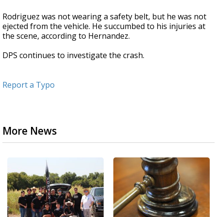
Rodriguez was not wearing a safety belt, but he was not
ejected from the vehicle. He succumbed to his injuries at
the scene, according to Hernandez.
DPS continues to investigate the crash.
Report a Typo
More News