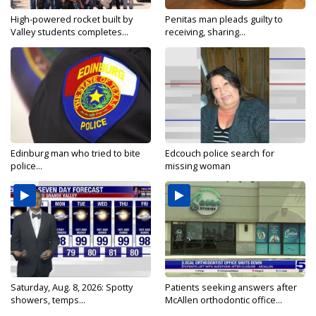
High-powered rocket built by
Penitas man pleads guilty to
Valley students completes...
receiving, sharing...
Edinburg man who tried to bite
Edcouch police search for
police...
missing woman
Saturday, Aug. 8, 2026: Spotty
Patients seeking answers after
showers, temps...
McAllen orthodontic office...