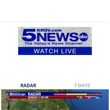
RADAR
7 DAYS