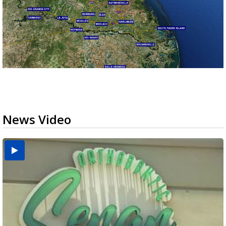
News Video