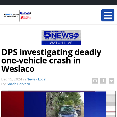
DPS investigating deadly
one-vehicle crash in
Weslaco
Dec 15, 2024
in
News - Local
By:
Sarah Cervera