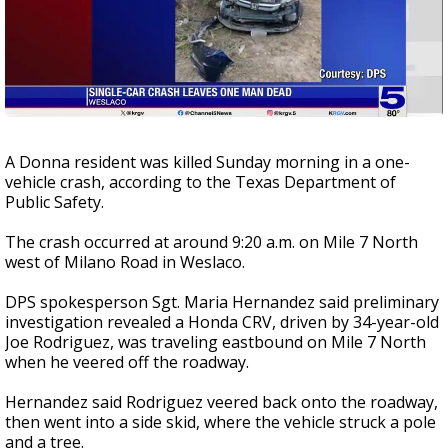
A Donna resident was killed Sunday morning in a one-
vehicle crash, according to the Texas Department of
Public Safety.
The crash occurred at around 9:20 a.m. on Mile 7 North
west of Milano Road in Weslaco.
DPS spokesperson Sgt. Maria Hernandez said preliminary
investigation revealed a Honda CRV, driven by 34-year-old
Joe Rodriguez, was traveling eastbound on Mile 7 North
when he veered off the roadway.
Hernandez said Rodriguez veered back onto the roadway,
then went into a side skid, where the vehicle struck a pole
and a tree.