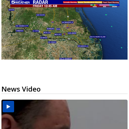
News Video