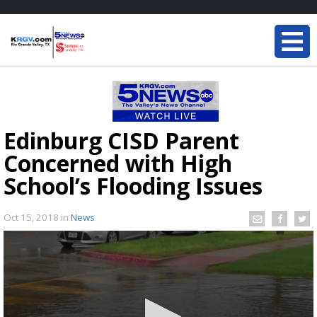
Edinburg CISD Parent
Concerned with High
School’s Flooding Issues
Oct 15, 2018
in
News