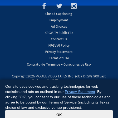
Closed Captioning
Employment
Ad Choices
KRGV-TV Public File
Contact Us
KRGV AI Policy
Privacy Statement
Terms of Use
Contrato de Terminos y Coniciones de Uso
Copyright
2026
MOBILE VIDEO TAPES, INC. (dba KRGV), 900 East
Expressway, Weslaco, TX 78596.
Our site uses cookies and tracking technologies for web
All Rights Reserved. Powered by:
Ruby Shore Software
statistics and ads as outlined in our
Privacy Statement
. By
clicking "OK", you consent to our use of these technologies and
agree to be bound by our Terms of Service (including its Texas
choice of law and exclusive venue provisions).
x
OK