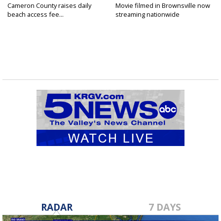
Cameron County raises daily
Movie filmed in Brownsville now
beach access fee...
streaming nationwide
RADAR
7 DAYS