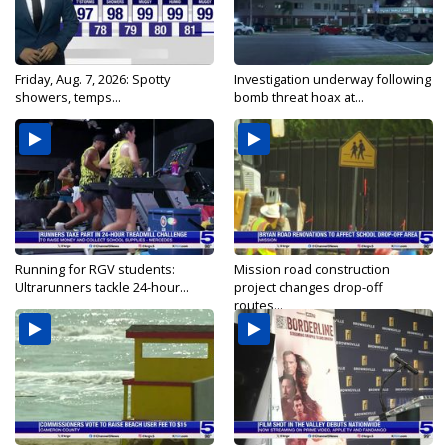
Friday, Aug. 7, 2026: Spotty
Investigation underway following
showers, temps...
bomb threat hoax at...
Running for RGV students:
Mission road construction
Ultrarunners tackle 24-hour...
project changes drop-off
routes...