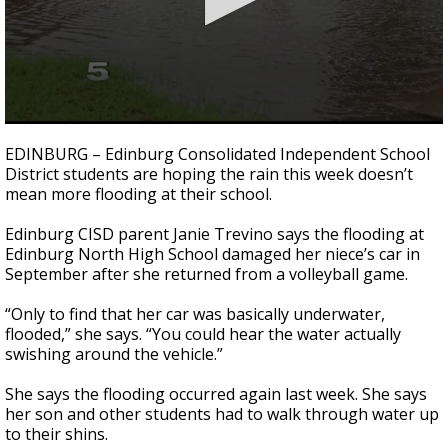
0
seconds
EDINBURG – Edinburg Consolidated Independent School
of
District students are hoping the rain this week doesn’t
2
mean more flooding at their school.
minutes,
5
seconds
Edinburg CISD parent Janie Trevino says the flooding at
Edinburg North High School damaged her niece’s car in
September after she returned from a volleyball game.
“Only to find that her car was basically underwater,
flooded,” she says. “You could hear the water actually
swishing around the vehicle.”
She says the flooding occurred again last week. She says
her son and other students had to walk through water up
to their shins.