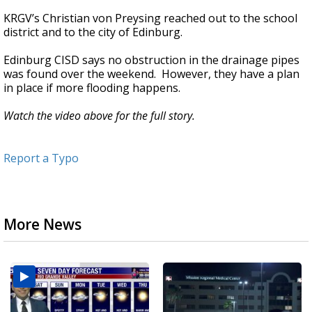
KRGV’s Christian von Preysing reached out to the school
district and to the city of Edinburg.
Edinburg CISD says no obstruction in the drainage pipes
was found over the weekend. However, they have a plan
in place if more flooding happens.
Watch the video above for the full story.
Report a Typo
More News