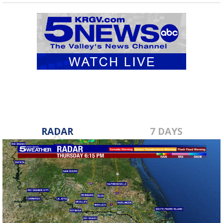
RADAR
7 DAYS