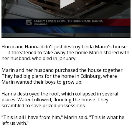
0
seconds
Hurricane Hanna didn't just destroy Linda Marin's house
of
— it threatened to take away the home Marin shared with
1
her husband, who died in January.
minute,
55
seconds
Marin and her husband purchased the house together.
They had big plans for the home in Edinburg, where
Marin wanted their boys to grow up.
Hanna destroyed the roof, which collapsed in several
places. Water followed, flooding the house. They
scrambled to save prized possessions.
"This is all I have from him," Marin said. "This is what he
left us with."