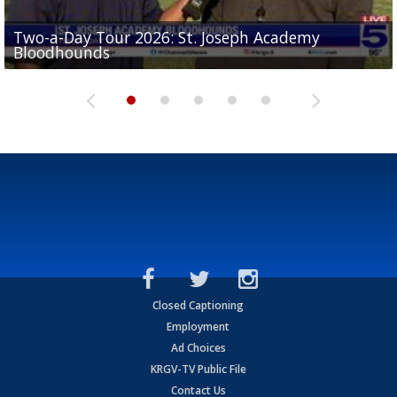
Two-a-Day Tour 2026: St. Joseph Academy
Sit-down interview with UTRGV wide receiver
Bloodhounds
Two-a-Day Tour 2026: Sharyland Rattlers
Tavian Cord
Two-a-Day Tour 2026: Raymondville Bearkats
Two-a-Day Tour 2026: Port Isabel Tarpons
Closed Captioning
Employment
Ad Choices
KRGV-TV Public File
Contact Us