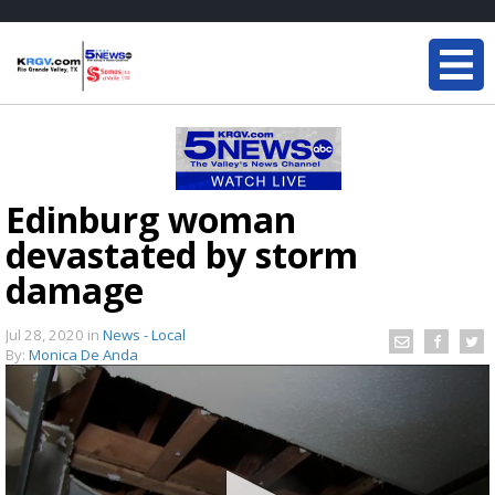
Edinburg woman
devastated by storm
damage
Jul 28, 2020
in
News - Local
By:
Monica De Anda