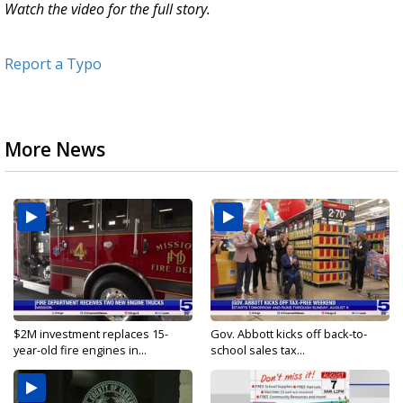
Watch the video for the full story.
Report a Typo
More News
$2M investment replaces 15-
Gov. Abbott kicks off back-to-
year-old fire engines in...
school sales tax...