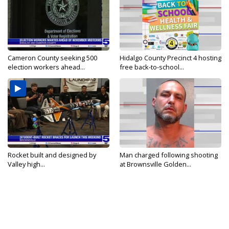
Cameron County seeking 500
Hidalgo County Precinct 4 hosting
election workers ahead...
free back-to-school...
Rocket built and designed by
Man charged following shooting
Valley high...
at Brownsville Golden...