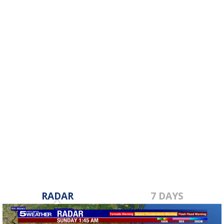
RADAR
7 DAYS