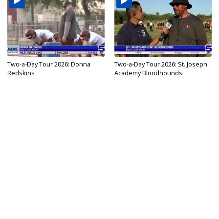
Two-a-Day Tour 2026: Donna
Two-a-Day Tour 2026: St. Joseph
Redskins
Academy Bloodhounds