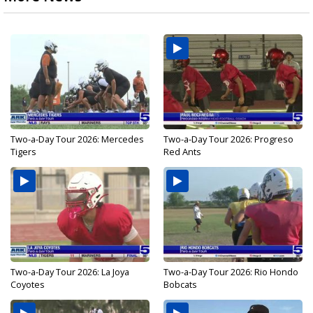
Two-a-Day Tour 2026: Mercedes
Two-a-Day Tour 2026: Progreso
Tigers
Red Ants
Two-a-Day Tour 2026: La Joya
Two-a-Day Tour 2026: Rio Hondo
Coyotes
Bobcats