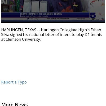
0
seconds
HARLINGEN, TEXAS -- Harlingen Collegiate High's Ethan
of
Silva signed his national letter of intent to play D1 tennis
52
at Clemson University.
seconds
Report a Typo
More News