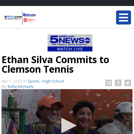
Ethan Silva Commits to
Clemson Tennis
Apr 1, 2022
in
Sports - High School
By:
Bella Michaels