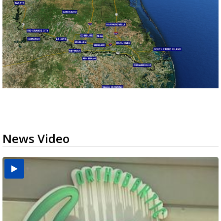
News Video