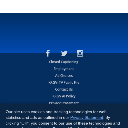
Closed Captioning
Employment
Ad Choices
KRGV-TV Public File
Contact Us
KRGV AI Policy
Privacy Statement
Terms of Use
Our site uses cookies and tracking technologies for web
Contrato de Terminos y Coniciones de Uso
statistics and ads as outlined in our
Privacy Statement
. By
clicking "OK", you consent to our use of these technologies and