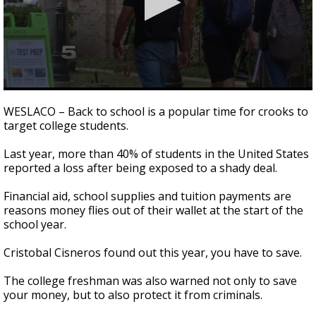
0
seconds
WESLACO – Back to school is a popular time for crooks to
of
target college students.
2
minutes,
33
Last year, more than 40% of students in the United States
seconds
reported a loss after being exposed to a shady deal.
Financial aid, school supplies and tuition payments are
reasons money flies out of their wallet at the start of the
school year.
Cristobal Cisneros found out this year, you have to save.
The college freshman was also warned not only to save
your money, but to also protect it from criminals.