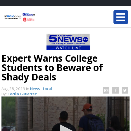
Expert Warns College
Students to Beware of
Shady Deals
Aug 28, 2019
in
News - Local
By:
Cecilia Gutierrez