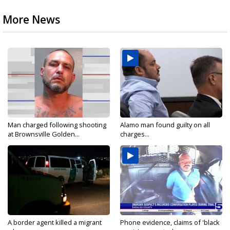
More News
Man charged following shooting
Alamo man found guilty on all
at Brownsville Golden...
charges...
A border agent killed a migrant
Phone evidence, claims of 'black