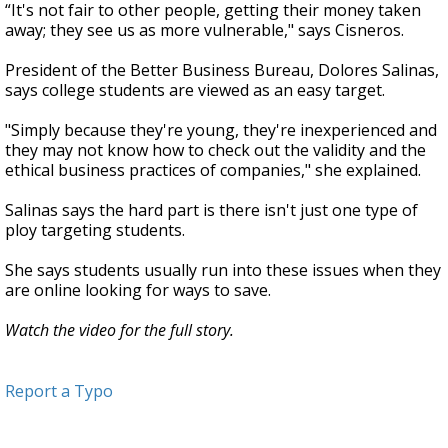
“It's not fair to other people, getting their money taken
away; they see us as more vulnerable," says Cisneros.
President of the Better Business Bureau, Dolores Salinas,
says college students are viewed as an easy target.
"Simply because they're young, they're inexperienced and
they may not know how to check out the validity and the
ethical business practices of companies," she explained.
Salinas says the hard part is there isn't just one type of
ploy targeting students.
She says students usually run into these issues when they
are online looking for ways to save.
Watch the video for the full story.
Report a Typo