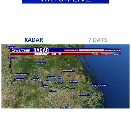
RADAR
7 DAYS