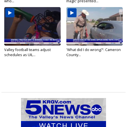
who...
magic' presented...
Valley football teams adjust
'What did I do wrong?': Cameron
schedules as UIL...
County...