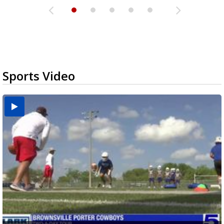
Sports Video