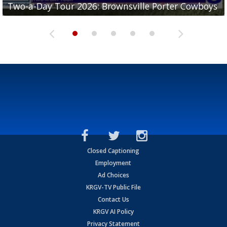
Two-a-Day Tour 2026: Brownsville Porter Cowboys
Two-a-Day Tour 2026: Brownsville Lopez Lobos
Two-a-Day Tour 2026: Mercedes Tigers
Two-a-Day Tour 2026: Progreso Red Ants
Two-a-Day Tour 2026: Donna Redskins
Closed Captioning
Employment
Ad Choices
KRGV-TV Public File
Contact Us
KRGV AI Policy
Privacy Statement