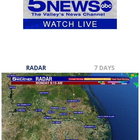
RADAR
7 DAYS