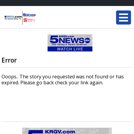
Error
Ooops.. The story you requested was not found or has
expired. Please go back check your link again.