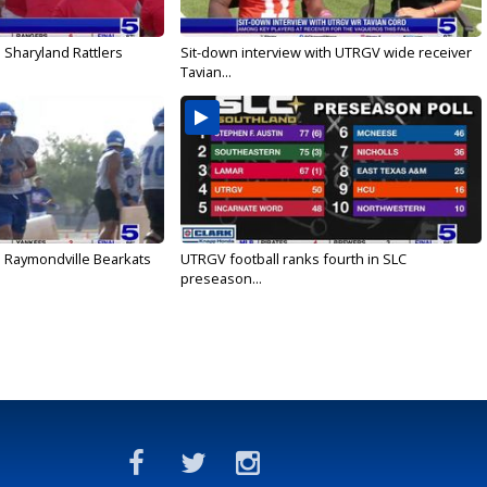
 Sharyland Rattlers
Sit-down interview with UTRGV wide receiver
Tavian...
: Raymondville Bearkats
UTRGV football ranks fourth in SLC
preseason...