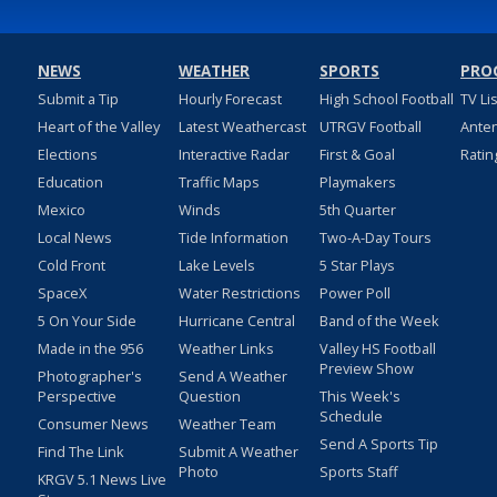
NEWS
WEATHER
SPORTS
PRO
Submit a Tip
Hourly Forecast
High School Football
TV Li
Heart of the Valley
Latest Weathercast
UTRGV Football
Ante
Elections
Interactive Radar
First & Goal
Ratin
Education
Traffic Maps
Playmakers
Mexico
Winds
5th Quarter
Local News
Tide Information
Two-A-Day Tours
Cold Front
Lake Levels
5 Star Plays
SpaceX
Water Restrictions
Power Poll
5 On Your Side
Hurricane Central
Band of the Week
Made in the 956
Weather Links
Valley HS Football
Preview Show
Photographer's
Send A Weather
Perspective
Question
This Week's
Schedule
Consumer News
Weather Team
Send A Sports Tip
Find The Link
Submit A Weather
Photo
Sports Staff
KRGV 5.1 News Live