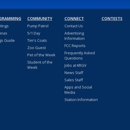
GRAMMING
COMMUNITY
CONNECT
CONTESTS
stings
Pump Patrol
Contact Us
nnas
5/1 Day
Advertising
Information
gs Guide
Tim's Coats
FCC Reports
Zoo Guest
Frequently Asked
Pet of the Week
Questions
Student of the
Jobs at KRGV
Week
News Staff
Sales Staff
Apps and Social
Media
Station Information