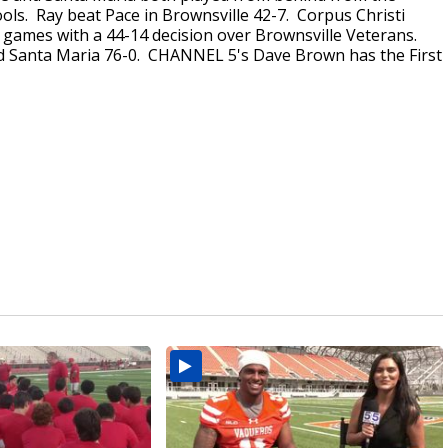
ools. Ray beat Pace in Brownsville 42-7. Corpus Christi
1 games with a 44-14 decision over Brownsville Veterans.
d Santa Maria 76-0. CHANNEL 5's Dave Brown has the First