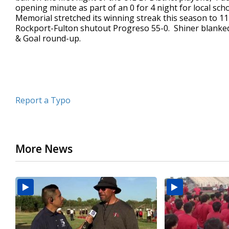
opening minute as part of an 0 for 4 night for local sch
minutes,
34
Memorial stretched its winning streak this season to 1
seconds
Volume
Rockport-Fulton shutout Progreso 55-0. Shiner blanke
90%
& Goal round-up.
Report a Typo
More News