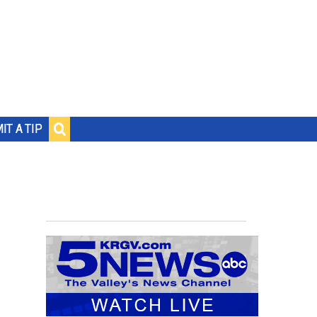
IT A TIP