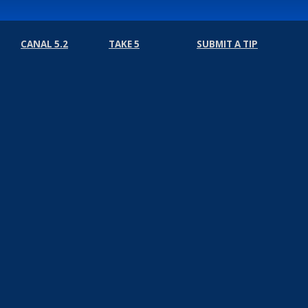
CANAL 5.2
TAKE 5
SUBMIT A TIP