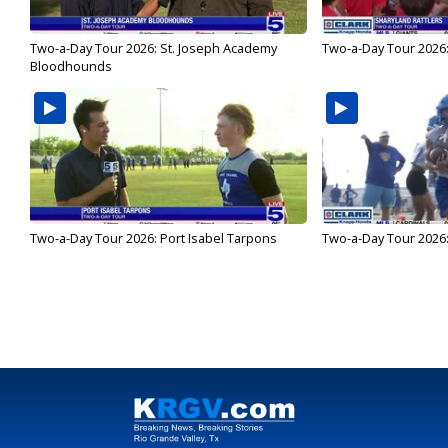
Two-a-Day Tour 2026: St. Joseph Academy
Two-a-Day Tour 2026:
Bloodhounds
Two-a-Day Tour 2026: Port Isabel Tarpons
Two-a-Day Tour 2026