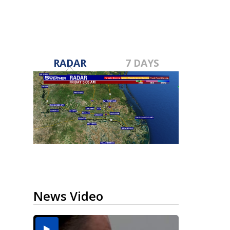
RADAR
7 DAYS
News Video