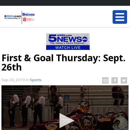
First & Goal Thursday: Sept.
26th
Sep 26, 2019
in
Sports