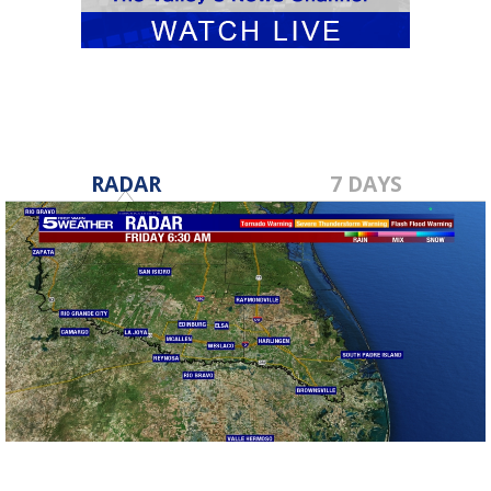
RADAR
7 DAYS