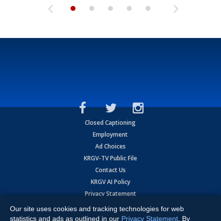
Closed Captioning
Employment
Ad Choices
KRGV-TV Public File
Contact Us
KRGV AI Policy
Privacy Statement
Terms of Use
Our site uses cookies and tracking technologies for web
Contrato de Terminos y Coniciones de Uso
statistics and ads as outlined in our
Privacy Statement
. By