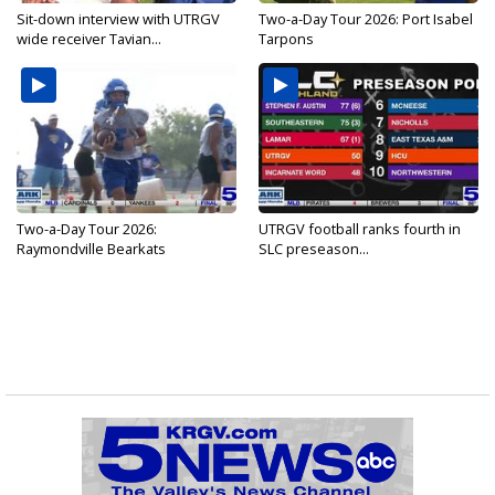
Sit-down interview with UTRGV
Two-a-Day Tour 2026: Port Isabel
wide receiver Tavian...
Tarpons
Two-a-Day Tour 2026:
UTRGV football ranks fourth in
Raymondville Bearkats
SLC preseason...