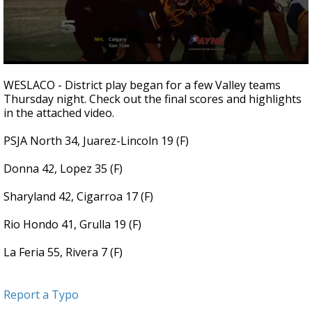
0
seconds
WESLACO - District play began for a few Valley teams
of
Thursday night. Check out the final scores and highlights
3
in the attached video.
minutes,
0
PSJA North 34, Juarez-Lincoln 19 (F)
Donna 42, Lopez 35 (F)
Sharyland 42, Cigarroa 17 (F)
Rio Hondo 41, Grulla 19 (F)
La Feria 55, Rivera 7 (F)
Report a Typo