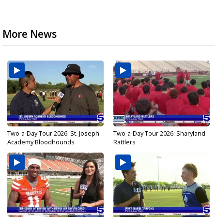
More News
Two-a-Day Tour 2026: St. Joseph
Two-a-Day Tour 2026: Sharyland
Academy Bloodhounds
Rattlers