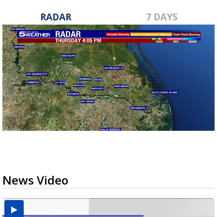
RADAR
7 DAYS
News Video