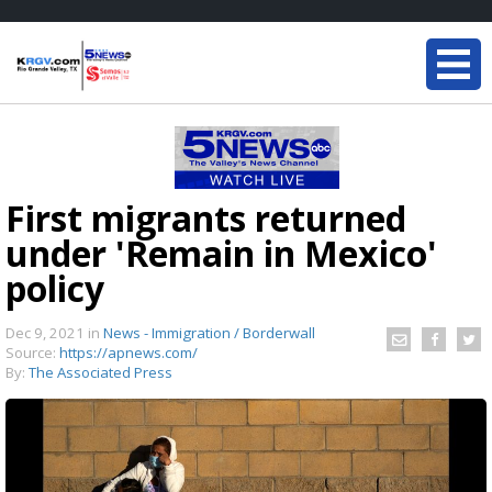
First migrants returned
under 'Remain in Mexico'
policy
Dec 9, 2021
in
News - Immigration / Borderwall
Source:
https://apnews.com/
By:
The Associated Press