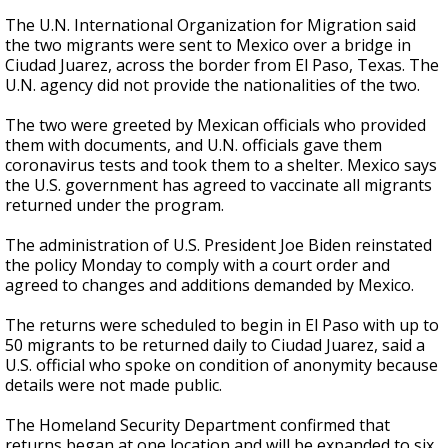
The U.N. International Organization for Migration said
the two migrants were sent to Mexico over a bridge in
Ciudad Juarez, across the border from El Paso, Texas. The
U.N. agency did not provide the nationalities of the two.
The two were greeted by Mexican officials who provided
them with documents, and U.N. officials gave them
coronavirus tests and took them to a shelter. Mexico says
the U.S. government has agreed to vaccinate all migrants
returned under the program.
The administration of U.S. President Joe Biden reinstated
the policy Monday to comply with a court order and
agreed to changes and additions demanded by Mexico.
The returns were scheduled to begin in El Paso with up to
50 migrants to be returned daily to Ciudad Juarez, said a
U.S. official who spoke on condition of anonymity because
details were not made public.
The Homeland Security Department confirmed that
returns began at one location and will be expanded to six