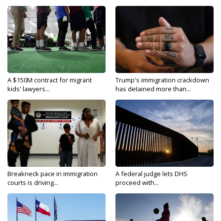
A $150M contract for migrant
Trump's immigration crackdown
kids' lawyers...
has detained more than...
Breakneck pace in immigration
A federal judge lets DHS
courts is driving...
proceed with...