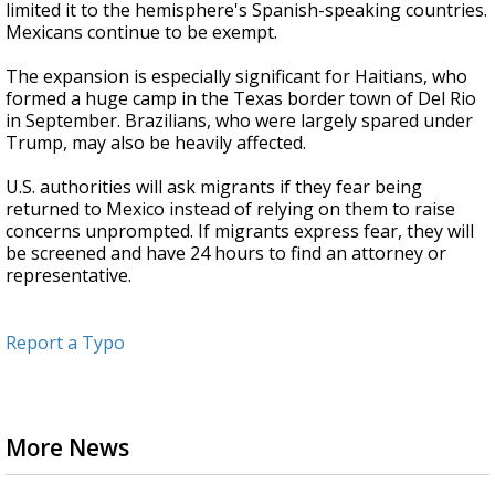
limited it to the hemisphere's Spanish-speaking countries.
Mexicans continue to be exempt.
The expansion is especially significant for Haitians, who
formed a huge camp in the Texas border town of Del Rio
in September. Brazilians, who were largely spared under
Trump, may also be heavily affected.
U.S. authorities will ask migrants if they fear being
returned to Mexico instead of relying on them to raise
concerns unprompted. If migrants express fear, they will
be screened and have 24 hours to find an attorney or
representative.
Report a Typo
More News