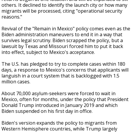
others. It declined to identify the launch city or how many
migrants will be processed, citing "operational security
reasons."
Revival of the "Remain in Mexico" policy comes even as the
Biden administration maneuvers to end it in a way that
survives legal scrutiny. Biden scrapped the policy, but a
lawsuit by Texas and Missouri forced him to put it back
into effect, subject to Mexico's acceptance.
The U.S. has pledged to try to complete cases within 180
days, a response to Mexico's concerns that applicants will
languish in a court system that is backlogged with 1.5
million cases.
About 70,000 asylum-seekers were forced to wait in
Mexico, often for months, under the policy that President
Donald Trump introduced in January 2019 and which
Biden suspended on his first day in office.
Biden's version expands the policy to migrants from
Western Hemisphere countries, while Trump largely