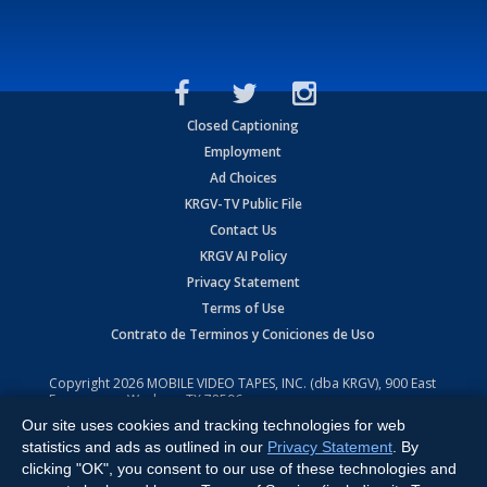
Closed Captioning
Employment
Ad Choices
KRGV-TV Public File
Contact Us
KRGV AI Policy
Privacy Statement
Terms of Use
Contrato de Terminos y Coniciones de Uso
Copyright
2026
MOBILE VIDEO TAPES, INC. (dba KRGV), 900 East
Expressway, Weslaco, TX 78596.
Our site uses cookies and tracking technologies for web
All Rights Reserved. Powered by:
Ruby Shore Software
statistics and ads as outlined in our
Privacy Statement
. By
clicking "OK", you consent to our use of these technologies and