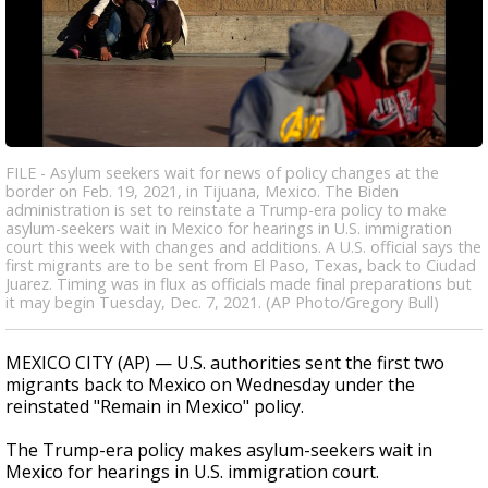
FILE - Asylum seekers wait for news of policy changes at the
border on Feb. 19, 2021, in Tijuana, Mexico. The Biden
administration is set to reinstate a Trump-era policy to make
asylum-seekers wait in Mexico for hearings in U.S. immigration
court this week with changes and additions. A U.S. official says the
first migrants are to be sent from El Paso, Texas, back to Ciudad
Juarez. Timing was in flux as officials made final preparations but
it may begin Tuesday, Dec. 7, 2021. (AP Photo/Gregory Bull)
MEXICO CITY (AP) — U.S. authorities sent the first two
migrants back to Mexico on Wednesday under the
reinstated "Remain in Mexico" policy.
The Trump-era policy makes asylum-seekers wait in
Mexico for hearings in U.S. immigration court.