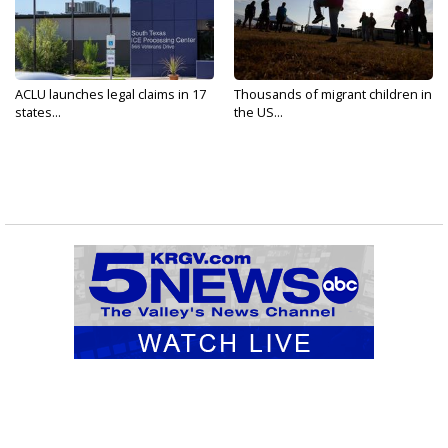
ACLU launches legal claims in 17
Thousands of migrant children in
states...
the US...