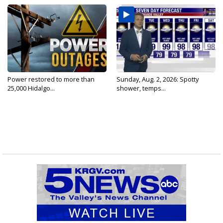
Power restored to more than
Sunday, Aug. 2, 2026: Spotty
25,000 Hidalgo...
shower, temps...