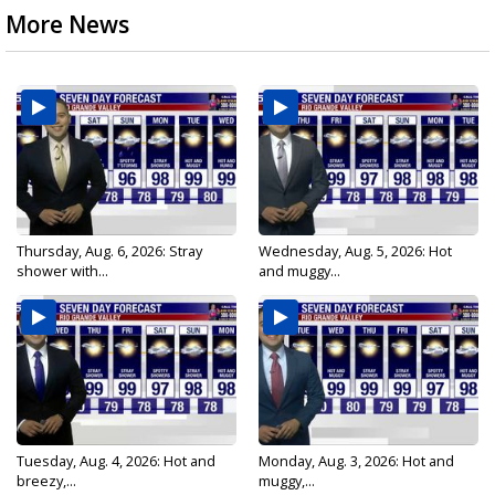
More News
Thursday, Aug. 6, 2026: Stray
Wednesday, Aug. 5, 2026: Hot
shower with...
and muggy...
Tuesday, Aug. 4, 2026: Hot and
Monday, Aug. 3, 2026: Hot and
breezy,...
muggy,...