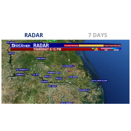
RADAR
7 DAYS