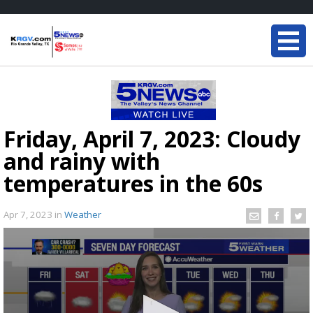
Friday, April 7, 2023: Cloudy
and rainy with
temperatures in the 60s
Apr 7, 2023
in
Weather