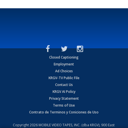
Closed Captioning
Employment
Ad Choices
KRGV-TV Public File
Contact Us
KRGV AI Policy
Privacy Statement
Terms of Use
Contrato de Terminos y Coniciones de Uso
Copyright
2026
MOBILE VIDEO TAPES, INC. (dba KRGV), 900 East