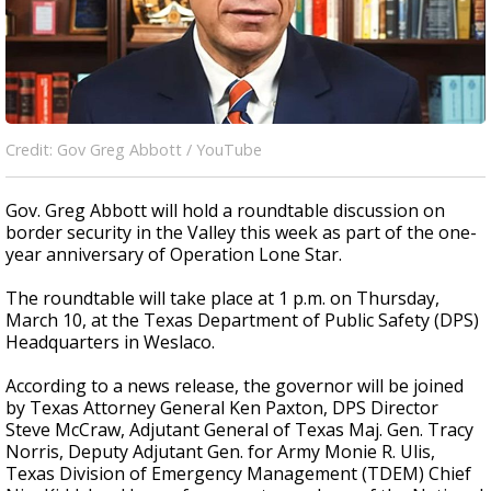
Credit: Gov Greg Abbott / YouTube
Gov. Greg Abbott will hold a roundtable discussion on
border security in the Valley this week as part of the one-
year anniversary of Operation Lone Star.
The roundtable will take place at 1 p.m. on Thursday,
March 10, at the Texas Department of Public Safety (DPS)
Headquarters in Weslaco.
According to a news release, the governor will be joined
by Texas Attorney General Ken Paxton, DPS Director
Steve McCraw, Adjutant General of Texas Maj. Gen. Tracy
Norris, Deputy Adjutant Gen. for Army Monie R. Ulis,
Texas Division of Emergency Management (TDEM) Chief