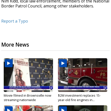
Nim Kidd, local law enforcement, members of the National
Border Patrol Council, among other stakeholders.
Report a Typo
More News
Movie filmed in Brownsville now
$2M investment replaces 15-
streaming nationwide
year-old fire engines in...