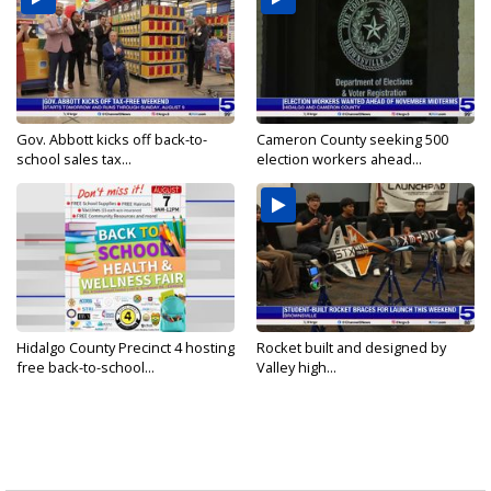
Gov. Abbott kicks off back-to-
Cameron County seeking 500
school sales tax...
election workers ahead...
Hidalgo County Precinct 4 hosting
Rocket built and designed by
free back-to-school...
Valley high...