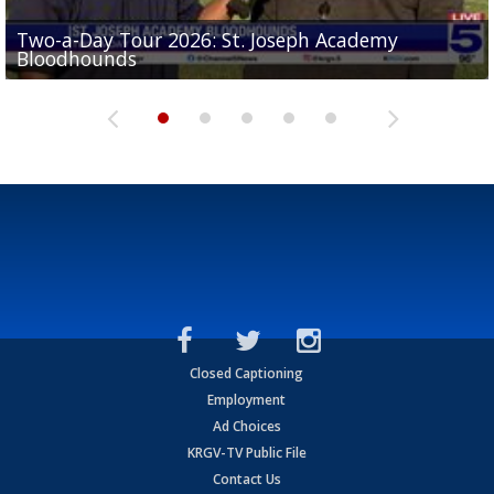
Two-a-Day Tour 2026: St. Joseph Academy
Sit-down interview with UTRGV wide receiver
Bloodhounds
Two-a-Day Tour 2026: Sharyland Rattlers
Tavian Cord
Two-a-Day Tour 2026: Raymondville Bearkats
Two-a-Day Tour 2026: Port Isabel Tarpons
Closed Captioning
Employment
Ad Choices
KRGV-TV Public File
Contact Us