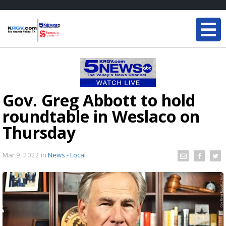
Gov. Greg Abbott to hold
roundtable in Weslaco on
Thursday
Mar 9, 2022
in
News - Local