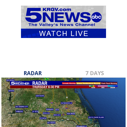
RADAR
7 DAYS