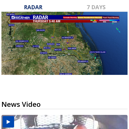
RADAR
7 DAYS
News Video