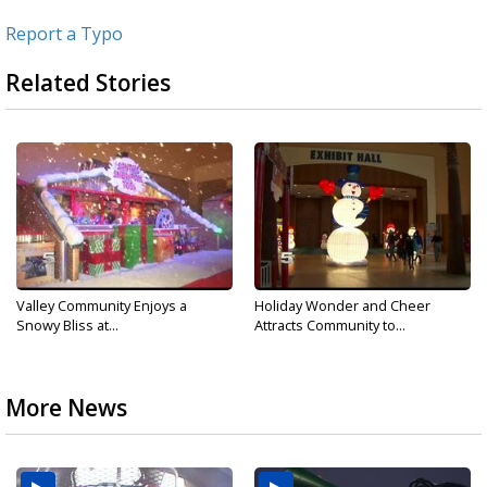
Report a Typo
Related Stories
Valley Community Enjoys a
Holiday Wonder and Cheer
Snowy Bliss at...
Attracts Community to...
More News