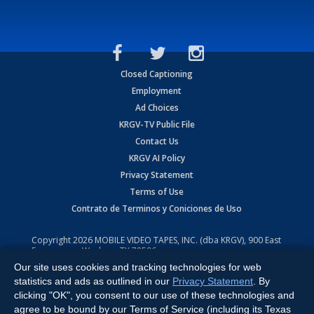
Closed Captioning
Employment
Ad Choices
KRGV-TV Public File
Contact Us
KRGV AI Policy
Privacy Statement
Terms of Use
Contrato de Terminos y Coniciones de Uso
Copyright
2026
MOBILE VIDEO TAPES, INC. (dba KRGV), 900 East
Expressway, Weslaco, TX 78596.
Our site uses cookies and tracking technologies for web
All Rights Reserved. Powered by:
Ruby Shore Software
statistics and ads as outlined in our
Privacy Statement
. By
clicking "OK", you consent to our use of these technologies and
agree to be bound by our Terms of Service (including its Texas