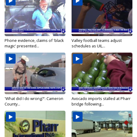
Phone evidence, claims of 'black
Valley football teams adjust
magic' presented...
schedules as UIL...
'What did I do wrong?': Cameron
Avocado imports stalled at Pharr
County...
bridge following...