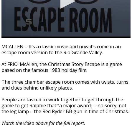
0
seconds
MCALLEN – It’s a classic movie and now it’s come in an
of
escape room version to the Rio Grande Valley.
2
minutes,
32
At FRIO! McAllen, the Christmas Story Escape is a game
seconds
based on the famous 1983 holiday film.
The three chamber escape room comes with twists, turns
and clues behind unlikely places.
People are tasked to work together to get through the
game to get Ralphie that “a major award” – no sorry, not
the leg lamp – the Red Ryder BB gun in time of Christmas.
Watch the video above for the full report.