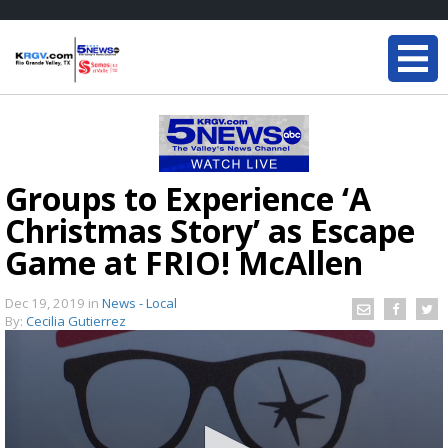
Groups to Experience ‘A
Christmas Story’ as Escape
Game at FRIO! McAllen
Dec 19, 2019
in
News - Local
By:
Cecilia Gutierrez