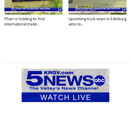
Pharr is holding its first
Upcoming truck expo in Edinburg
international trade...
aims to...