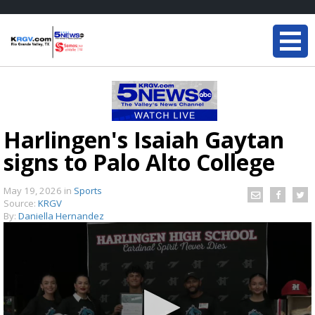
Harlingen's Isaiah Gaytan
signs to Palo Alto College
May 19, 2026
in
Sports
Source:
KRGV
By:
Daniella Hernandez