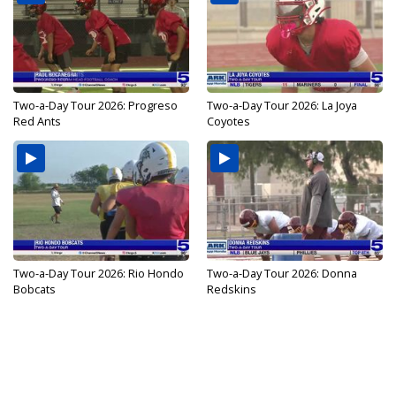
Two-a-Day Tour 2026: Progreso
Two-a-Day Tour 2026: La Joya
Red Ants
Coyotes
Two-a-Day Tour 2026: Rio Hondo
Two-a-Day Tour 2026: Donna
Bobcats
Redskins