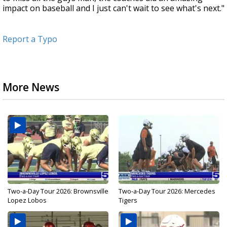
impact on baseball and I just can't wait to see what's next."
Report a Typo
More News
Two-a-Day Tour 2026: Brownsville
Two-a-Day Tour 2026: Mercedes
Lopez Lobos
Tigers