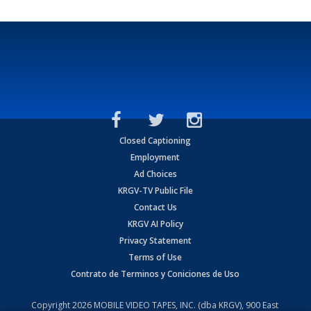
Closed Captioning
Employment
Ad Choices
KRGV-TV Public File
Contact Us
KRGV AI Policy
Privacy Statement
Terms of Use
Contrato de Terminos y Coniciones de Uso
Copyright
2026
MOBILE VIDEO TAPES, INC. (dba KRGV), 900 East