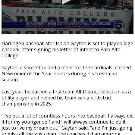
0
seconds
Harlingen baseball star Isaiah Gaytan is set to play college
of
baseball after signing his letter of intent to Palo Alto
37
College.
seconds
Gaytan, a shortstop and pitcher for the Cardinals, earned
Newcomer of the Year honors during his freshman
season.
Last year, he earned a first team All-District selection as a
utility player and helped his team win a bi-district
championship in 2025.
"I've put a lot of countless hours into baseball, I always did
it for my younger self and I will always continue to do it
just to live my dream out," Gaytan said, "and I'm just going
to miss all the guys man, the coaches did an amazing