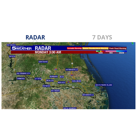
RADAR
7 DAYS