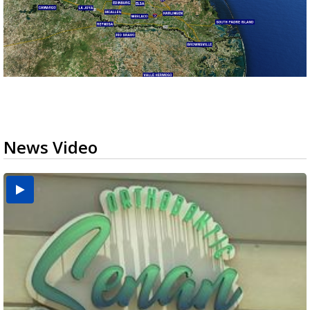
News Video