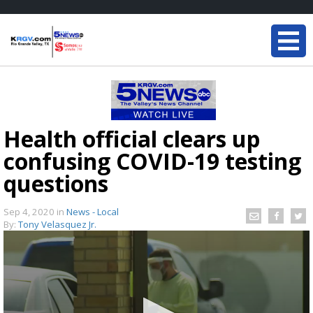
Health official clears up
confusing COVID-19 testing
questions
Sep 4, 2020
in
News - Local
By:
Tony Velasquez Jr.