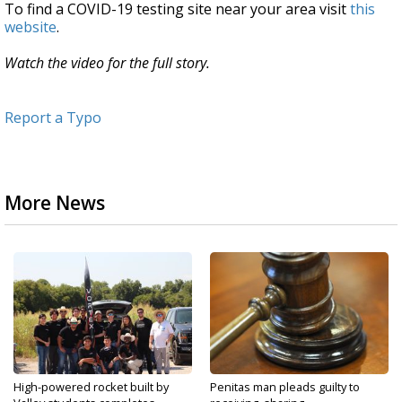
To find a COVID-19 testing site near your area visit
this
website
.
Watch the video for the full story.
Report a Typo
More News
High-powered rocket built by
Penitas man pleads guilty to