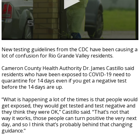
0
seconds
New testing guidelines from the CDC have been causing a
of
lot of confusion for Rio Grande Valley residents.
2
minutes,
25
Cameron County Health Authority Dr. James Castillo said
seconds
residents who have been exposed to COVID-19 need to
quarantine for 14 days even if you get a negative test
before the 14 days are up.
“What is happening a lot of the times is that people would
get exposed, they would get tested and test negative and
they think they were OK,” Castillo said. “That’s not that
way it works, those people can turn positive the very next
day, and so I think that’s probably behind that changing
guidance."