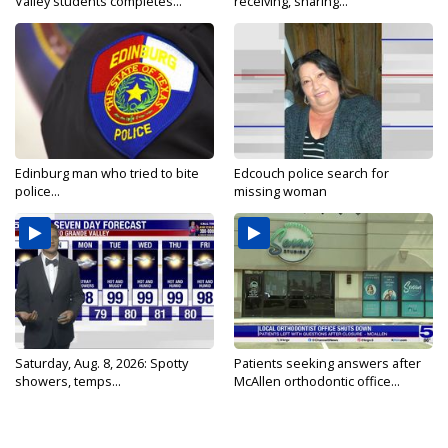
Valley students completes...
receiving, sharing...
Edinburg man who tried to bite
Edcouch police search for
police...
missing woman
Saturday, Aug. 8, 2026: Spotty
Patients seeking answers after
showers, temps...
McAllen orthodontic office...