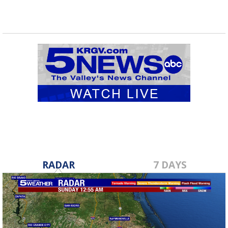
RADAR
7 DAYS