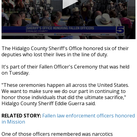
0
seconds
The Hidalgo County Sheriff's Office honored six of their
of
deputies who lost their lives in the line of duty.
42
seconds
It's part of their Fallen Officer's Ceremony that was held
on Tuesday.
"These ceremonies happen all across the United States.
We want to make sure we do our part in continuing to
honor those individuals that did the ultimate sacrifice,"
Hidalgo County Sheriff Eddie Guerra said.
RELATED STORY:
Fallen law enforcement officers honored
in Mission
One of those officers remembered was narcotics