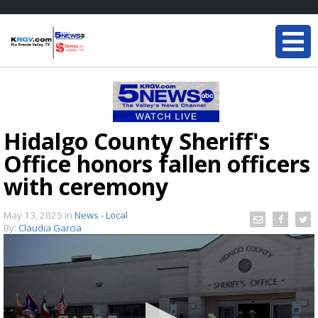
Hidalgo County Sheriff's
Office honors fallen officers
with ceremony
May 13, 2025
in
News - Local
By:
Claudia Garcia