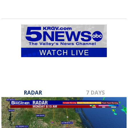
RADAR
7 DAYS