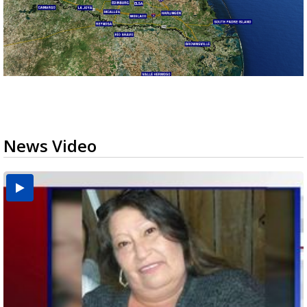
News Video