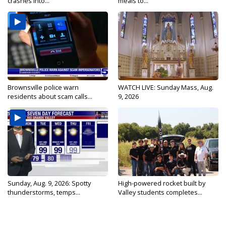
crashes into...
meals to...
Brownsville police warn
WATCH LIVE: Sunday Mass, Aug.
residents about scam calls...
9, 2026
Sunday, Aug. 9, 2026: Spotty
High-powered rocket built by
thunderstorms, temps...
Valley students completes...