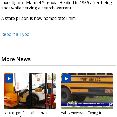
investigator Manuel Segovia. He died in 1986 after being
shot while serving a search warrant.
A state prison is now named after him.
Report a Typo
More News
No charges filed after driver
Valley View ISD offering free