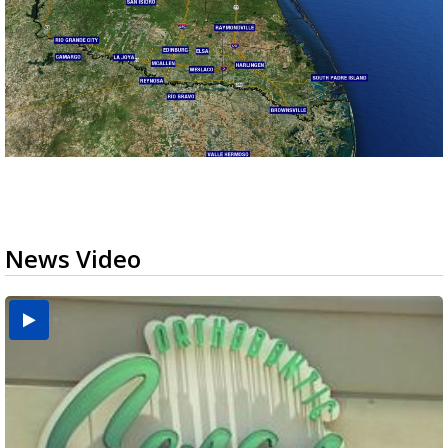
News Video