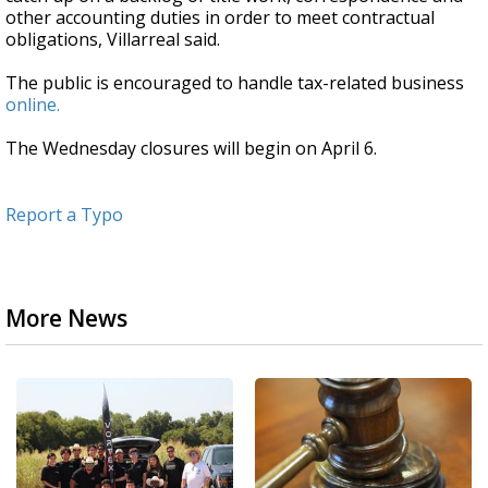
other accounting duties in order to meet contractual
obligations, Villarreal said.
The public is encouraged to handle tax-related business
online.
The Wednesday closures will begin on April 6.
Report a Typo
More News