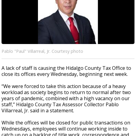
Pablo "Paul" Villarreal, Jr. Courtesy photo
A lack of staff is causing the Hidalgo County Tax Office to
close its offices every Wednesday, beginning next week.
“We were forced to take this action because of a heavy
workload as society begins to return to normal after two
years of pandemic, combined with a high vacancy on our
staff,” Hidalgo County Tax Assessor Collector Pablo
Villarreal, Jr. said in a statement.
While the offices will be closed for public transactions on
Wednesdays, employees will continue working inside to
catch up on a backlog of title work, correspondence and