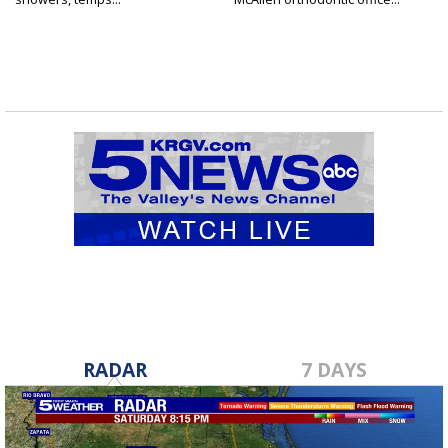
RADAR
7 DAYS