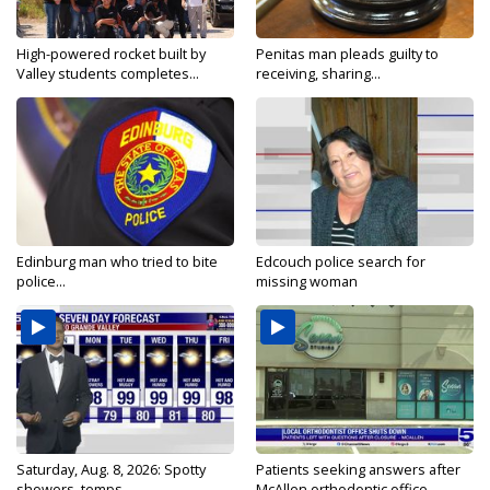
High-powered rocket built by
Penitas man pleads guilty to
Valley students completes...
receiving, sharing...
Edinburg man who tried to bite
Edcouch police search for
police...
missing woman
Saturday, Aug. 8, 2026: Spotty
Patients seeking answers after
showers, temps...
McAllen orthodontic office...