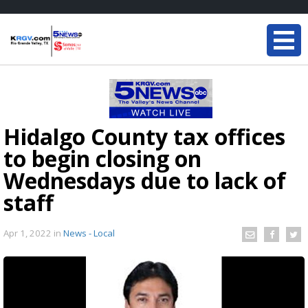
Hidalgo County tax offices
to begin closing on
Wednesdays due to lack of
staff
Apr 1, 2022
in
News - Local