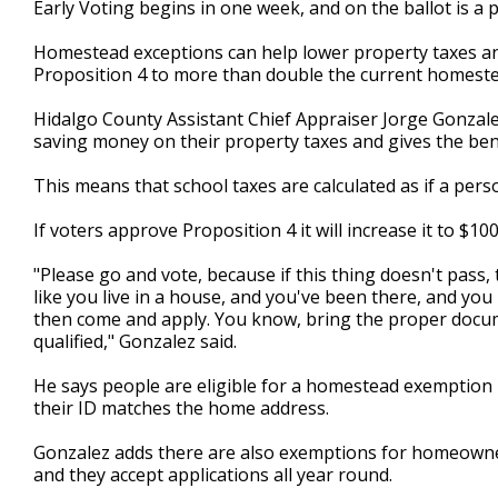
Early Voting begins in one week, and on the ballot is a 
of
1
Homestead exceptions can help lower property taxes and 
minute,
40
Proposition 4 to more than double the current homeste
seconds
Volume
90%
Hidalgo County Assistant Chief Appraiser Jorge Gonza
saving money on their property taxes and gives the benefi
This means that school taxes are calculated as if a pers
If voters approve Proposition 4 it will increase it to $100
"Please go and vote, because if this thing doesn't pass, 
like you live in a house, and you've been there, and you 
then come and apply. You know, bring the proper docum
qualified," Gonzalez said.
He says people are eligible for a homestead exemption i
their ID matches the home address.
Gonzalez adds there are also exemptions for homeowners
and they accept applications all year round.