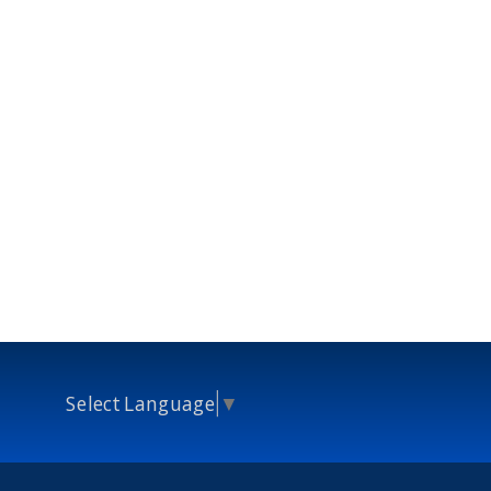
Select Language
▼