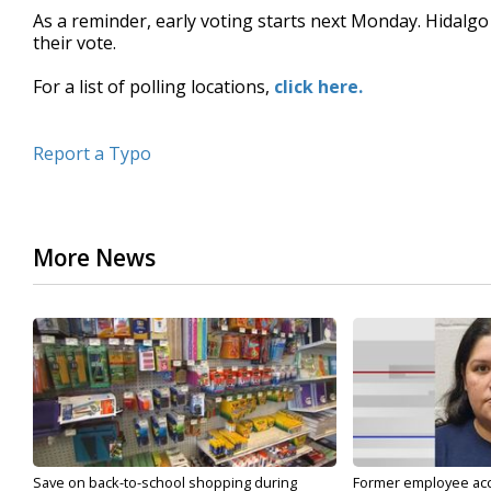
As a reminder, early voting starts next Monday. Hidalgo 
their vote.
For a list of polling locations,
click here.
Report a Typo
More News
Save on back-to-school shopping during
Former employee acc