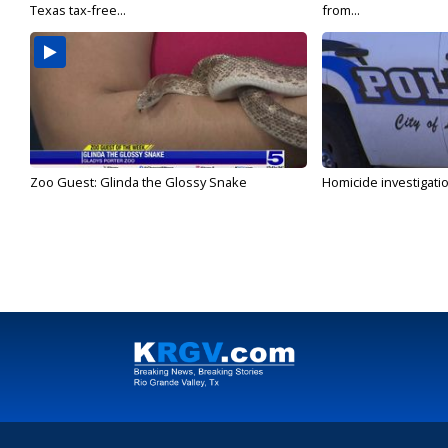
Texas tax-free...
from...
Zoo Guest: Glinda the Glossy Snake
Homicide investigati