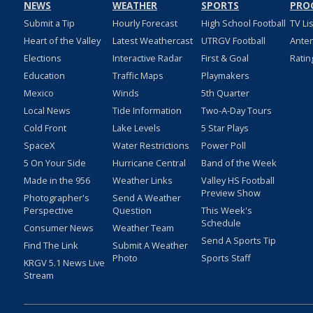
NEWS
WEATHER
SPORTS
PRO
Submit a Tip
Hourly Forecast
High School Football
TV Li
Heart of the Valley
Latest Weathercast
UTRGV Football
Ante
Elections
Interactive Radar
First & Goal
Ratin
Education
Traffic Maps
Playmakers
Mexico
Winds
5th Quarter
Local News
Tide Information
Two-A-Day Tours
Cold Front
Lake Levels
5 Star Plays
SpaceX
Water Restrictions
Power Poll
5 On Your Side
Hurricane Central
Band of the Week
Made in the 956
Weather Links
Valley HS Football
Preview Show
Photographer's
Send A Weather
Perspective
Question
This Week's
Schedule
Consumer News
Weather Team
Send A Sports Tip
Find The Link
Submit A Weather
Photo
Sports Staff
KRGV 5.1 News Live
Stream