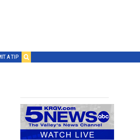
IT A TIP