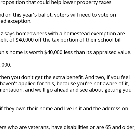
proposition that could help lower property taxes.
on this year's ballot, voters will need to vote on
ad exception.
lez says homeowners with a homestead exemption are
t of $40,000 off the tax portion of their school bill.
on's home is worth $40,000 less than its appraised value.
,000.
then you don't get the extra benefit. And two, if you feel
haven't applied for this, because you're not aware of it,
entation, and we'll go ahead and see about getting you
f they own their home and live in it and the address on
 who are veterans, have disabilities or are 65 and older,