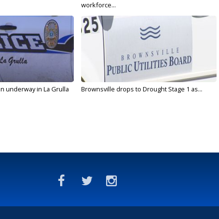
workforce...
on underway in La Grulla
Brownsville drops to Drought Stage 1 as...