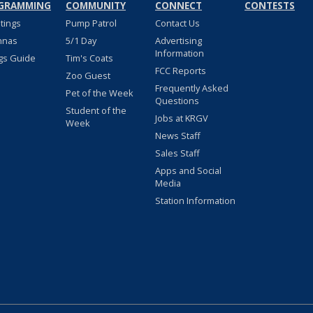
GRAMMING
COMMUNITY
CONNECT
CONTESTS
stings
Pump Patrol
Contact Us
nnas
5/1 Day
Advertising
Information
gs Guide
Tim's Coats
FCC Reports
Zoo Guest
Frequently Asked
Pet of the Week
Questions
Student of the
Jobs at KRGV
Week
News Staff
Sales Staff
Apps and Social
Media
Station Information