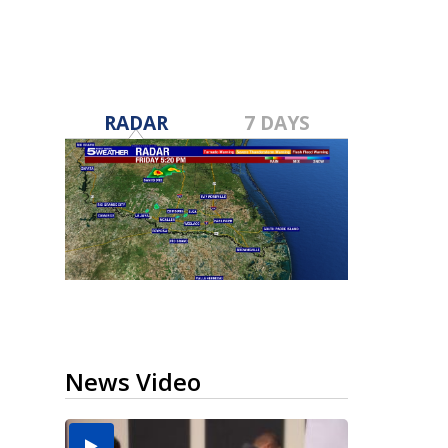
RADAR
7 DAYS
News Video