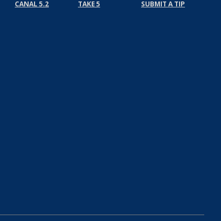
CANAL 5.2
TAKE 5
SUBMIT A TIP