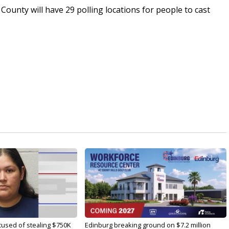
County will have 29 polling locations for people to cast
used of stealing $750K
Edinburg breaking ground on $7.2 million