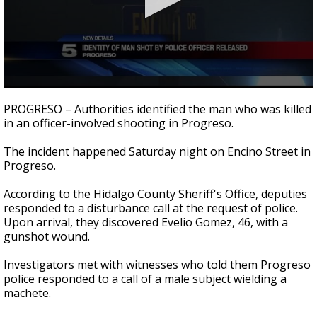
0
seconds
PROGRESO – Authorities identified the man who was killed
of
in an officer-involved shooting in Progreso.
32
seconds
The incident happened Saturday night on Encino Street in
Progreso.
According to the Hidalgo County Sheriff's Office, deputies
responded to a disturbance call at the request of police.
Upon arrival, they discovered Evelio Gomez, 46, with a
gunshot wound.
Investigators met with witnesses who told them Progreso
police responded to a call of a male subject wielding a
machete.