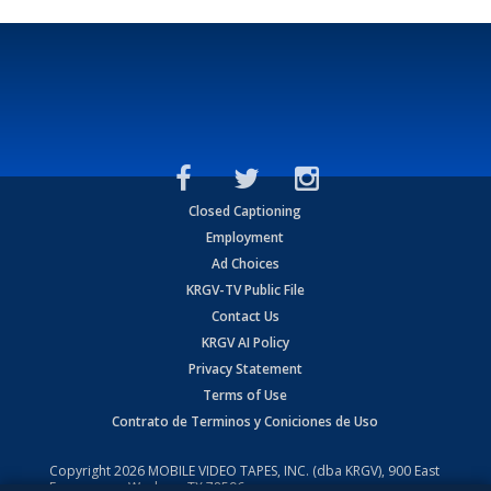
Closed Captioning
Employment
Ad Choices
KRGV-TV Public File
Contact Us
KRGV AI Policy
Privacy Statement
Terms of Use
Contrato de Terminos y Coniciones de Uso
Copyright
2026
MOBILE VIDEO TAPES, INC. (dba KRGV), 900 East
Expressway, Weslaco, TX 78596.