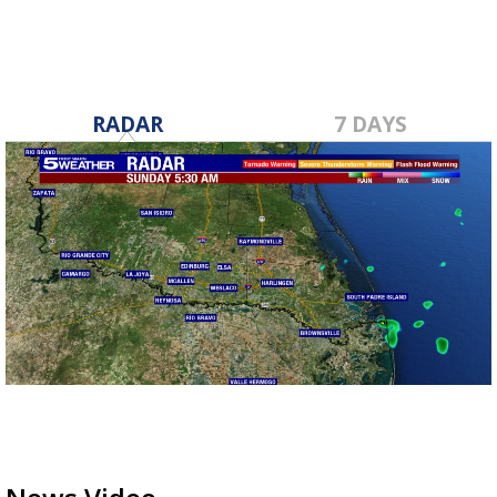
RADAR
7 DAYS