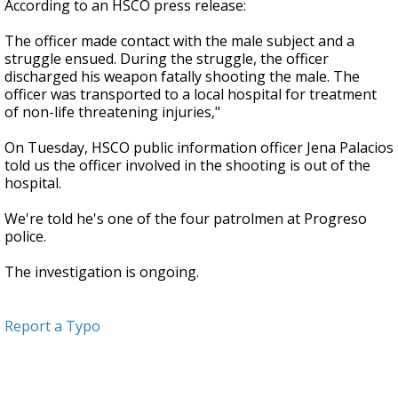
According to an HSCO press release:
The officer made contact with the male subject and a
struggle ensued. During the struggle, the officer
discharged his weapon fatally shooting the male. The
officer was transported to a local hospital for treatment
of non-life threatening injuries,"
On Tuesday, HSCO public information officer Jena Palacios
told us the officer involved in the shooting is out of the
hospital.
We're told he's one of the four patrolmen at Progreso
police.
The investigation is ongoing.
Report a Typo