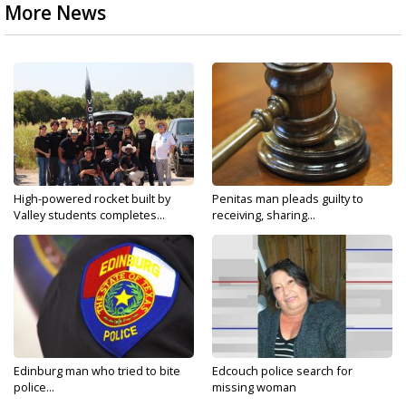
More News
High-powered rocket built by
Penitas man pleads guilty to
Valley students completes...
receiving, sharing...
Edinburg man who tried to bite
Edcouch police search for
police...
missing woman