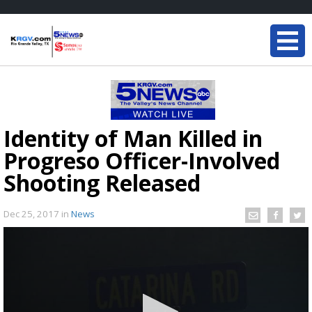
Identity of Man Killed in
Progreso Officer-Involved
Shooting Released
Dec 25, 2017
in
News