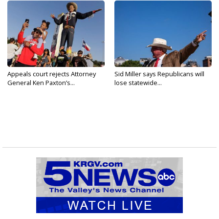
Appeals court rejects Attorney
Sid Miller says Republicans will
General Ken Paxton’s...
lose statewide...