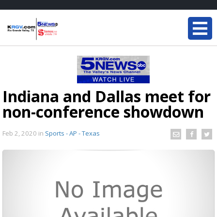
Indiana and Dallas meet for
non-conference showdown
Feb 2, 2020
in
Sports - AP - Texas