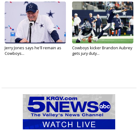
Jerry Jones says he'll remain as
Cowboys kicker Brandon Aubrey
Cowboys...
gets jury duty...