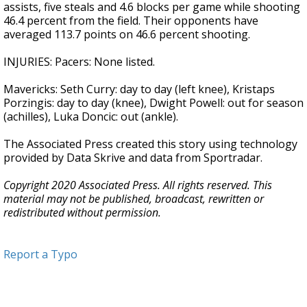
assists, five steals and 4.6 blocks per game while shooting
46.4 percent from the field. Their opponents have
averaged 113.7 points on 46.6 percent shooting.
INJURIES: Pacers: None listed.
Mavericks: Seth Curry: day to day (left knee), Kristaps
Porzingis: day to day (knee), Dwight Powell: out for season
(achilles), Luka Doncic: out (ankle).
The Associated Press created this story using technology
provided by Data Skrive and data from Sportradar.
Copyright 2020 Associated Press. All rights reserved. This
material may not be published, broadcast, rewritten or
redistributed without permission.
Report a Typo