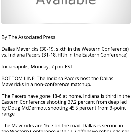
By The Associated Press
Dallas Mavericks (30-19, sixth in the Western Conference)
vs. Indiana Pacers (31-18, fifth in the Eastern Conference)
Indianapolis; Monday, 7 p.m. EST
BOTTOM LINE: The Indiana Pacers host the Dallas
Mavericks in a non-conference matchup.
The Pacers have gone 18-6 at home. Indiana is third in the
Eastern Conference shooting 37.2 percent from deep led
by Doug McDermott shooting 45.5 percent from 3-point
range.
The Mavericks are 16-7 on the road. Dallas is second in
the Western Conference with 11.2 offensive rebounds per