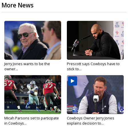
More News
Jerry Jones wants to be the
Prescott says Cowboys have to
owner...
stick to...
Micah Parsons set to participate
Cowboys Owner Jerry Jones
in Cowboys...
explains decision to...