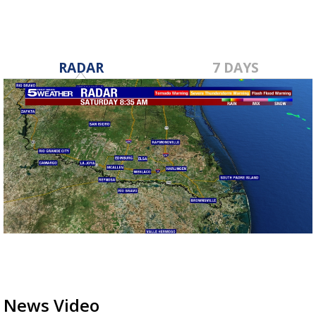
RADAR
7 DAYS
News Video