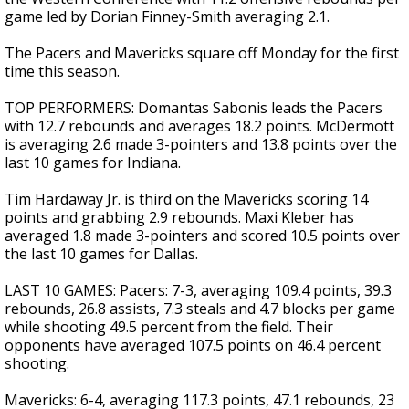
game led by Dorian Finney-Smith averaging 2.1.
The Pacers and Mavericks square off Monday for the first
time this season.
TOP PERFORMERS: Domantas Sabonis leads the Pacers
with 12.7 rebounds and averages 18.2 points. McDermott
is averaging 2.6 made 3-pointers and 13.8 points over the
last 10 games for Indiana.
Tim Hardaway Jr. is third on the Mavericks scoring 14
points and grabbing 2.9 rebounds. Maxi Kleber has
averaged 1.8 made 3-pointers and scored 10.5 points over
the last 10 games for Dallas.
LAST 10 GAMES: Pacers: 7-3, averaging 109.4 points, 39.3
rebounds, 26.8 assists, 7.3 steals and 4.7 blocks per game
while shooting 49.5 percent from the field. Their
opponents have averaged 107.5 points on 46.4 percent
shooting.
Mavericks: 6-4, averaging 117.3 points, 47.1 rebounds, 23