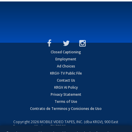
Closed Captioning
Employment
Ad Choices
KRGV-TV Public File
Contact Us
KRGV AI Policy
Privacy Statement
Terms of Use
Contrato de Terminos y Coniciones de Uso
Copyright
2026
MOBILE VIDEO TAPES, INC. (dba KRGV), 900 East
Expressway, Weslaco, TX 78596.