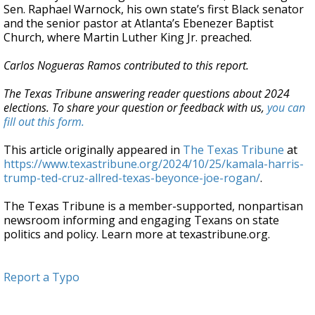
Sen. Raphael Warnock, his own state’s first Black senator
and the senior pastor at Atlanta’s Ebenezer Baptist
Church, where Martin Luther King Jr. preached.
Carlos Nogueras Ramos contributed to this report.
The Texas Tribune answering reader questions about 2024
elections. To share your question or feedback with us,
you can
fill out this form.
This article originally appeared in
The Texas Tribune
at
https://www.texastribune.org/2024/10/25/kamala-harris-
trump-ted-cruz-allred-texas-beyonce-joe-rogan/
.
The Texas Tribune is a member-supported, nonpartisan
newsroom informing and engaging Texans on state
politics and policy. Learn more at texastribune.org.
Report a Typo