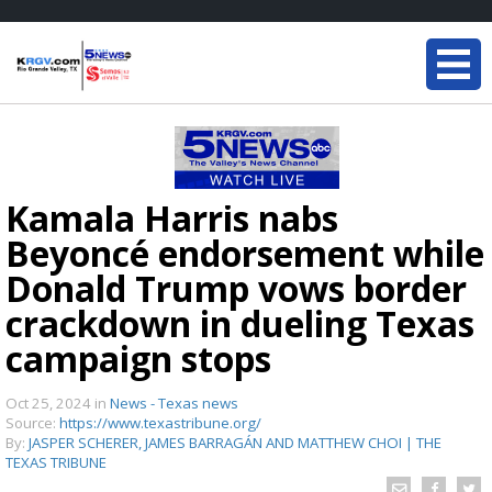
Kamala Harris nabs
Beyoncé endorsement while
Donald Trump vows border
crackdown in dueling Texas
campaign stops
Oct 25, 2024
in
News - Texas news
Source:
https://www.texastribune.org/
By:
JASPER SCHERER, JAMES BARRAGÁN AND MATTHEW CHOI | THE
TEXAS TRIBUNE