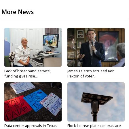
More News
Lack of broadband service,
James Talarico accused Ken
funding gives rise...
Paxton of voter...
Data center approvals in Texas
Flock license plate cameras are