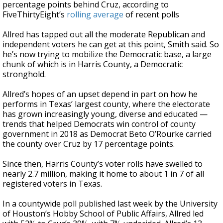
percentage points behind Cruz, according to
FiveThirtyEight’s
rolling average
of recent polls
Allred has tapped out all the moderate Republican and
independent voters he can get at this point, Smith said. So
he’s now trying to mobilize the Democratic base, a large
chunk of which is in Harris County, a Democratic
stronghold.
Allred’s hopes of an upset depend in part on how he
performs in Texas’ largest county, where the electorate
has grown increasingly young, diverse and educated —
trends that helped Democrats win control of county
government in 2018 as Democrat Beto O’Rourke carried
the county over Cruz by 17 percentage points.
Since then, Harris County’s voter rolls have swelled to
nearly 2.7 million, making it home to about 1 in 7 of all
registered voters in Texas.
In a countywide poll published last week by the University
of Houston’s Hobby School of Public Affairs, Allred led