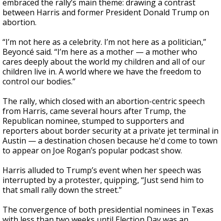
embraced the rally’s main theme: drawing a contrast
between Harris and former President Donald Trump on
abortion.
“I’m not here as a celebrity. I’m not here as a politician,”
Beyoncé said. “I’m here as a mother — a mother who
cares deeply about the world my children and all of our
children live in. A world where we have the freedom to
control our bodies.”
The rally, which closed with an abortion-centric speech
from Harris, came several hours after Trump, the
Republican nominee, stumped to supporters and
reporters about border security at a private jet terminal in
Austin — a destination chosen because he'd come to town
to appear on Joe Rogan’s popular podcast show.
Harris alluded to Trump’s event when her speech was
interrupted by a protester, quipping, “Just send him to
that small rally down the street.”
The convergence of both presidential nominees in Texas
with less than two weeks until Election Day was an