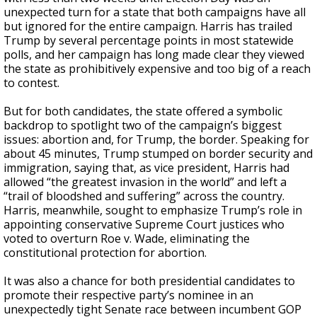
unexpected turn for a state that both campaigns have all
but ignored for the entire campaign. Harris has trailed
Trump by several percentage points in most statewide
polls, and her campaign has long made clear they viewed
the state as prohibitively expensive and too big of a reach
to contest.
But for both candidates, the state offered a symbolic
backdrop to spotlight two of the campaign’s biggest
issues: abortion and, for Trump, the border. Speaking for
about 45 minutes, Trump stumped on border security and
immigration, saying that, as vice president, Harris had
allowed “the greatest invasion in the world” and left a
“trail of bloodshed and suffering” across the country.
Harris, meanwhile, sought to emphasize Trump’s role in
appointing conservative Supreme Court justices who
voted to overturn Roe v. Wade, eliminating the
constitutional protection for abortion.
It was also a chance for both presidential candidates to
promote their respective party’s nominee in an
unexpectedly tight Senate race between incumbent GOP