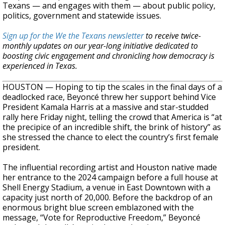
Texans — and engages with them — about public policy,
politics, government and statewide issues.
Sign up for the We the Texans newsletter
to receive twice-
monthly updates on our year-long initiative dedicated to
boosting civic engagement and chronicling how democracy is
experienced in Texas.
HOUSTON — Hoping to tip the scales in the final days of a
deadlocked race, Beyoncé threw her support behind Vice
President Kamala Harris at a massive and star-studded
rally here Friday night, telling the crowd that America is “at
the precipice of an incredible shift, the brink of history” as
she stressed the chance to elect the country’s first female
president.
The influential recording artist and Houston native made
her entrance to the 2024 campaign before a full house at
Shell Energy Stadium, a venue in East Downtown with a
capacity just north of 20,000. Before the backdrop of an
enormous bright blue screen emblazoned with the
message, “Vote for Reproductive Freedom,” Beyoncé