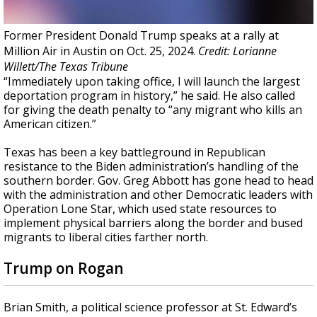
Former President Donald Trump speaks at a rally at
Million Air in Austin on Oct. 25, 2024.
Credit: Lorianne
Willett/The Texas Tribune
“Immediately upon taking office, I will launch the largest
deportation program in history,” he said. He also called
for giving the death penalty to “any migrant who kills an
American citizen.”
Texas has been a key battleground in Republican
resistance to the Biden administration’s handling of the
southern border. Gov. Greg Abbott has gone head to head
with the administration and other Democratic leaders with
Operation Lone Star, which used state resources to
implement physical barriers along the border and bused
migrants to liberal cities farther north.
Trump on Rogan
Brian Smith, a political science professor at St. Edward’s