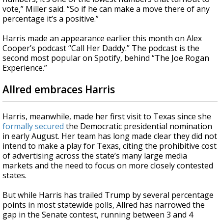
vote,” Miller said. “So if he can make a move there of any
percentage it’s a positive.”
Harris made an appearance earlier this month on Alex
Cooper’s podcast “Call Her Daddy.” The podcast is the
second most popular on Spotify, behind “The Joe Rogan
Experience.”
Allred embraces Harris
Harris, meanwhile, made her first visit to Texas since she
formally secured
the Democratic presidential nomination
in early August. Her team has long made clear they did not
intend to make a play for Texas, citing the prohibitive cost
of advertising across the state’s many large media
markets and the need to focus on more closely contested
states.
But while Harris has trailed Trump by several percentage
points in most statewide polls, Allred has narrowed the
gap in the Senate contest, running between 3 and 4