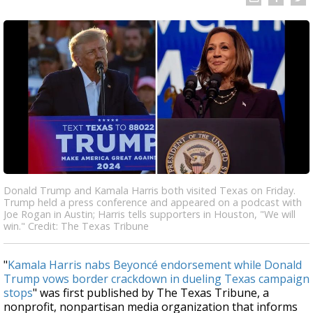
Donald Trump and Kamala Harris both visited Texas on Friday.
Trump held a press conference and appeared on a podcast with
Joe Rogan in Austin; Harris tells supporters in Houston, "We will
win." Credit: The Texas Tribune
"
Kamala Harris nabs Beyoncé endorsement while Donald
Trump vows border crackdown in dueling Texas campaign
stops
" was first published by The Texas Tribune, a
nonprofit, nonpartisan media organization that informs