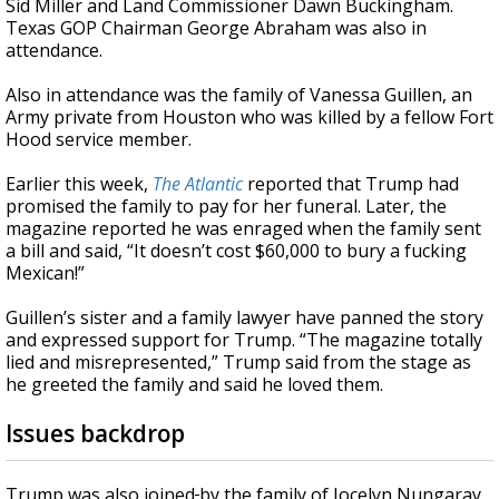
Sid Miller and Land Commissioner Dawn Buckingham.
Texas GOP Chairman George Abraham was also in
attendance.
Also in attendance was
the family of Vanessa Guillen, an
Army private from Houston who was killed by a fellow Fort
Hood service member.
Earlier this week,
The Atlantic
reported that Trump had
promised the family to pay for her funeral. Later, the
magazine reported he was enraged when the family sent
a bill and said, “It doesn’t cost $60,000 to bury a fucking
Mexican!”
Guillen’s sister and a family lawyer have panned the story
and expressed support for Trump. “The magazine totally
lied and misrepresented,” Trump said from the stage as
he greeted the family and said he loved them.
Issues backdrop
Trump was also
joined
by the family of Jocelyn Nungaray,