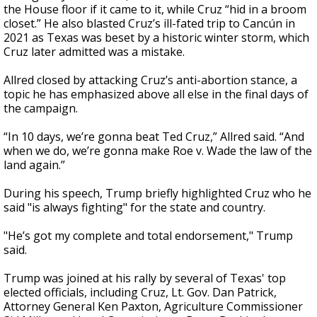
the House floor if it came to it, while Cruz “hid in a broom
closet.” He also blasted Cruz’s ill-fated trip to Cancún in
2021 as Texas was beset by a historic winter storm, which
Cruz later admitted was a mistake.
Allred closed by attacking Cruz’s anti-abortion stance, a
topic he has emphasized above all else in the final days of
the campaign.
“In 10 days, we’re gonna beat Ted Cruz,” Allred said. “And
when we do, we’re gonna make Roe v. Wade the law of the
land again.”
During his speech, Trump briefly highlighted Cruz who he
said "is always fighting" for the state and country.
"He’s got my complete and total endorsement," Trump
said.
Trump was joined at his rally by several of Texas' top
elected officials, including Cruz, Lt. Gov. Dan Patrick,
Attorney General Ken Paxton, Agriculture Commissioner