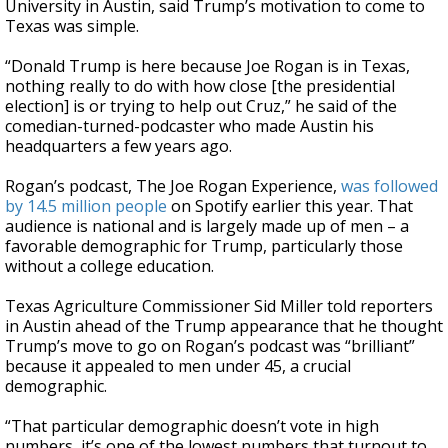
University in Austin, said Trump’s motivation to come to
Texas was simple.
“Donald Trump is here because Joe Rogan is in Texas,
nothing really to do with how close [the presidential
election] is or trying to help out Cruz,” he said of the
comedian-turned-podcaster who made Austin his
headquarters a few years ago.
Rogan’s podcast, The Joe Rogan Experience,
was followed
by 14.5 million people
on Spotify earlier this year. That
audience is national and is largely made up of men – a
favorable demographic for Trump, particularly those
without a college education.
Texas Agriculture Commissioner Sid Miller told reporters
in Austin ahead of the Trump appearance that he thought
Trump’s move to go on Rogan’s podcast was “brilliant”
because it appealed to men under 45, a crucial
demographic.
“That particular demographic doesn’t vote in high
numbers, it’s one of the lowest numbers that turnout to