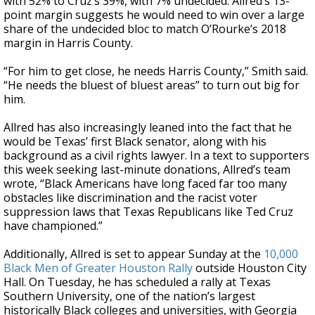
with 52% to Cruz’s 39%, with 7% undecided. Allred’s 13-
point margin suggests he would need to win over a large
share of the undecided bloc to match O’Rourke’s 2018
margin in Harris County.
“For him to get close, he needs Harris County,” Smith said.
“He needs the bluest of bluest areas” to turn out big for
him.
Allred has also increasingly leaned into the fact that he
would be Texas’ first Black senator, along with his
background as a civil rights lawyer. In a text to supporters
this week seeking last-minute donations, Allred’s team
wrote, “Black Americans have long faced far too many
obstacles like discrimination and the racist voter
suppression laws that Texas Republicans like Ted Cruz
have championed.”
Additionally, Allred is set to appear Sunday at the
10,000
Black Men of Greater Houston Rally
outside Houston City
Hall. On Tuesday, he has scheduled a rally at Texas
Southern University, one of the nation’s largest
historically Black colleges and universities, with Georgia