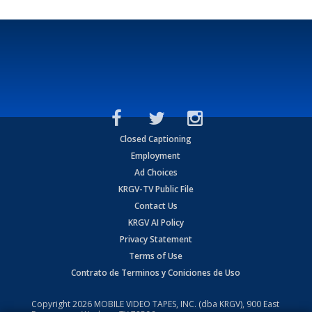
Closed Captioning
Employment
Ad Choices
KRGV-TV Public File
Contact Us
KRGV AI Policy
Privacy Statement
Terms of Use
Contrato de Terminos y Coniciones de Uso
Copyright
2026
MOBILE VIDEO TAPES, INC. (dba KRGV), 900 East