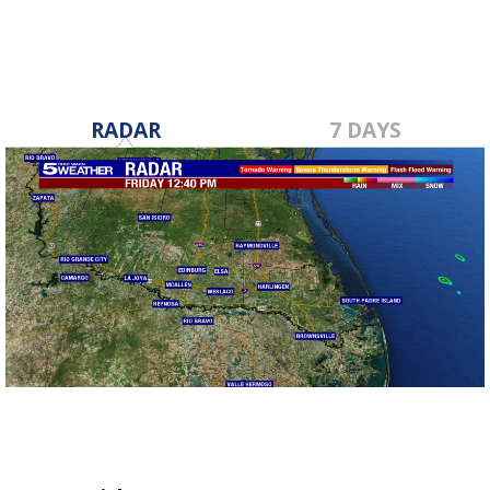
RADAR
7 DAYS