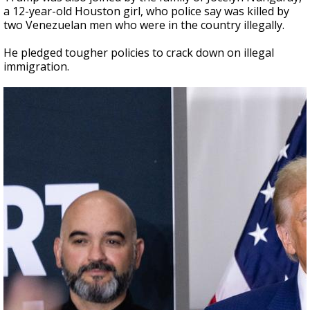
a 12-year-old Houston girl, who police say was killed by
two Venezuelan men who were in the country illegally.
He pledged tougher policies to crack down on illegal
immigration.