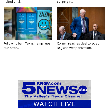
halted until...
surging in...
Following ban, Texas hemp reps
Cornyn reaches deal to scrap
sue state...
DOJ anti-weaponization...