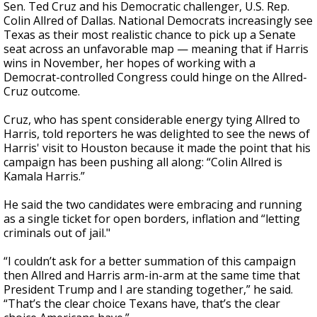
Sen. Ted Cruz and his Democratic challenger, U.S. Rep.
Colin Allred of Dallas. National Democrats increasingly see
Texas as their most realistic chance to pick up a Senate
seat across an unfavorable map — meaning that if Harris
wins in November, her hopes of working with a
Democrat-controlled Congress could hinge on the Allred-
Cruz outcome.
Cruz, who has spent considerable energy tying Allred to
Harris, told reporters he was delighted to see the news of
Harris' visit to Houston because it made the point that his
campaign has been pushing all along: “Colin Allred is
Kamala Harris.”
He said the two candidates were embracing and running
as a single ticket for open borders, inflation and “letting
criminals out of jail."
“I couldn’t ask for a better summation of this campaign
then Allred and Harris arm-in-arm at the same time that
President Trump and I are standing together,” he said.
“That’s the clear choice Texans have, that’s the clear