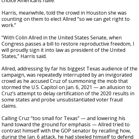
choice Americans have.”
Harris, meanwhile, told the crowd in Houston she was
counting on them to elect Allred “so we can get right to
work.”
“With Colin Allred in the United States Senate, when
Congress passes a bill to restore reproductive freedom, I
will proudly sign it into law as president of the United
States,” Harris said.
Allred, addressing by far his biggest Texas audience of the
campaign, was repeatedly interrupted by an invigorated
crowd as he accused Cruz of summoning the mob that
stormed the U.S. Capitol on Jan. 6, 2021 — an allusion to
Cruz’s attempt to delay certification of the 2020 results in
some states and probe unsubstantiated voter fraud
claims.
Calling Cruz “too small for Texas” — and lowering his
hand toward the ground for emphasis — Allred tried to
contrast himself with the GOP senator by recalling how,
during the Jan. 6 attack, he had steeled himself to defend