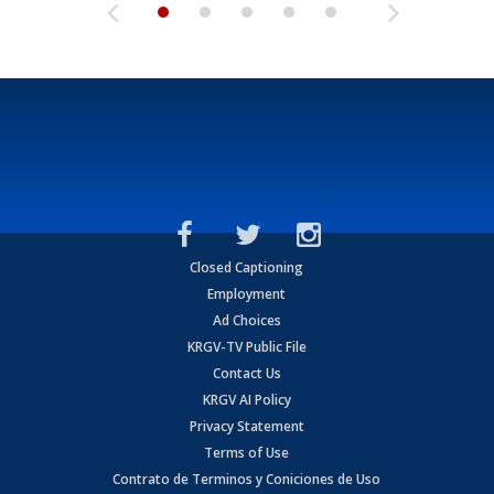
Closed Captioning
Employment
Ad Choices
KRGV-TV Public File
Contact Us
KRGV AI Policy
Privacy Statement
Terms of Use
Contrato de Terminos y Coniciones de Uso