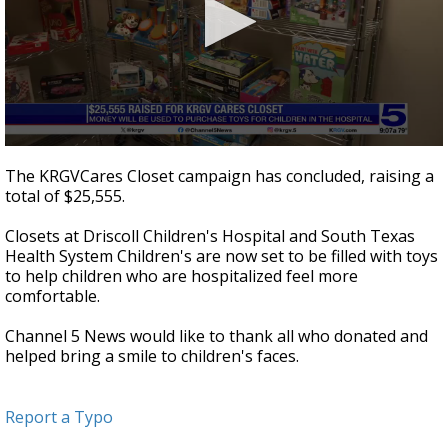
0
seconds
The KRGVCares Closet campaign has concluded, raising a
of
total of $25,555.
48
seconds
Closets at Driscoll Children's Hospital and South Texas
Health System Children's are now set to be filled with toys
to help children who are hospitalized feel more
comfortable.
Channel 5 News would like to thank all who donated and
helped bring a smile to children's faces.
Report a Typo