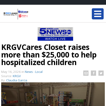
KRGVCares Closet raises
more than $25,000 to help
hospitalized children
May 16, 2026
in
News - Local
Source:
KRGV
By:
Claudia Garcia