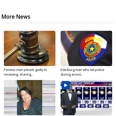
More News
Penitas man pleads guilty to
Edinburg man who bit police
receiving, sharing...
during arrest...