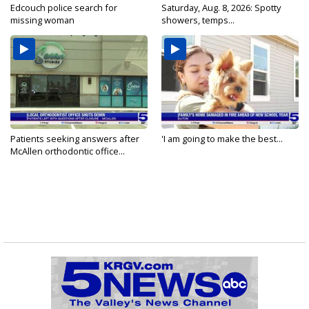
Edcouch police search for
Saturday, Aug. 8, 2026: Spotty
missing woman
showers, temps...
Patients seeking answers after
'I am going to make the best...
McAllen orthodontic office...