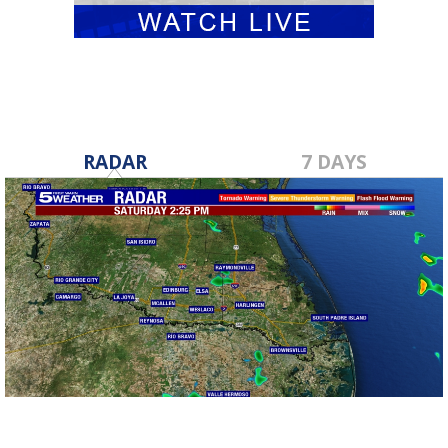
RADAR
7 DAYS