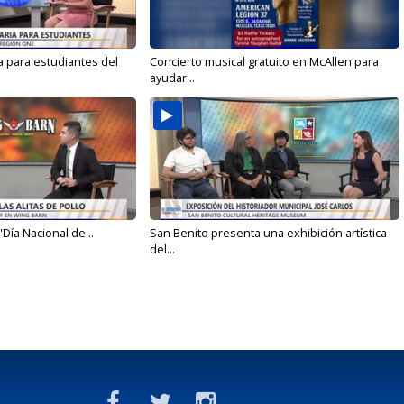
a para estudiantes del
Concierto musical gratuito en McAllen para
ayudar...
'Día Nacional de...
San Benito presenta una exhibición artística
del...