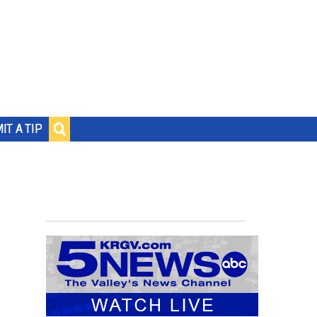
IT A TIP