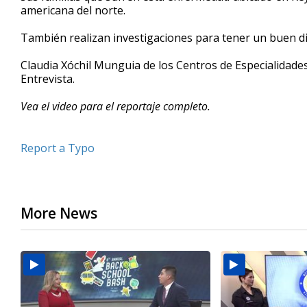
americana del norte.
minutes,
16
seconds
Volume
También realizan investigaciones para tener un buen di
90%
Claudia Xóchil Munguia de los Centros de Especialida
Entrevista.
Vea el video para el reportaje completo.
Report a Typo
More News