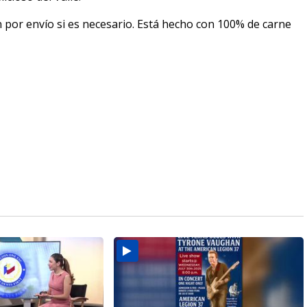
n por envío si es necesario. Está hecho con 100% de carne