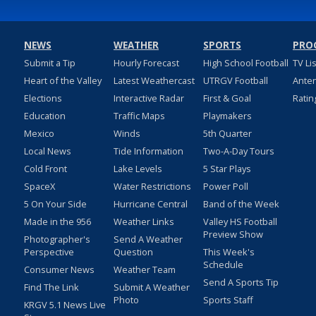
NEWS
WEATHER
SPORTS
PRO
Submit a Tip
Hourly Forecast
High School Football
TV Li
Heart of the Valley
Latest Weathercast
UTRGV Football
Ante
Elections
Interactive Radar
First & Goal
Ratin
Education
Traffic Maps
Playmakers
Mexico
Winds
5th Quarter
Local News
Tide Information
Two-A-Day Tours
Cold Front
Lake Levels
5 Star Plays
SpaceX
Water Restrictions
Power Poll
5 On Your Side
Hurricane Central
Band of the Week
Made in the 956
Weather Links
Valley HS Football
Preview Show
Photographer's
Send A Weather
Perspective
Question
This Week's
Schedule
Consumer News
Weather Team
Send A Sports Tip
Find The Link
Submit A Weather
Photo
Sports Staff
KRGV 5.1 News Live