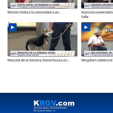
Mission invita a la comunidad a un...
Asesoría universitari
Valle
Mascota de la Semana: Diesel busca un...
Wing Barn celebra el 