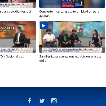
a para estudiantes del
Concierto musical gratuito en McAllen para
ayudar...
'Día Nacional de...
San Benito presenta una exhibición artística
del...