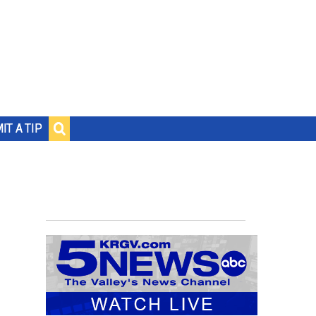
IT A TIP