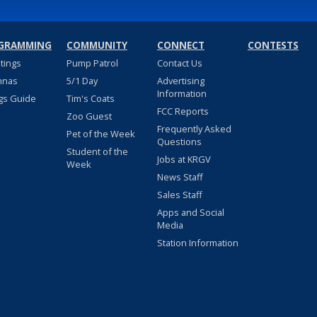
GRAMMING
COMMUNITY
CONNECT
CONTESTS
stings
Pump Patrol
Contact Us
nnas
5/1 Day
Advertising
Information
gs Guide
Tim's Coats
FCC Reports
Zoo Guest
Frequently Asked
Pet of the Week
Questions
Student of the
Jobs at KRGV
Week
News Staff
Sales Staff
Apps and Social
Media
Station Information