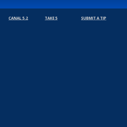
CANAL 5.2
TAKE 5
SUBMIT A TIP