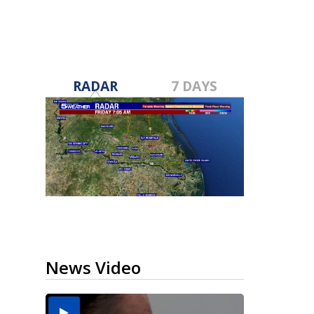
RADAR
7 DAYS
News Video