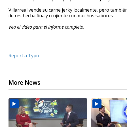
minutes,
13
Villarreal vende su carne jerky localmente, pero tambié
seconds
Volume
de res hecha fina y crujiente con muchos sabores.
90%
Vea el video para el informe completo.
Report a Typo
More News