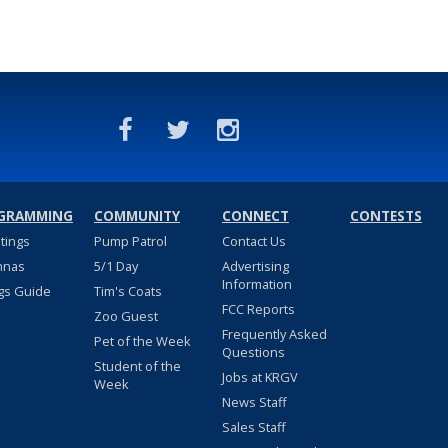
GRAMMING
COMMUNITY
CONNECT
CONTESTS
stings
Pump Patrol
Contact Us
nnas
5/1 Day
Advertising
Information
gs Guide
Tim's Coats
FCC Reports
Zoo Guest
Frequently Asked
Pet of the Week
Questions
Student of the
Jobs at KRGV
Week
News Staff
Sales Staff