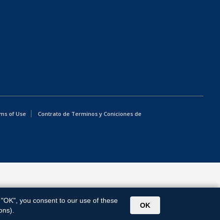
ms of Use
Contrato de Terminos y Coniciones de
g "OK", you consent to our use of these
OK
ons).