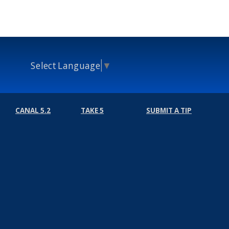
Select Language
▼
CANAL 5.2
TAKE 5
SUBMIT A TIP