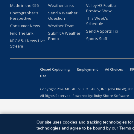
Made in the 956
Weather Links
Valley HS Football
Preview Show
Photographer's
Send A Weather
Perspective
Question
This Week's
Schedule
Consumer News
Weather Team
Send A Sports Tip
Find The Link
Submit A Weather
Photo
Sports Staff
KRGV 5.1 News Live
Stream
Closed Captioning
Employment
Ad Choices
KR
Uso
Copyright
2026
MOBILE VIDEO TAPES, INC. (dba KRGV), 900 
All Rights Reserved. Powered by:
Ruby Shore Software
Our site uses cookies and tracking technologies for 
technologies and agree to be bound by our Terms of 