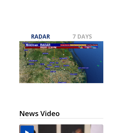
RADAR
7 DAYS
News Video