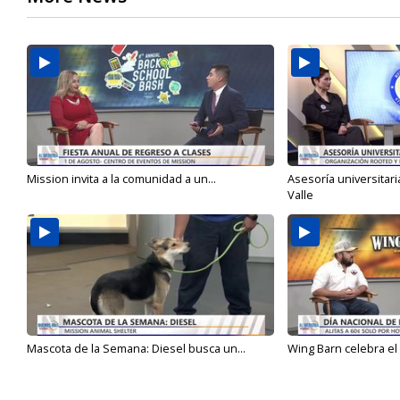
Mission invita a la comunidad a un...
Asesoría universitari
Valle
Mascota de la Semana: Diesel busca un...
Wing Barn celebra el 