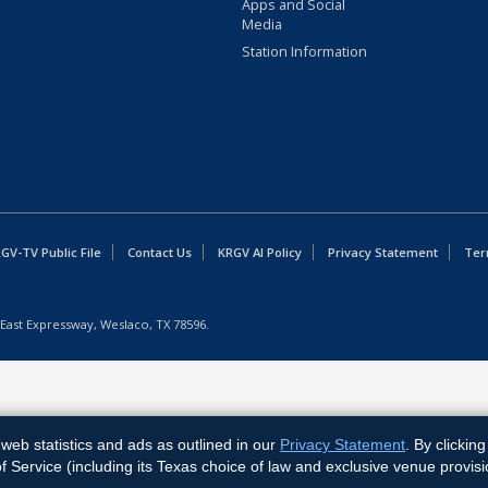
Apps and Social
Media
Station Information
GV-TV Public File
Contact Us
KRGV AI Policy
Privacy Statement
Ter
East Expressway, Weslaco, TX 78596.
web statistics and ads as outlined in our
Privacy Statement
. By clickin
Service (including its Texas choice of law and exclusive venue provisi