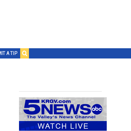
IT A TIP