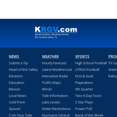
NEWS
WEATHER
SPORTS
PRO
Submit a Tip
Hourly Forecast
High School Football
TV Li
Heart of the Valley
Latest Weathercast
UTRGV Football
Ante
Elections
Interactive Radar
First & Goal
Ratin
Education
Traffic Maps
Playmakers
Mexico
Winds
5th Quarter
Local News
Tide Information
Two-A-Day Tours
Cold Front
Lake Levels
5 Star Plays
SpaceX
Water Restrictions
Power Poll
5 On Your Side
Hurricane Central
Band of the Week