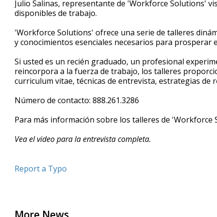
Julio Salinas, representante de 'Workforce Solutions' vi
of
disponibles de trabajo.
4
minutes,
41
'Workforce Solutions' ofrece una serie de talleres dinám
seconds
Volume
y conocimientos esenciales necesarios para prosperar e
90%
Si usted es un recién graduado, un profesional experim
reincorpora a la fuerza de trabajo, los talleres proporc
curriculum vitae, técnicas de entrevista, estrategias de
Número de contacto: 888.261.3286
Para más información sobre los talleres de 'Workforce 
Vea el video para la entrevista completa.
Report a Typo
More News