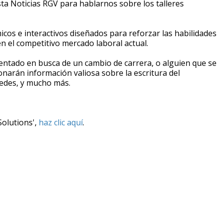
sta Noticias RGV para hablarnos sobre los talleres
icos e interactivos diseñados para reforzar las habilidades
n el competitivo mercado laboral actual.
entado en busca de un cambio de carrera, o alguien que se
ionarán información valiosa sobre la escritura del
 redes, y mucho más.
Solutions',
haz clic aquí
.