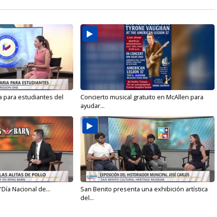
a para estudiantes del
Concierto musical gratuito en McAllen para
ayudar...
'Día Nacional de...
San Benito presenta una exhibición artística
del...