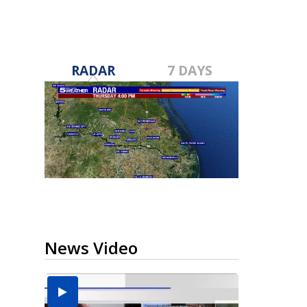
RADAR
7 DAYS
News Video