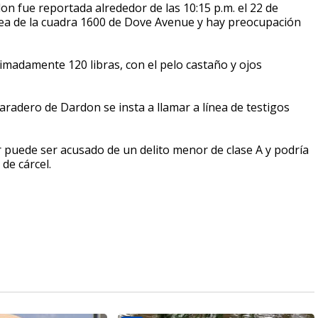
don fue reportada alrededor de las 10:15 p.m. el 22 de
área de la cuadra 1600 de Dove Avenue y hay preocupación
madamente 120 libras, con el pelo castaño y ojos
radero de Dardon se insta a llamar a línea de testigos
 puede ser acusado de un delito menor de clase A y podría
de cárcel.