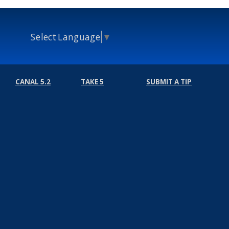
Select Language
▼
CANAL 5.2
TAKE 5
SUBMIT A TIP