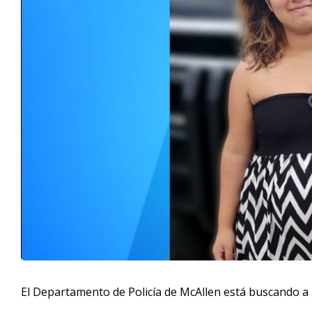
El Departamento de Policía de McAllen está buscando a 