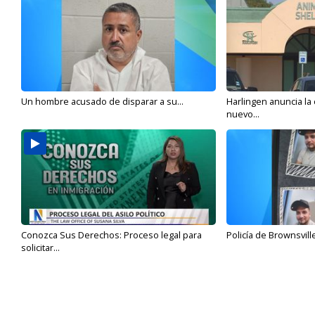
Un hombre acusado de disparar a su...
Harlingen anuncia la
nuevo...
Conozca Sus Derechos: Proceso legal para
Policía de Brownsvill
solicitar...