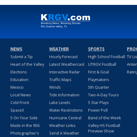
NEWS
WEATHER
SPORTS
PRO
Submit a Tip
Hourly Forecast
High School Football
TV Li
Heart of the Valley
Latest Weathercast
UTRGV Football
Ante
Elections
Interactive Radar
First & Goal
Ratin
Education
Traffic Maps
Playmakers
Mexico
Winds
5th Quarter
Local News
Tide Information
Two-A-Day Tours
Cold Front
Lake Levels
5 Star Plays
SpaceX
Water Restrictions
Power Poll
5 On Your Side
Hurricane Central
Band of the Week
Made in the 956
Weather Links
Valley HS Football
Preview Show
Photographer's
Send A Weather