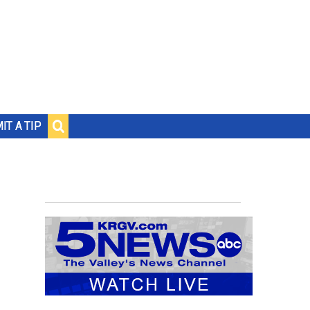
IT A TIP