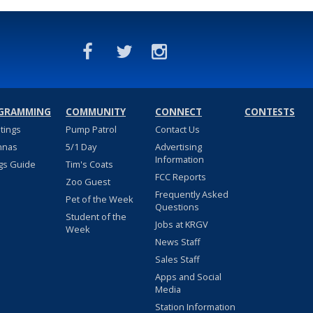
GRAMMING
COMMUNITY
CONNECT
CONTESTS
stings
Pump Patrol
Contact Us
nnas
5/1 Day
Advertising
Information
gs Guide
Tim's Coats
FCC Reports
Zoo Guest
Frequently Asked
Pet of the Week
Questions
Student of the
Jobs at KRGV
Week
News Staff
Sales Staff
Apps and Social
Media
Station Information