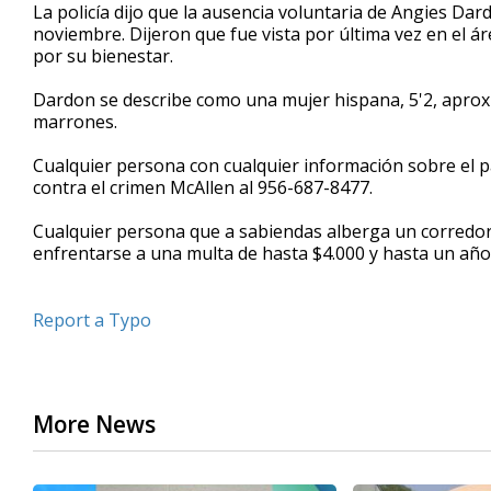
La policía dijo que la ausencia voluntaria de Angies Dar
noviembre. Dijeron que fue vista por última vez en el 
por su bienestar.
Dardon se describe como una mujer hispana, 5'2, aproxi
marrones.
Cualquier persona con cualquier información sobre el pa
contra el crimen McAllen al 956-687-8477.
Cualquier persona que a sabiendas alberga un corredor
enfrentarse a una multa de hasta $4.000 y hasta un año 
Report a Typo
More News