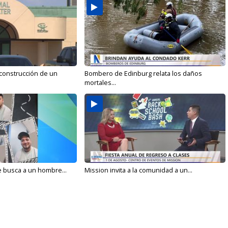
 construcción de un
Bombero de Edinburg relata los daños
mortales...
e busca a un hombre...
Mission invita a la comunidad a un...