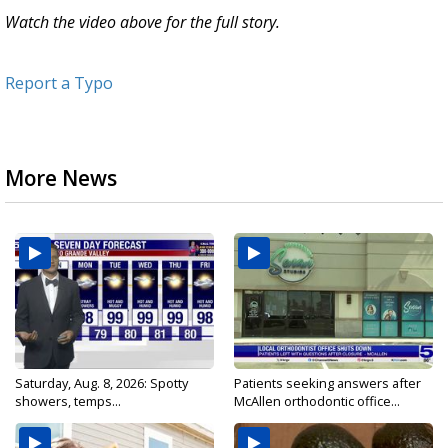
Watch the video above for the full story.
Report a Typo
More News
Saturday, Aug. 8, 2026: Spotty
Patients seeking answers after
showers, temps...
McAllen orthodontic office...