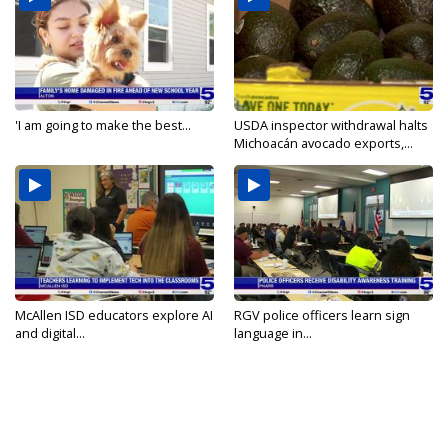
'I am going to make the best...
USDA inspector withdrawal halts
Michoacán avocado exports,...
McAllen ISD educators explore AI
RGV police officers learn sign
and digital...
language in...