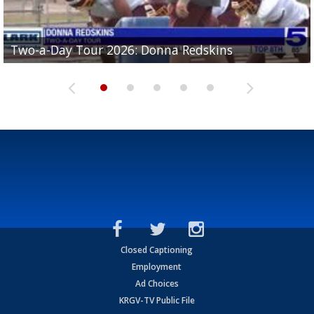
Two-a-Day Tour 2026: Brownsville St. Joseph
Two-a-Day Tour 2026: Donna Redskins
Two-a-Day Tour 2026: Brownsville Pace Vikings
Two-a-Day Tour 2026: La Joya Coyotes
Two-a-Day Tour 2026: Rio Hondo Bobcats
Bloodhounds
Closed Captioning
Employment
Ad Choices
KRGV-TV Public File