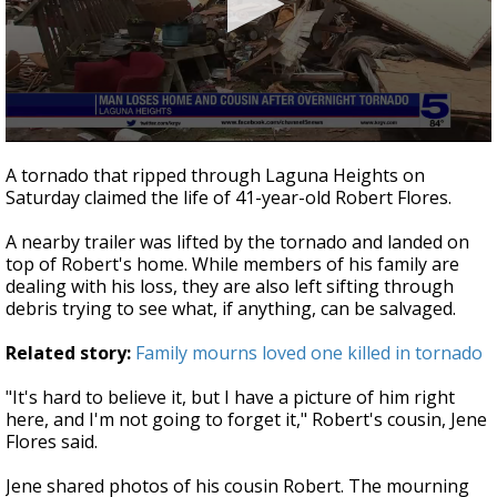
0
seconds
A tornado that ripped through Laguna Heights on
of
Saturday claimed the life of 41-year-old Robert Flores.
2
minutes,
16
A nearby trailer was lifted by the tornado and landed on
seconds
top of Robert's home. While members of his family are
dealing with his loss, they are also left sifting through
debris trying to see what, if anything, can be salvaged.
Related story:
Family mourns loved one killed in tornado
"It's hard to believe it, but I have a picture of him right
here, and I'm not going to forget it," Robert's cousin, Jene
Flores said.
Jene shared photos of his cousin Robert. The mourning