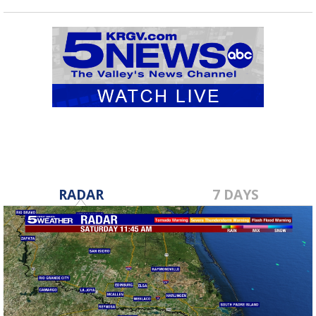
RADAR
7 DAYS