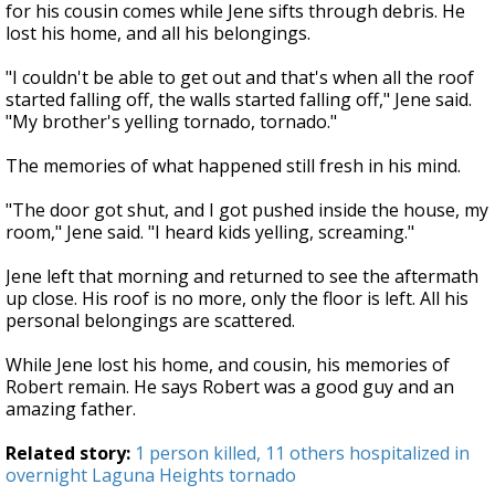
for his cousin comes while Jene sifts through debris. He
lost his home, and all his belongings.
"I couldn't be able to get out and that's when all the roof
started falling off, the walls started falling off," Jene said.
"My brother's yelling tornado, tornado."
The memories of what happened still fresh in his mind.
"The door got shut, and I got pushed inside the house, my
room," Jene said. "I heard kids yelling, screaming."
Jene left that morning and returned to see the aftermath
up close. His roof is no more, only the floor is left. All his
personal belongings are scattered.
While Jene lost his home, and cousin, his memories of
Robert remain. He says Robert was a good guy and an
amazing father.
Related story:
1 person killed, 11 others hospitalized in
overnight Laguna Heights tornado