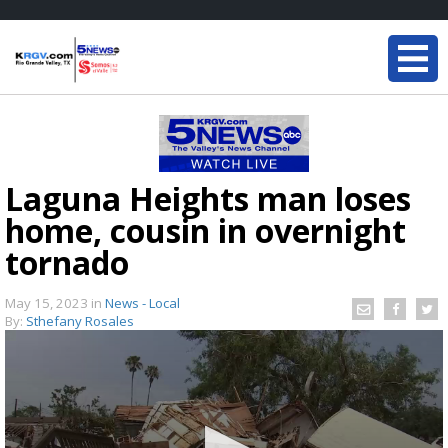
Laguna Heights man loses
home, cousin in overnight
tornado
May 15, 2023
in
News - Local
By:
Sthefany Rosales