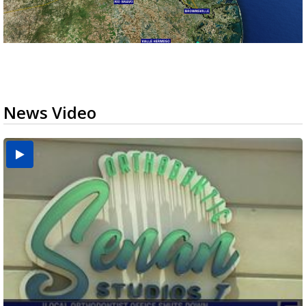
News Video
USDA inspector withdrawal halts Michoacán