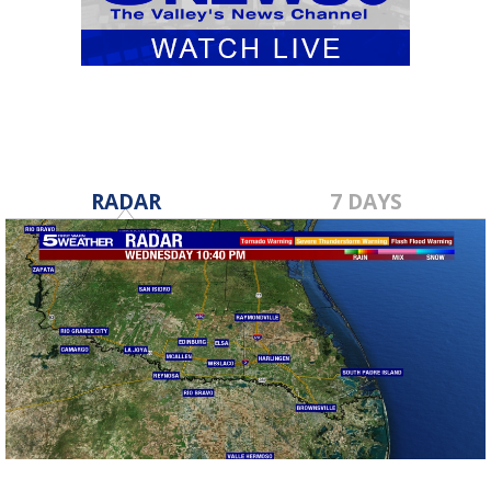
RADAR
7 DAYS