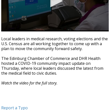
0
seconds
Local leaders in medical research, voting elections and the
of
U.S. Census are all working together to come up with a
2
plan to move the community forward safety.
minutes,
13
seconds
The Edinburg Chamber of Commerce and DHR Health
hosted a COVID-19 community impact update on
Thursday, where local leaders discussed the latest from
the medical field to civic duties.
Watch the video for the full story.
Report a Typo