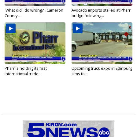
'What did I do wrong?': Cameron
Avocado imports stalled at Pharr
County...
bridge following...
Pharr is holding its first
Upcoming truck expo in Edinburg
international trade...
aims to...