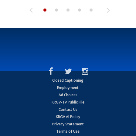
Closed Captioning
Employment
Ad Choices
KRGV-TV Public File
Contact Us
KRGV AI Policy
Privacy Statement
Terms of Use