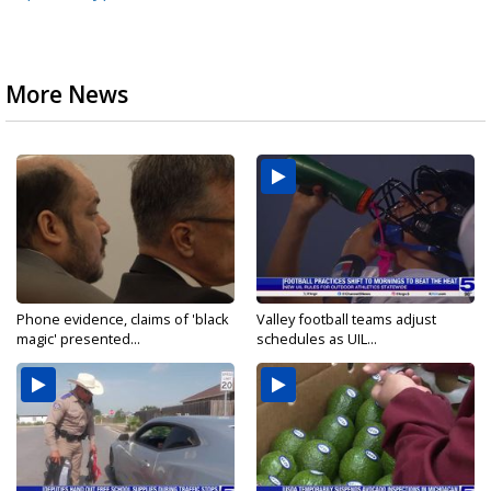
More News
Phone evidence, claims of 'black
Valley football teams adjust
magic' presented...
schedules as UIL...