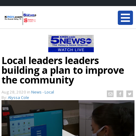
Local leaders leaders
building a plan to improve
the community
Aug 28, 2020
in
News - Local
By:
Alyssa Cole