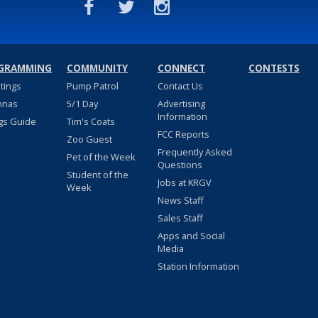
GRAMMING
COMMUNITY
CONNECT
CONTESTS
stings
Pump Patrol
Contact Us
nnas
5/1 Day
Advertising
Information
gs Guide
Tim's Coats
FCC Reports
Zoo Guest
Frequently Asked
Pet of the Week
Questions
Student of the
Jobs at KRGV
Week
News Staff
Sales Staff
Apps and Social
Media
Station Information