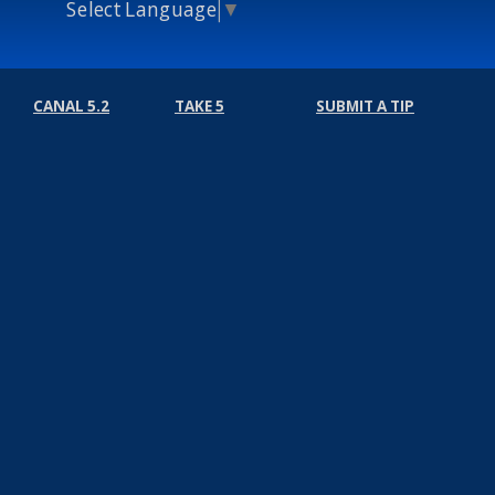
Select Language
▼
CANAL 5.2
TAKE 5
SUBMIT A TIP