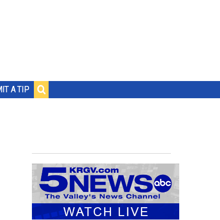
IT A TIP