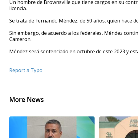
Un hombre de Brownsville que tiene cargos en su contra
of
licencia.
32
seconds
Volume
90%
Se trata de Fernando Méndez, de 50 años, quien hace dos
Sin embargo, de acuerdo a los federales, Méndez contin
Cameron.
Méndez será sentenciado en octubre de este 2023 y est
Report a Typo
More News