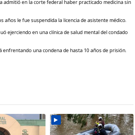
 admitió en la corte federal haber practicado medicina sin
 años le fue suspendida la licencia de asistente médico.
uó ejerciendo en una clínica de salud mental del condado
á enfrentando una condena de hasta 10 años de prisión.