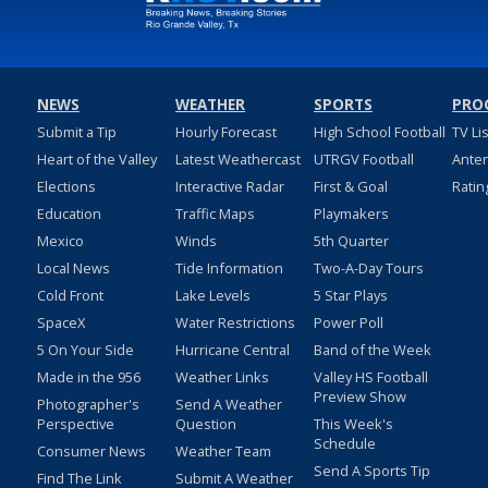
NEWS
WEATHER
SPORTS
PRO
Submit a Tip
Hourly Forecast
High School Football
TV Li
Heart of the Valley
Latest Weathercast
UTRGV Football
Ante
Elections
Interactive Radar
First & Goal
Ratin
Education
Traffic Maps
Playmakers
Mexico
Winds
5th Quarter
Local News
Tide Information
Two-A-Day Tours
Cold Front
Lake Levels
5 Star Plays
SpaceX
Water Restrictions
Power Poll
5 On Your Side
Hurricane Central
Band of the Week
Made in the 956
Weather Links
Valley HS Football
Preview Show
Photographer's
Send A Weather
Perspective
Question
This Week's
Schedule
Consumer News
Weather Team
Send A Sports Tip
Find The Link
Submit A Weather