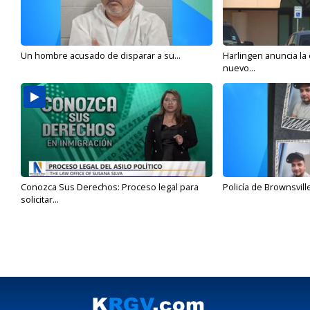
Un hombre acusado de disparar a su...
Harlingen anuncia la
nuevo...
Conozca Sus Derechos: Proceso legal para
Policía de Brownsvill
solicitar...