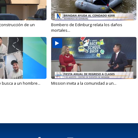
 construcción de un
Bombero de Edinburg relata los daños
mortales...
e busca a un hombre...
Mission invita a la comunidad a un...