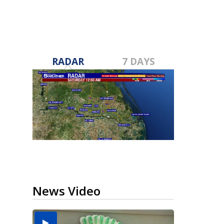
RADAR
7 DAYS
News Video