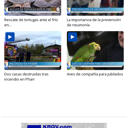
Rescate de tortugas ante el frío
La importancia de la prevención
en...
de neumonía
Dos casas destruidas tras
Aves de compañía para jubilados
incendio en Pharr