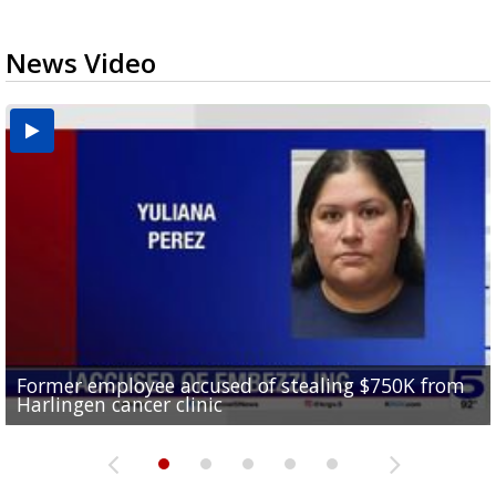
News Video
Former employee accused of stealing $750K from
Brownsville drops to Drought Stage 1 as reservoir
10 undocumented migrants found inside tractor-
RGV police officers learn sign language in Pharr to
Harlingen cancer clinic
levels improve
Consumer Reports safety alert on bed rails
trailer at Love's Truck Stop in Donna
improve community communication