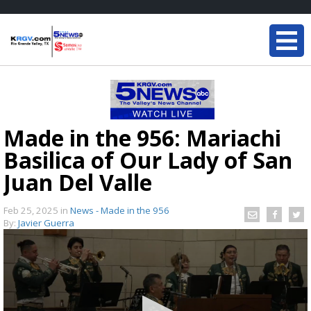
Made in the 956: Mariachi
Basilica of Our Lady of San
Juan Del Valle
Feb 25, 2025
in
News - Made in the 956
By:
Javier Guerra