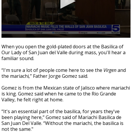
0
seconds
When you open the gold-plated doors at the Basilica of
of
Our Lady of San Juan del Valle during mass, you'll hear a
3
familiar sound.
minutes,
47
seconds
“I'm sure a lot of people come here to see the
Virgen
and
the mariachi
,
” Father Jorge Gomez said.
Gomez is from the Mexican state of Jalisco where mariachi
is king. Gomez said when he came to the Rio Grande
Valley, he felt right at home.
“It's an essential part of the basilica, for years they've
been playing here,” Gomez said of Mariachi Basilica de
San Juan Del Valle. “Without the mariachi, the basilica is
not the same."