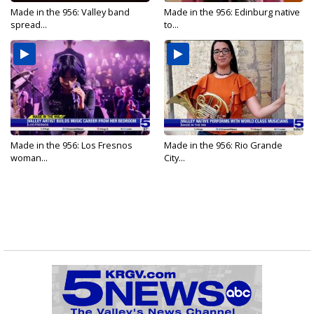
Made in the 956: Valley band
Made in the 956: Edinburg native
spread...
to...
Made in the 956: Los Fresnos
Made in the 956: Rio Grande
woman...
City...