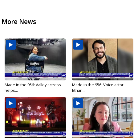
More News
Made in the 956: Valley actress
Made in the 956: Voice actor
helps...
Ethan...