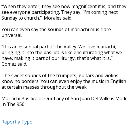
“When they enter, they see how magnificent it is, and they
see everyone participating. They say, ‘I'm coming next
Sunday to church,’” Morales said.
You can even say the sounds of mariachi music are
universal.
“It is an essential part of the Valley. We love mariachi,
bringing it into the basilica is like enculturating what we
have, making it part of our liturgy, that's what it is,”
Gomez said.
The sweet sounds of the trumpets, guitars and violins
know no borders. You can even enjoy the music in English
at certain masses throughout the week.
Mariachi Basilica of Our Lady of San Juan Del Valle is Made
In The 956
Report a Typo