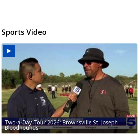
Sports Video
Two-a-Day Tour 2026: Brownsville St. Joseph
Two-a-Day Tour 2026: St. Joseph Academy
Sit-down interview with UTRGV wide receiver
Bloodhounds
Bloodhounds
Two-a-Day Tour 2026: Sharyland Rattlers
Tavian Cord
Two-a-Day Tour 2026: Raymondville Bearkats