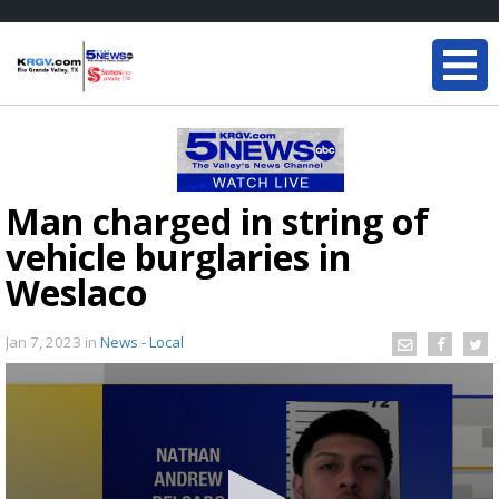
Man charged in string of
vehicle burglaries in
Weslaco
Jan 7, 2023
in
News - Local