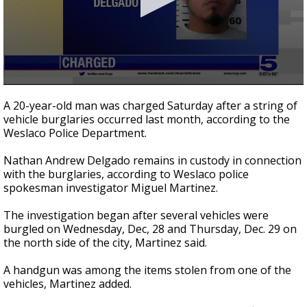
0
seconds
A 20-year-old man was charged Saturday after a string of
of
vehicle burglaries occurred last month, according to the
19
Weslaco Police Department.
seconds
Nathan Andrew Delgado remains in custody in connection
with the burglaries, according to Weslaco police
spokesman investigator Miguel Martinez.
The investigation began after several vehicles were
burgled on Wednesday, Dec, 28 and Thursday, Dec. 29 on
the north side of the city, Martinez said.
A handgun was among the items stolen from one of the
vehicles, Martinez added.