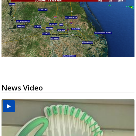
News Video