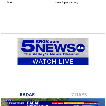
police...
dead, police say
RADAR
7 DAYS