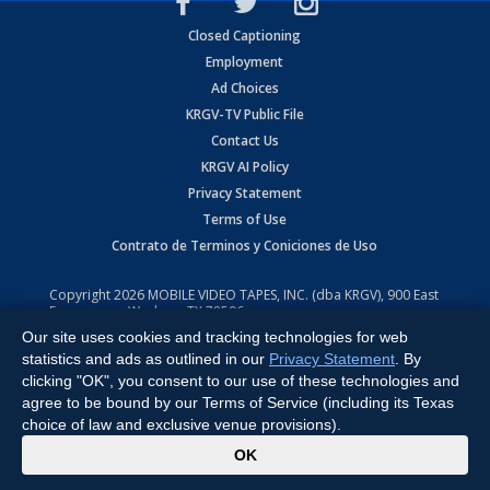
Closed Captioning
Employment
Ad Choices
KRGV-TV Public File
Contact Us
KRGV AI Policy
Privacy Statement
Terms of Use
Contrato de Terminos y Coniciones de Uso
Copyright
2026
MOBILE VIDEO TAPES, INC. (dba KRGV), 900 East
Expressway, Weslaco, TX 78596.
Our site uses cookies and tracking technologies for web
All Rights Reserved. Powered by:
Ruby Shore Software
statistics and ads as outlined in our
Privacy Statement
. By
clicking "OK", you consent to our use of these technologies and
agree to be bound by our Terms of Service (including its Texas
choice of law and exclusive venue provisions).
x
OK