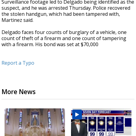
Surveillance footage led to Delgado being identified as the
suspect, and he was arrested Thursday. Police recovered
the stolen handgun, which had been tampered with,
Martinez said.
Delgado faces four counts of burglary of a vehicle, one
count of theft of a firearm and one count of tampering
with a firearm. His bond was set at $70,000
Report a Typo
More News