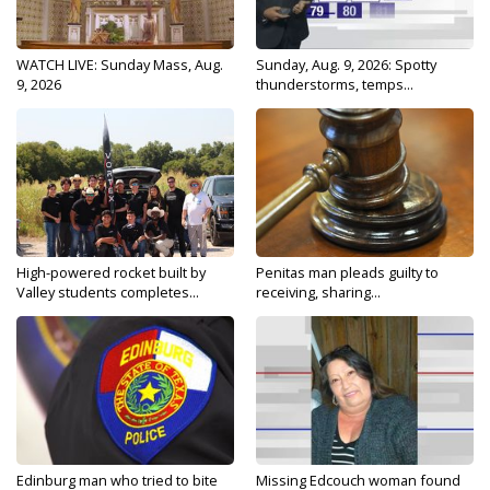
WATCH LIVE: Sunday Mass, Aug.
Sunday, Aug. 9, 2026: Spotty
9, 2026
thunderstorms, temps...
High-powered rocket built by
Penitas man pleads guilty to
Valley students completes...
receiving, sharing...
Edinburg man who tried to bite
Missing Edcouch woman found