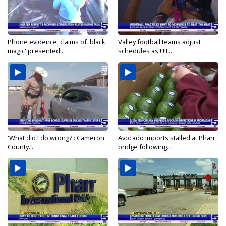
Phone evidence, claims of 'black
Valley football teams adjust
magic' presented...
schedules as UIL...
'What did I do wrong?': Cameron
Avocado imports stalled at Pharr
County...
bridge following...