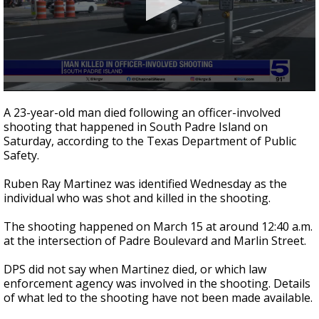
0
seconds
A 23-year-old man died following an officer-involved
of
shooting that happened in South Padre Island on
1
Saturday, according to the Texas Department of Public
minute,
21
Safety.
seconds
Ruben Ray Martinez was identified Wednesday as the
individual who was shot and killed in the shooting.
The shooting happened on March 15 at around 12:40 a.m.
at the intersection of Padre Boulevard and Marlin Street.
DPS did not say when Martinez died, or which law
enforcement agency was involved in the shooting. Details
of what led to the shooting have not been made available.