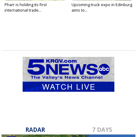
Pharr is holding its first
Upcoming truck expo in Edinburg
international trade...
aims to...
RADAR
7 DAYS