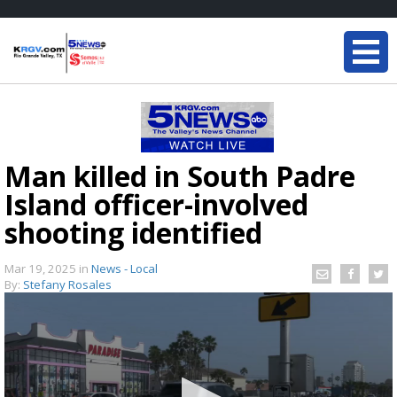
Man killed in South Padre
Island officer-involved
shooting identified
Mar 19, 2025
in
News - Local
By:
Stefany Rosales