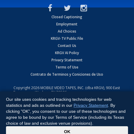
Closed Captioning
Employment
Ad Choices
KRGV-TV Public File
Contact Us
KRGV AI Policy
Privacy Statement
Terms of Use
Contrato de Terminos y Coniciones de Uso
Copyright
2026
MOBILE VIDEO TAPES, INC. (dba KRGV), 900 East
Expressway, Weslaco, TX 78596.
Our site uses cookies and tracking technologies for web
All Rights Reserved. Powered by:
Ruby Shore Software
statistics and ads as outlined in our
Privacy Statement
. By
clicking "OK", you consent to our use of these technologies and
agree to be bound by our Terms of Service (including its Texas
choice of law and exclusive venue provisions).
x
OK