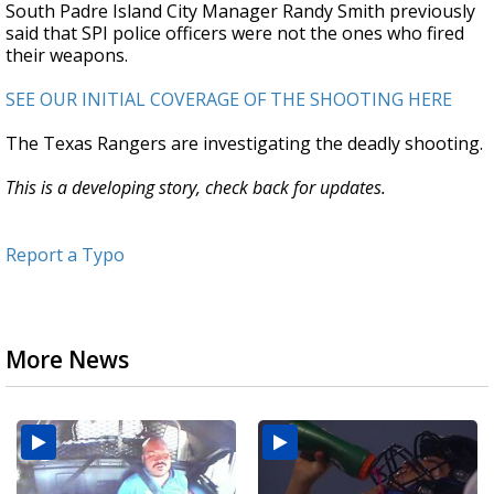
South Padre Island City Manager Randy Smith previously
said that SPI police officers were not the ones who fired
their weapons.
SEE OUR INITIAL COVERAGE OF THE SHOOTING HERE
The Texas Rangers are investigating the deadly shooting.
This is a developing story, check back for updates.
Report a Typo
More News