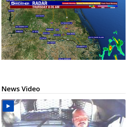
News Video