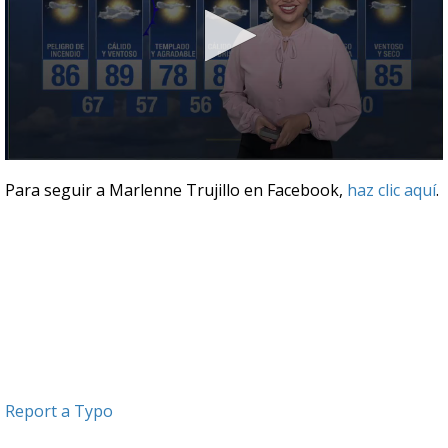
0
seconds
Para seguir a Marlenne Trujillo en Facebook,
haz clic aquí
.
of
3
minutes,
51
seconds
Report a Typo