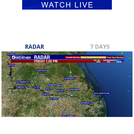
RADAR
7 DAYS