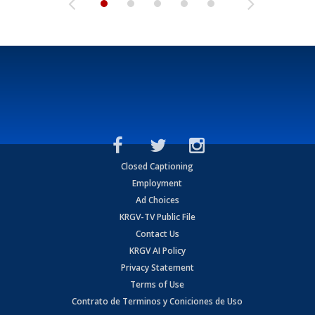
Closed Captioning
Employment
Ad Choices
KRGV-TV Public File
Contact Us
KRGV AI Policy
Privacy Statement
Terms of Use
Contrato de Terminos y Coniciones de Uso