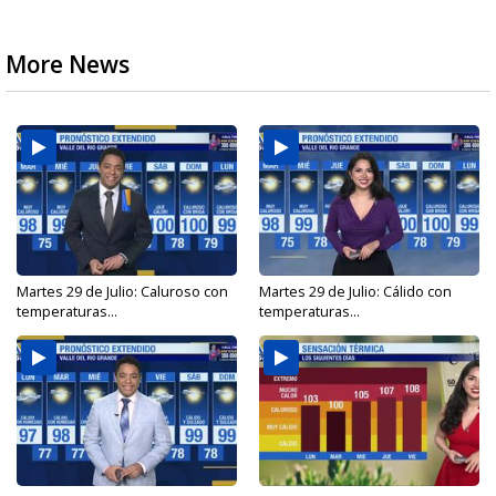
More News
Martes 29 de Julio: Caluroso con
Martes 29 de Julio: Cálido con
temperaturas...
temperaturas...