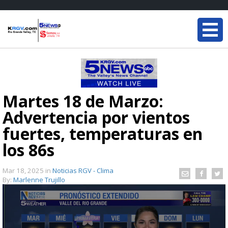
Martes 18 de Marzo:
Advertencia por vientos
fuertes, temperaturas en
los 86s
Mar 18, 2025
in
Noticias RGV - Clima
By:
Marlenne Trujillo