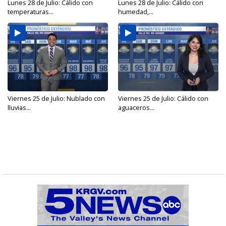
Lunes 28 de Julio: Cálido con
Lunes 28 de Julio: Cálido con
temperaturas...
humedad,...
Viernes 25 de Julio: Nublado con
Viernes 25 de Julio: Cálido con
lluvias...
aguaceros...