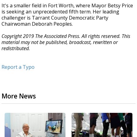
It's a smaller field in Fort Worth, where Mayor Betsy Price
is seeking an unprecedented fifth term. Her leading
challenger is Tarrant County Democratic Party
Chairwoman Deborah Peoples.
Copyright 2019 The Associated Press. All rights reserved. This
material may not be published, broadcast, rewritten or
redistributed.
Report a Typo
More News