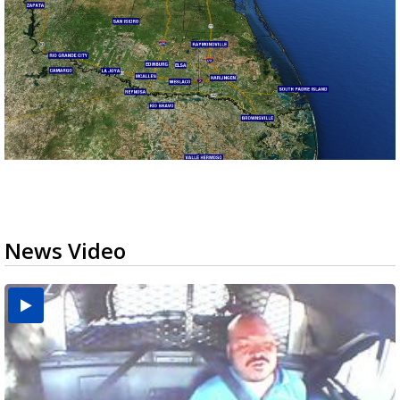
News Video