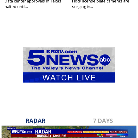
Data center approvals in Texas
Flock license plate cameras are
halted until...
surging in...
RADAR
7 DAYS