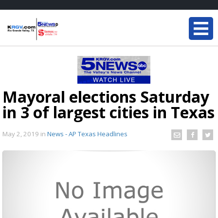
Mayoral elections Saturday
in 3 of largest cities in Texas
May 2, 2019
in
News - AP Texas Headlines