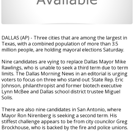
DALLAS (AP) - Three cities that are among the largest in
Texas, with a combined population of more than 3.5
million people, are holding mayoral elections Saturday.
Nine candidates are vying to replace Dallas Mayor Mike
Rawlings, who is unable to seek a third term due to term
limits. The Dallas Morning News in an editorial is urging
voters to focus on three who stand out: State Rep. Eric
Johnson, philanthropist and former biotech executive
Lynn McBee and Dallas school district trustee Miguel
Solis.
There are also nine candidates in San Antonio, where
Mayor Ron Nirenberg is seeking a second term. His
stiffest challenge appears to be from city councilor Greg
Brockhouse, who is backed by the fire and police unions.