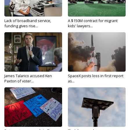
Lack of broadband service,
A $150M contract for migrant
funding gives rise...
kids' lawyers...
James Talarico accused Ken
SpaceX posts loss in first report
Paxton of voter...
as...