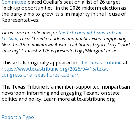
Committee
placed Cuellar’s seat on a list of 26 target
“pick-up opportunities” in the 2026 midterm election as
the party aims to grow its slim majority in the House of
Representatives.
Tickets are on sale now for
the 15th annual Texas Tribune
Festival
, Texas’ breakout ideas and politics event happening
Nov. 13–15 in downtown Austin. Get tickets before May 1 and
save big! TribFest 2025 is presented by JPMorganChase.
This article originally appeared in
The Texas Tribune
at
https://www.texastribune.org/2025/04/15/texas-
congressional-seat-flores-cuellar/
.
The Texas Tribune is a member-supported, nonpartisan
newsroom informing and engaging Texans on state
politics and policy. Learn more at texastribune.org.
Report a Typo