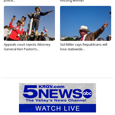
police...
missing woman
Appeals court rejects Attorney
Sid Miller says Republicans will
General Ken Paxton’s...
lose statewide...