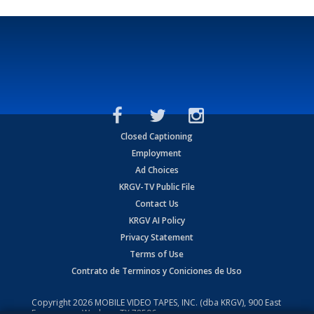
Closed Captioning
Employment
Ad Choices
KRGV-TV Public File
Contact Us
KRGV AI Policy
Privacy Statement
Terms of Use
Contrato de Terminos y Coniciones de Uso
Copyright
2026
MOBILE VIDEO TAPES, INC. (dba KRGV), 900 East
Expressway, Weslaco, TX 78596.