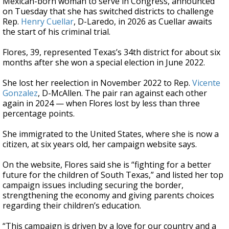
Mexican-born woman to serve in Congress, announced
on Tuesday that she has switched districts to challenge
Rep.
Henry Cuellar
, D-Laredo, in 2026 as Cuellar awaits
the start of his criminal trial.
Flores, 39, represented Texas’s 34th district for about six
months after she won a special election in June 2022.
She lost her reelection in November 2022 to Rep.
Vicente
Gonzalez
, D-McAllen. The pair ran against each other
again in 2024 — when Flores lost by less than three
percentage points.
She immigrated to the United States, where she is now a
citizen, at six years old, her campaign website says.
On the website, Flores said she is “fighting for a better
future for the children of South Texas,” and listed her top
campaign issues including securing the border,
strengthening the economy and giving parents choices
regarding their children’s education.
“This campaign is driven by a love for our country and a