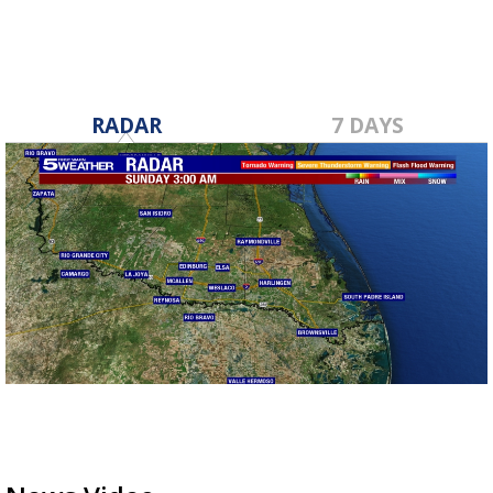
RADAR
7 DAYS