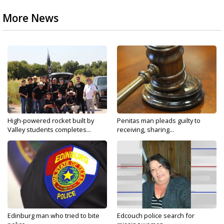
More News
High-powered rocket built by
Penitas man pleads guilty to
Valley students completes...
receiving, sharing...
Edinburg man who tried to bite
Edcouch police search for