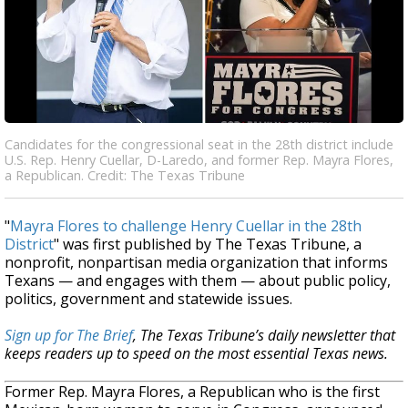
Candidates for the congressional seat in the 28th district include
U.S. Rep. Henry Cuellar, D-Laredo, and former Rep. Mayra Flores,
a Republican. Credit: The Texas Tribune
"
Mayra Flores to challenge Henry Cuellar in the 28th
District
" was first published by The Texas Tribune, a
nonprofit, nonpartisan media organization that informs
Texans — and engages with them — about public policy,
politics, government and statewide issues.
Sign up for The Brief
, The Texas Tribune’s daily newsletter that
keeps readers up to speed on the most essential Texas news.
Former Rep. Mayra Flores, a Republican who is the first