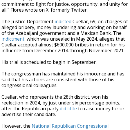
commitment to fight for justice, opportunity, and unity for
all,” Flores wrote on X, formerly Twitter.
The Justice Department
indicted
Cuellar, 69, on charges of
alleged bribery, money laundering and working on behalf
of the Azebaijani government and a Mexican Bank. The
indictment
, which was unsealed in May 2024, alleges that
Cuellar accepted almost $600,000 bribes in return for his
influence from December 2014 through November 2021.
His trial is scheduled to begin in September.
The congressman has maintained his innocence and has
said that his actions are consistent with those of his
congressional colleagues.
Cuellar, who represents the 28th district, won his
reelection in 2024, by just under six percentage points,
after the Republican party
did little
to raise money for or
advertise their candidate.
However, the
National Republican Congressional