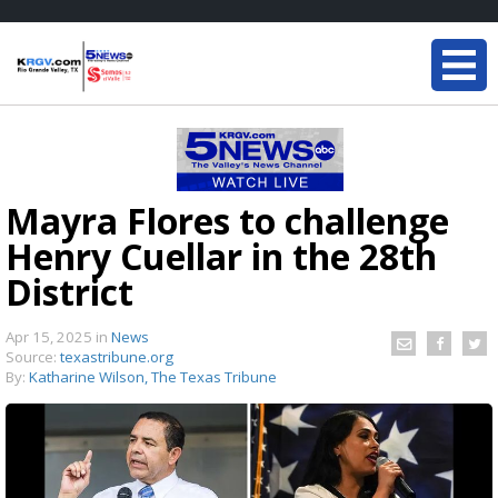
Mayra Flores to challenge
Henry Cuellar in the 28th
District
Apr 15, 2025
in
News
Source:
texastribune.org
By:
Katharine Wilson, The Texas Tribune