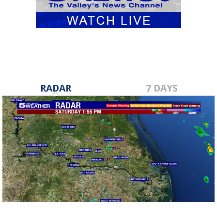
RADAR
7 DAYS