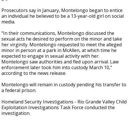
Prosecutors say in January, Montelongo began to entice
an individual he believed to be a 13-year-old girl on social
media.
"In their communications, Montelongo discussed the
sexual acts he desired to perform on the minor and take
her virginity. Montelongo requested to meet the alleged
minor in person at a park in McAllen, at which time he
expected to engage in sexual activity with her.
Montelongo saw authorities and fled upon arrival. Law
enforcement later took him into custody March 10,"
according to the news release.
Montelongo will remain in custody pending his transfer to
a federal prison.
Homeland Security Investigations - Rio Grande Valley Child
Exploitation Investigations Task Force conducted the
investigation.