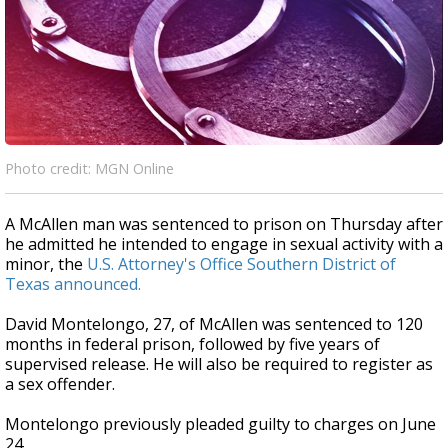
Photo credit: MGN Online
A McAllen man was sentenced to prison on Thursday after
he admitted he intended to engage in sexual activity with a
minor, the
U.S. Attorney's Office Southern District of
Texas announced.
David Montelongo, 27, of McAllen was sentenced to 120
months in federal prison, followed by five years of
supervised release. He will also be required to register as
a sex offender.
Montelongo previously pleaded guilty to charges on June
24.