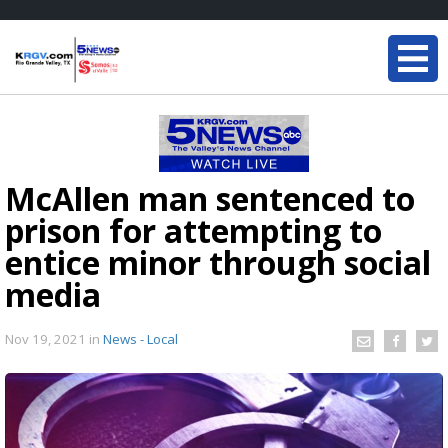
McAllen man sentenced to
prison for attempting to
entice minor through social
media
Nov 19, 2021
in
News - Local