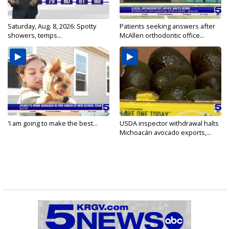
Saturday, Aug. 8, 2026: Spotty
Patients seeking answers after
showers, temps...
McAllen orthodontic office...
'I am going to make the best...
USDA inspector withdrawal halts
Michoacán avocado exports,...