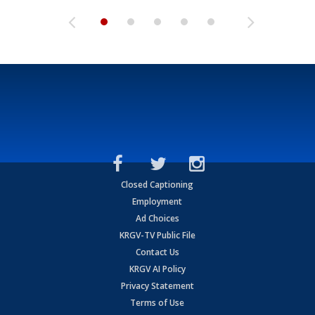
Closed Captioning
Employment
Ad Choices
KRGV-TV Public File
Contact Us
KRGV AI Policy
Privacy Statement
Terms of Use