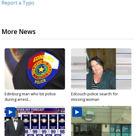
Report a Typo
More News
Edinburg man who bit police
Edcouch police search for
during arrest...
missing woman