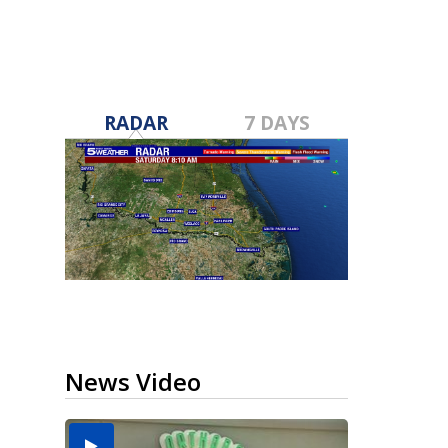
RADAR
7 DAYS
News Video