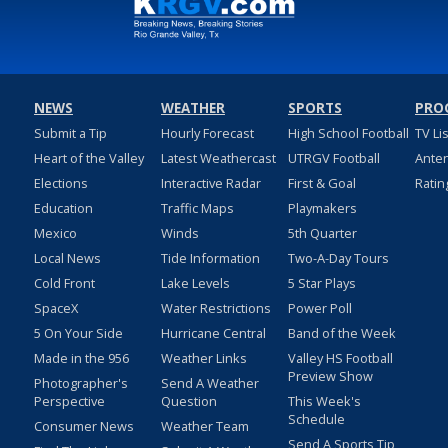
NEWS
WEATHER
SPORTS
PRO
Submit a Tip
Hourly Forecast
High School Football
TV Li
Heart of the Valley
Latest Weathercast
UTRGV Football
Ante
Elections
Interactive Radar
First & Goal
Ratin
Education
Traffic Maps
Playmakers
Mexico
Winds
5th Quarter
Local News
Tide Information
Two-A-Day Tours
Cold Front
Lake Levels
5 Star Plays
SpaceX
Water Restrictions
Power Poll
5 On Your Side
Hurricane Central
Band of the Week
Made in the 956
Weather Links
Valley HS Football
Preview Show
Photographer's
Send A Weather
Perspective
Question
This Week's
Schedule
Consumer News
Weather Team
Send A Sports Tip