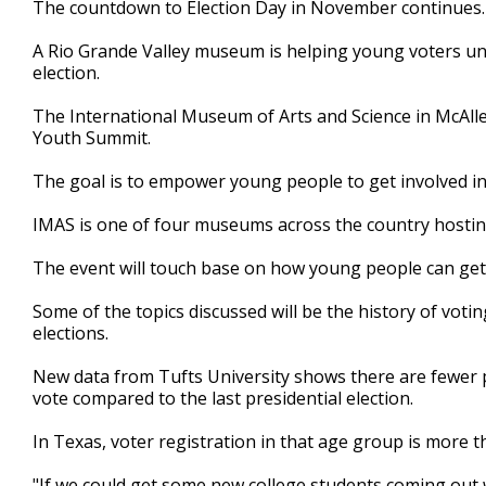
The countdown to Election Day in November continues.
of
1
A Rio Grande Valley museum is helping young voters under
minute,
36
election.
seconds
Volume
90%
The International Museum of Arts and Science in McAllen
Youth Summit.
The goal is to empower young people to get involved in
IMAS is one of four museums across the country hosting
The event will touch base on how young people can get i
Some of the topics discussed will be the history of voti
elections.
New data from Tufts University shows there are fewer p
vote compared to the last presidential election.
In Texas, voter registration in that age group is more
"If we could get some new college students coming out 