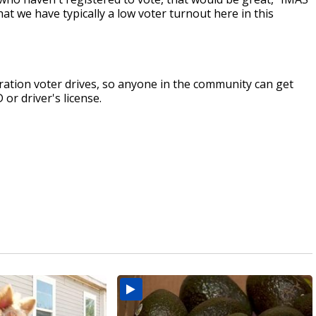
at we have typically a low voter turnout here in this
stration voter drives, so anyone in the community can get
 or driver's license.