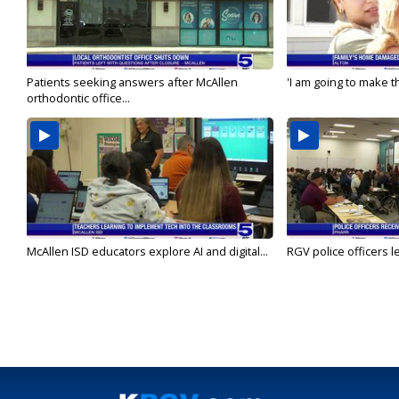
Patients seeking answers after McAllen
'I am going to make th
orthodontic office...
McAllen ISD educators explore AI and digital...
RGV police officers le