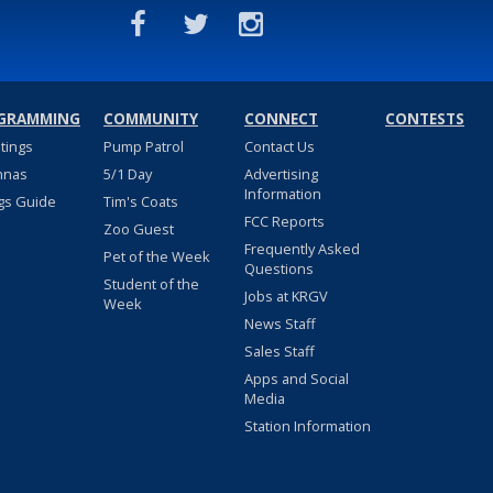
GRAMMING
COMMUNITY
CONNECT
CONTESTS
stings
Pump Patrol
Contact Us
nnas
5/1 Day
Advertising
Information
gs Guide
Tim's Coats
FCC Reports
Zoo Guest
Frequently Asked
Pet of the Week
Questions
Student of the
Jobs at KRGV
Week
News Staff
Sales Staff
Apps and Social
Media
Station Information