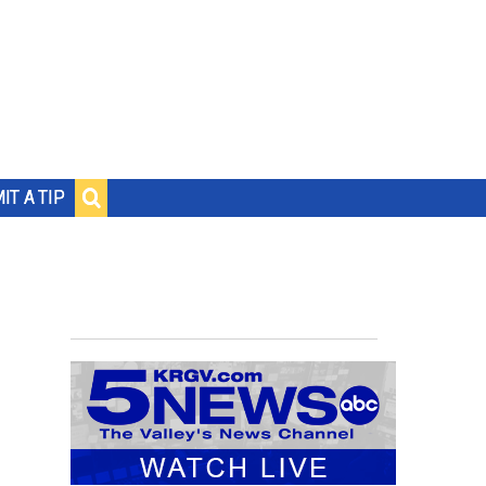
IT A TIP