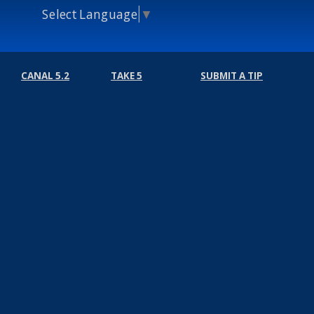
Select Language
▼
CANAL 5.2
TAKE 5
SUBMIT A TIP