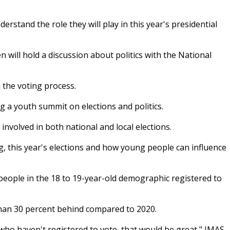
stand the role they will play in this year's presidential
 will hold a discussion about politics with the National
 the voting process.
 a youth summit on elections and politics.
nvolved in both national and local elections.
ng, this year's elections and how young people can influence
eople in the 18 to 19-year-old demographic registered to
 than 30 percent behind compared to 2020.
who haven't registered to vote, that would be great," IMAS