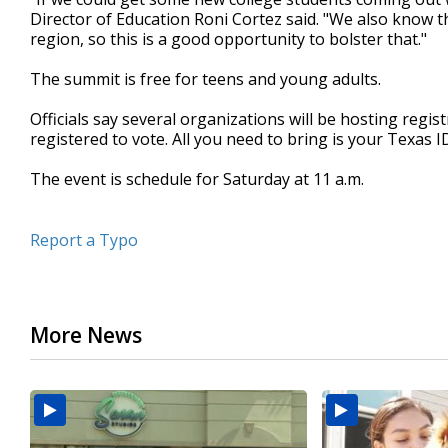
Director of Education Roni Cortez said. "We also know th
region, so this is a good opportunity to bolster that."
The summit is free for teens and young adults.
Officials say several organizations will be hosting regi
registered to vote. All you need to bring is your Texas ID
The event is schedule for Saturday at 11 a.m.
Report a Typo
More News