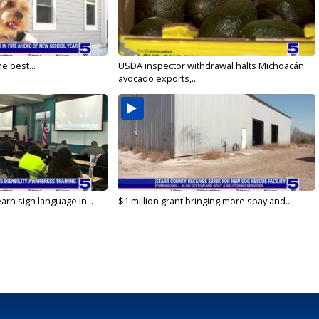
e best...
USDA inspector withdrawal halts Michoacán
avocado exports,...
arn sign language in...
$1 million grant bringing more spay and...