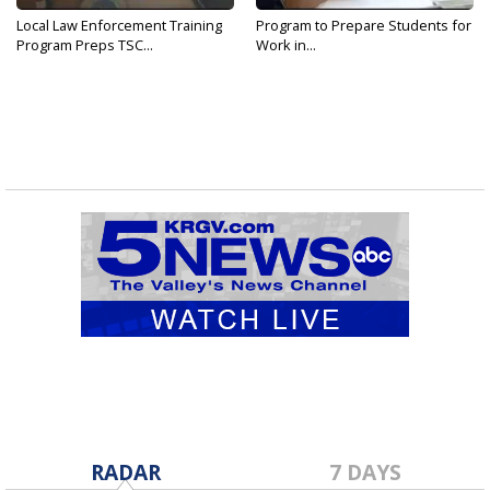
Local Law Enforcement Training
Program to Prepare Students for
Program Preps TSC...
Work in...
RADAR
7 DAYS