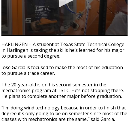
0
seconds
HARLINGEN – A student at Texas State Technical College
of
in Harlingen is taking the skills he’s learned for his major
2
to pursue a second degree.
minutes,
6
seconds
Jose Garcia is focused to make the most of his education
to pursue a trade career.
The 20-year-old is on his second semester in the
mechatronics program at TSTC. He’s not stopping there.
He plans to complete another major before graduation.
“I’m doing wind technology because in order to finish that
degree it's only going to be on semester since most of the
classes with mechatronics are the same,” said Garcia.