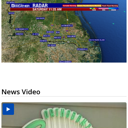
News Video