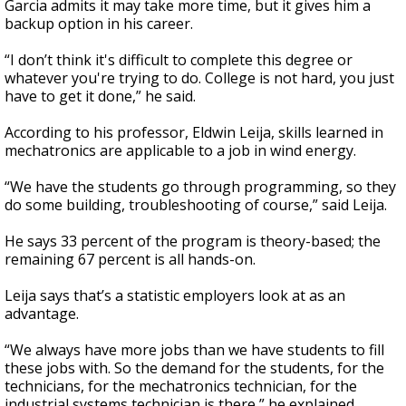
Garcia admits it may take more time, but it gives him a
backup option in his career.
“I don’t think it's difficult to complete this degree or
whatever you're trying to do. College is not hard, you just
have to get it done,” he said.
According to his professor, Eldwin Leija, skills learned in
mechatronics are applicable to a job in wind energy.
“We have the students go through programming, so they
do some building, troubleshooting of course,” said Leija.
He says 33 percent of the program is theory-based; the
remaining 67 percent is all hands-on.
Leija says that’s a statistic employers look at as an
advantage.
“We always have more jobs than we have students to fill
these jobs with. So the demand for the students, for the
technicians, for the mechatronics technician, for the
industrial systems technician is there,” he explained.