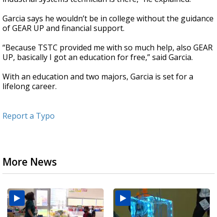
Garcia says he wouldn’t be in college without the guidance
of GEAR UP and financial support.
“Because TSTC provided me with so much help, also GEAR
UP, basically I got an education for free,” said Garcia.
With an education and two majors, Garcia is set for a
lifelong career.
Report a Typo
More News