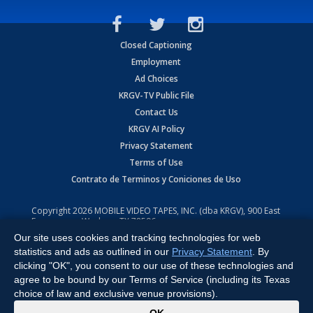
Closed Captioning
Employment
Ad Choices
KRGV-TV Public File
Contact Us
KRGV AI Policy
Privacy Statement
Terms of Use
Contrato de Terminos y Coniciones de Uso
Copyright
2026
MOBILE VIDEO TAPES, INC. (dba KRGV), 900 East
Expressway, Weslaco, TX 78596.
Our site uses cookies and tracking technologies for web
All Rights Reserved. Powered by:
Ruby Shore Software
statistics and ads as outlined in our
Privacy Statement
. By
clicking "OK", you consent to our use of these technologies and
agree to be bound by our Terms of Service (including its Texas
choice of law and exclusive venue provisions).
x