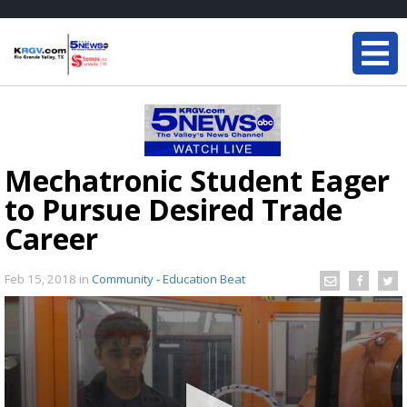
Mechatronic Student Eager
to Pursue Desired Trade
Career
Feb 15, 2018
in
Community - Education Beat