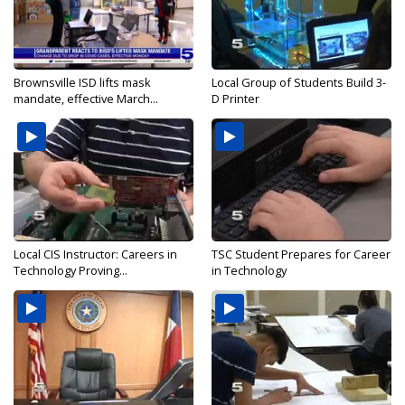
Brownsville ISD lifts mask
Local Group of Students Build 3-
mandate, effective March...
D Printer
Local CIS Instructor: Careers in
TSC Student Prepares for Career
Technology Proving...
in Technology