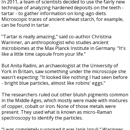
In 2011, a team of scientists decided to use the fairly new
technique of analyzing hardened deposits on the teeth -
tartar - to gather information on long-ago diets.
Microscopic traces of ancient wheat starch, for example,
can be found in tartar.
"Tartar is really amazing," said co-author Christina
Warinner, an anthropologist who studies ancient
microbiomes at the Max Planck Institute in Germany. "It's
like a little time capsule from your life."
But Anita Radini, an archaeologist at the University of
York in Britain, saw something under the microscope she
wasn't expecting: "It looked like nothing I had seen before
- bright blue particles, almost like robins' eggs."
The researchers ruled out other bluish pigments common
in the Middle Ages, which mostly were made with mixtures
of copper, cobalt or iron. None of those metals were
present. They used what is known as micro-Raman
spectroscopy to identify the particles.
"I was completely surprised it was lapis lazuli," Warinner