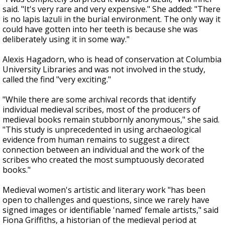
said. "It's very rare and very expensive." She added: "There
is no lapis lazuli in the burial environment. The only way it
could have gotten into her teeth is because she was
deliberately using it in some way."
Alexis Hagadorn, who is head of conservation at Columbia
University Libraries and was not involved in the study,
called the find "very exciting."
"While there are some archival records that identify
individual medieval scribes, most of the producers of
medieval books remain stubbornly anonymous," she said.
"This study is unprecedented in using archaeological
evidence from human remains to suggest a direct
connection between an individual and the work of the
scribes who created the most sumptuously decorated
books."
Medieval women's artistic and literary work "has been
open to challenges and questions, since we rarely have
signed images or identifiable 'named' female artists," said
Fiona Griffiths, a historian of the medieval period at