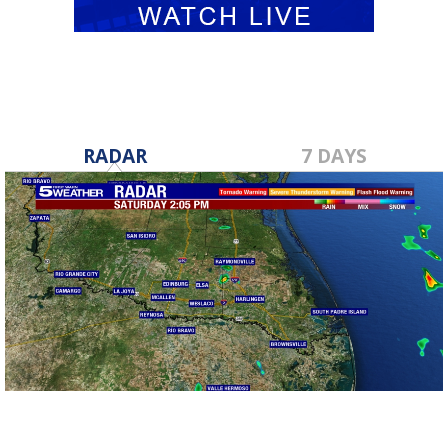
RADAR
7 DAYS