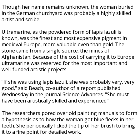
Though her name remains unknown, the woman buried
in the German churchyard was probably a highly skilled
artist and scribe.
Ultramarine, as the powdered form of lapis lazuli is
known, was the finest and most expensive pigment in
medieval Europe, more valuable even than gold. The
stone came from a single source: the mines of
Afghanistan. Because of the cost of carrying it to Europe,
ultramarine was reserved for the most important and
well-funded artistic projects.
"If she was using lapis lazuli, she was probably very, very
good," said Beach, co-author of a report published
Wednesday in the journal Science Advances. "She must
have been artistically skilled and experienced."
The researchers pored over old painting manuals to form
a hypothesis as to how the woman got blue flecks in her
teeth: She periodically licked the tip of her brush to bring
it to a fine point for detailed work.