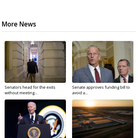
More News
Senators head for the exits
Senate approves funding bill to
without meeting...
avoid a...