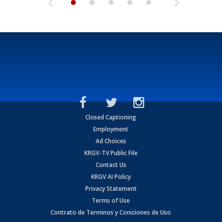
Closed Captioning
Employment
Ad Choices
KRGV-TV Public File
Contact Us
KRGV AI Policy
Privacy Statement
Terms of Use
Contrato de Terminos y Coniciones de Uso