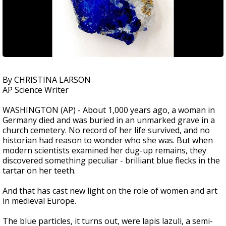
By CHRISTINA LARSON
AP Science Writer
WASHINGTON (AP) - About 1,000 years ago, a woman in
Germany died and was buried in an unmarked grave in a
church cemetery. No record of her life survived, and no
historian had reason to wonder who she was. But when
modern scientists examined her dug-up remains, they
discovered something peculiar - brilliant blue flecks in the
tartar on her teeth.
And that has cast new light on the role of women and art
in medieval Europe.
The blue particles, it turns out, were lapis lazuli, a semi-