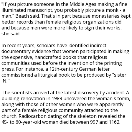
"If you picture someone in the Middle Ages making a fine
illuminated manuscript, you probably picture a monk - a
man," Beach said. That's in part because monasteries kept
better records than female religious organizations did,
and because men were more likely to sign their works,
she said.
In recent years, scholars have identified indirect
documentary evidence that women participated in making
the expensive, handcrafted books that religious
communities used before the invention of the printing
press. For instance, a 12th-century German letter
commissioned a liturgical book to be produced by "sister
'N.'"
The scientists arrived at the latest discovery by accident. A
building renovation in 1989 uncovered the woman's tomb,
along with those of other women who were apparently
part of a female religious community attached to the
church. Radiocarbon dating of the skeleton revealed the
45- to 60-year-old woman died between 997 and 1162.