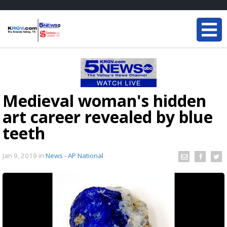
Medieval woman's hidden
art career revealed by blue
teeth
Jan 9, 2019
in
News - AP National