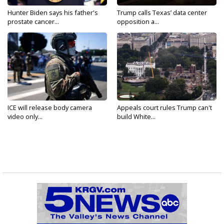
Hunter Biden says his father's
Trump calls Texas’ data center
prostate cancer...
opposition a...
ICE will release body camera
Appeals court rules Trump can't
video only...
build White...