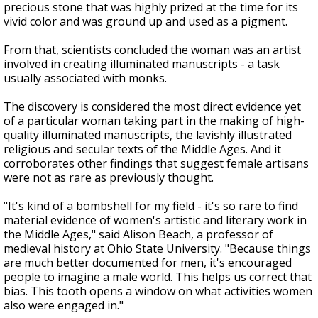
precious stone that was highly prized at the time for its
vivid color and was ground up and used as a pigment.
From that, scientists concluded the woman was an artist
involved in creating illuminated manuscripts - a task
usually associated with monks.
The discovery is considered the most direct evidence yet
of a particular woman taking part in the making of high-
quality illuminated manuscripts, the lavishly illustrated
religious and secular texts of the Middle Ages. And it
corroborates other findings that suggest female artisans
were not as rare as previously thought.
"It's kind of a bombshell for my field - it's so rare to find
material evidence of women's artistic and literary work in
the Middle Ages," said Alison Beach, a professor of
medieval history at Ohio State University. "Because things
are much better documented for men, it's encouraged
people to imagine a male world. This helps us correct that
bias. This tooth opens a window on what activities women
also were engaged in."