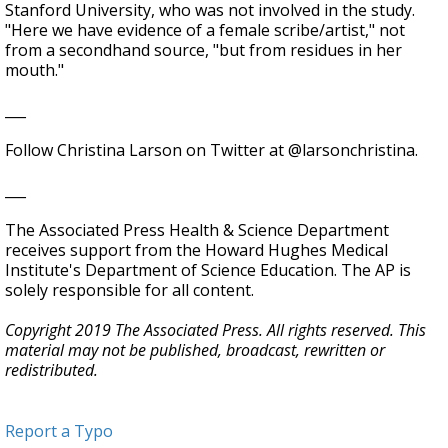
Stanford University, who was not involved in the study.
"Here we have evidence of a female scribe/artist," not
from a secondhand source, "but from residues in her
mouth."
___
Follow Christina Larson on Twitter at @larsonchristina.
___
The Associated Press Health & Science Department
receives support from the Howard Hughes Medical
Institute's Department of Science Education. The AP is
solely responsible for all content.
Copyright 2019 The Associated Press. All rights reserved. This
material may not be published, broadcast, rewritten or
redistributed.
Report a Typo