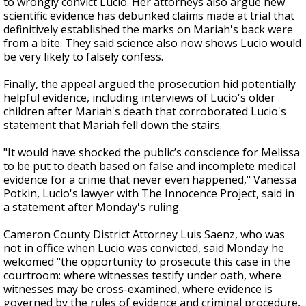
to wrongly convict Lucio. Her attorneys also argue new
scientific evidence has debunked claims made at trial that
definitively established the marks on Mariah's back were
from a bite. They said science also now shows Lucio would
be very likely to falsely confess.
Finally, the appeal argued the prosecution hid potentially
helpful evidence, including interviews of Lucio's older
children after Mariah's death that corroborated Lucio's
statement that Mariah fell down the stairs.
"It would have shocked the public’s conscience for Melissa
to be put to death based on false and incomplete medical
evidence for a crime that never even happened," Vanessa
Potkin, Lucio's lawyer with The Innocence Project, said in
a statement after Monday's ruling.
Cameron County District Attorney Luis Saenz, who was
not in office when Lucio was convicted, said Monday he
welcomed "the opportunity to prosecute this case in the
courtroom: where witnesses testify under oath, where
witnesses may be cross-examined, where evidence is
governed by the rules of evidence and criminal procedure,