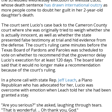
the scheduled Wednesday execution of Melissa Lucio,
whose death sentence
has drawn international outcry
as
more people come to doubt her guilt in her 2-year-old
daughter’s death.
The court sent Lucio's case back to the Cameron County
court where she was originally tried to weigh whether she
is actually innocent, as well as whether the state
presented false testimony at trial and hid evidence from
the defense. The court's ruling came minutes before the
Texas Board of Pardons and Paroles was scheduled to
vote on whether to recommend that the governor delay
Lucio's execution for at least 120 days. The board later
said that it would no longer make a recommendation
because of the court's ruling.
In a phone call with state Rep.
Jeff Leach
, a Plano
Republican who has advocated for her, Lucio was
overcome with emotion when Leach told her she had been
granted a stay.
"Are you serious?" she asked, laughing through tears.
"That is wonderful. ... Oh thank you, God."