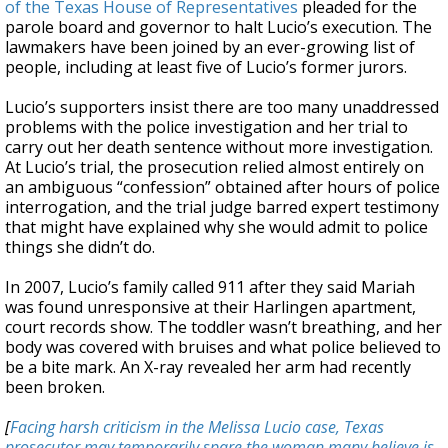
of the Texas House of Representatives
pleaded for the
parole board and governor to halt Lucio’s execution. The
lawmakers have been joined by an ever-growing list of
people, including at least five of Lucio’s former jurors.
Lucio’s supporters insist there are too many unaddressed
problems with the police investigation and her trial to
carry out her death sentence without more investigation.
At Lucio’s trial, the prosecution relied almost entirely on
an ambiguous “confession” obtained after hours of police
interrogation, and the trial judge barred expert testimony
that might have explained why she would admit to police
things she didn’t do.
In 2007, Lucio’s family called 911 after they said Mariah
was found unresponsive at their Harlingen apartment,
court records show. The toddler wasn’t breathing, and her
body was covered with bruises and what police believed to
be a bite mark. An X-ray revealed her arm had recently
been broken.
[
Facing harsh criticism in the Melissa Lucio case, Texas
prosecutor may temporarily spare the woman many believe is