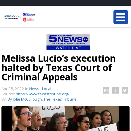
Melissa Lucio’s execution
halted by Texas Court of
Criminal Appeals
Apr 25, 2022
in
News - Local
Source:
https://www.texastribune.org/
By:
By Jolie McCullough, The Texas Tribune