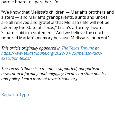
parole board to spare her life.
"We know that Melissa’s children — Mariah’s brothers and
sisters — and Mariah’s grandparents, aunts and uncles
are all relieved and grateful that Melissa’s life will not be
taken by the State of Texas," Lucio's attorney Tivon
Schardl said in a statement. "And we believe the court
honored Mariah’s memory because Melissa is innocent."
This article originally appeared in
The Texas Tribune
at
https://www.texastribune.org/2022/04/25/melissa-lucio-
execution-texas/
.
The Texas Tribune is a member-supported, nonpartisan
newsroom informing and engaging Texans on state politics
and policy. Learn more at texastribune.org.
Report a Typo