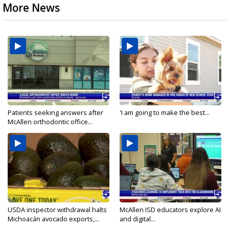
More News
Patients seeking answers after
'I am going to make the best...
McAllen orthodontic office...
USDA inspector withdrawal halts
McAllen ISD educators explore AI
Michoacán avocado exports,...
and digital...