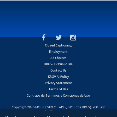
Closed Captioning
Employment
Ad Choices
KRGV-TV Public File
Contact Us
KRGV AI Policy
Privacy Statement
Terms of Use
Contrato de Terminos y Coniciones de Uso
Copyright
2026
MOBILE VIDEO TAPES, INC. (dba KRGV), 900 East
Expressway, Weslaco, TX 78596.