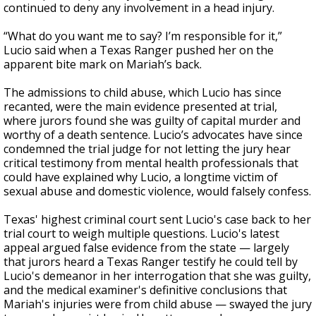
continued to deny any involvement in a head injury.
“What do you want me to say? I’m responsible for it,”
Lucio said when a Texas Ranger pushed her on the
apparent bite mark on Mariah’s back.
The admissions to child abuse, which Lucio has since
recanted, were the main evidence presented at trial,
where jurors found she was guilty of capital murder and
worthy of a death sentence. Lucio’s advocates have since
condemned the trial judge for not letting the jury hear
critical testimony from mental health professionals that
could have explained why Lucio, a longtime victim of
sexual abuse and domestic violence, would falsely confess.
Texas' highest criminal court sent Lucio's case back to her
trial court to weigh multiple questions. Lucio's latest
appeal argued false evidence from the state — largely
that jurors heard a Texas Ranger testify he could tell by
Lucio's demeanor in her interrogation that she was guilty,
and the medical examiner's definitive conclusions that
Mariah's injuries were from child abuse — swayed the jury