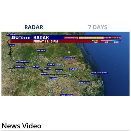
RADAR
7 DAYS
News Video