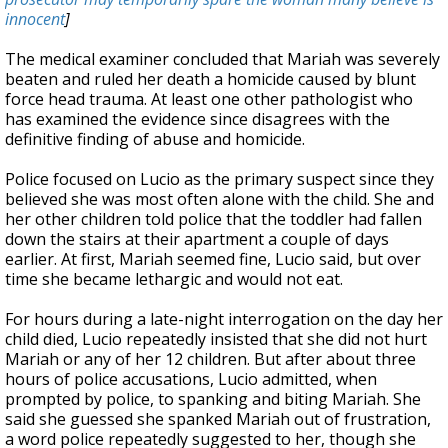
innocent
]
The medical examiner concluded that Mariah was severely
beaten and ruled her death a homicide caused by blunt
force head trauma. At least one other pathologist who
has examined the evidence since disagrees with the
definitive finding of abuse and homicide.
Police focused on Lucio as the primary suspect since they
believed she was most often alone with the child. She and
her other children told police that the toddler had fallen
down the stairs at their apartment a couple of days
earlier. At first, Mariah seemed fine, Lucio said, but over
time she became lethargic and would not eat.
For hours during a late-night interrogation on the day her
child died, Lucio repeatedly insisted that she did not hurt
Mariah or any of her 12 children. But after about three
hours of police accusations, Lucio admitted, when
prompted by police, to spanking and biting Mariah. She
said she guessed she spanked Mariah out of frustration,
a word police repeatedly suggested to her, though she