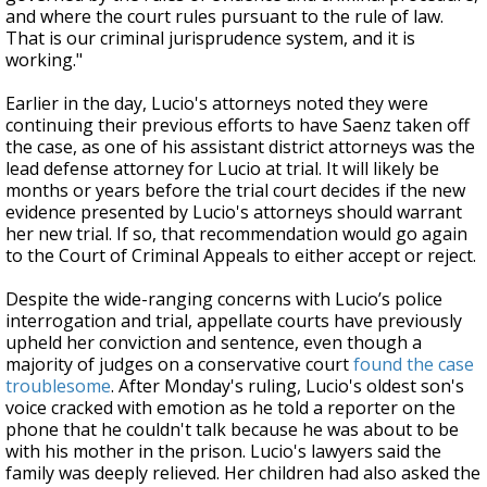
and where the court rules pursuant to the rule of law.
That is our criminal jurisprudence system, and it is
working."
Earlier in the day, Lucio's attorneys noted they were
continuing their previous efforts to have Saenz taken off
the case, as one of his assistant district attorneys was the
lead defense attorney for Lucio at trial. It will likely be
months or years before the trial court decides if the new
evidence presented by Lucio's attorneys should warrant
her new trial. If so, that recommendation would go again
to the Court of Criminal Appeals to either accept or reject.
Despite the wide-ranging concerns with Lucio’s police
interrogation and trial, appellate courts have previously
upheld her conviction and sentence, even though a
majority of judges on a conservative court
found the case
troublesome
. After Monday's ruling, Lucio's oldest son's
voice cracked with emotion as he told a reporter on the
phone that he couldn't talk because he was about to be
with his mother in the prison. Lucio's lawyers said the
family was deeply relieved. Her children had also asked the