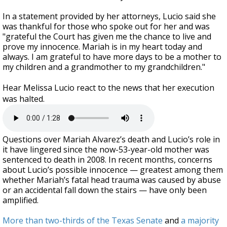
In a statement provided by her attorneys, Lucio said she
was thankful for those who spoke out for her and was
"grateful the Court has given me the chance to live and
prove my innocence. Mariah is in my heart today and
always. I am grateful to have more days to be a mother to
my children and a grandmother to my grandchildren."
Hear Melissa Lucio react to the news that her execution
was halted.
Questions over Mariah Alvarez’s death and Lucio’s role in
it have lingered since the now-53-year-old mother was
sentenced to death in 2008. In recent months, concerns
about Lucio’s possible innocence — greatest among them
whether Mariah’s fatal head trauma was caused by abuse
or an accidental fall down the stairs — have only been
amplified.
More than two-thirds of the Texas Senate
and
a majority