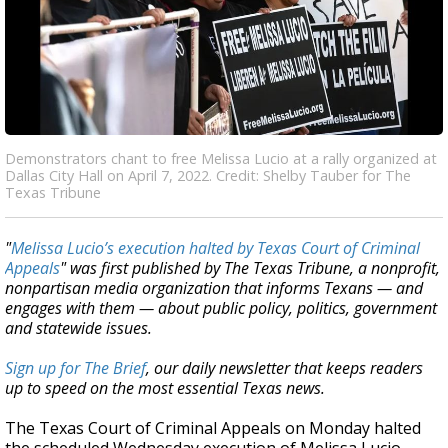
Demonstrators chant to free Melissa Lucio at a rally organized at
Dallas City Hall on April 7, 2022. Credit: Shelby Tauber for The
Texas Tribune
"
Melissa Lucio’s execution halted by Texas Court of Criminal
Appeals
" was first published by The Texas Tribune, a nonprofit,
nonpartisan media organization that informs Texans — and
engages with them — about public policy, politics, government
and statewide issues.
Sign up for The Brief
, our daily newsletter that keeps readers
up to speed on the most essential Texas news.
The Texas Court of Criminal Appeals on Monday halted