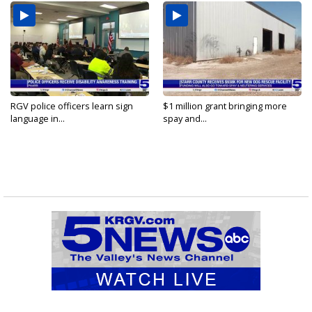
RGV police officers learn sign
$1 million grant bringing more
language in...
spay and...