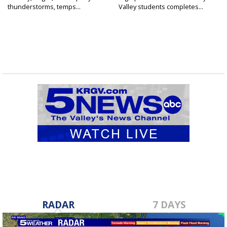
thunderstorms, temps...
Valley students completes...
RADAR
7 DAYS