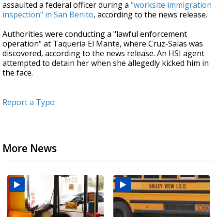
assaulted a federal officer during a
"worksite immigration
inspection" in San Benito
, according to the news release.
Authorities were conducting a "lawful enforcement
operation" at Taqueria El Mante, where Cruz-Salas was
discovered, according to the news release. An HSI agent
attempted to detain her when she allegedly kicked him in
the face.
Report a Typo
More News