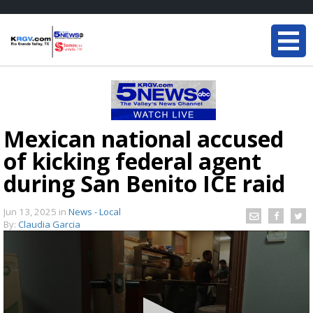
Mexican national accused
of kicking federal agent
during San Benito ICE raid
Jun 13, 2025
in
News - Local
By:
Claudia Garcia