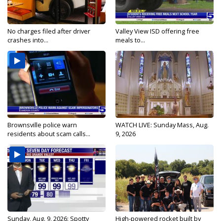
No charges filed after driver
Valley View ISD offering free
crashes into...
meals to...
Brownsville police warn
WATCH LIVE: Sunday Mass, Aug.
residents about scam calls...
9, 2026
Sunday, Aug. 9, 2026: Spotty
High-powered rocket built by