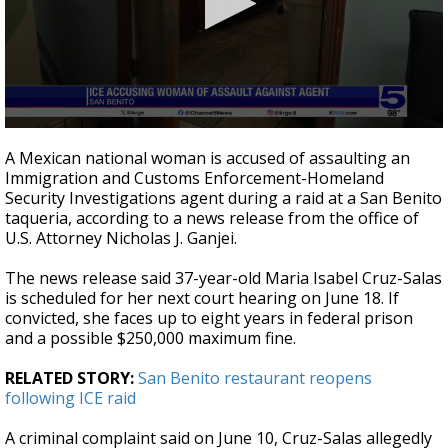
0
seconds
A Mexican national woman is accused of assaulting an
of
Immigration and Customs Enforcement-Homeland
26
Security Investigations agent during a raid at a San Benito
seconds
taqueria, according to a news release from the office of
U.S. Attorney Nicholas J. Ganjei.
The news release said 37-year-old Maria Isabel Cruz-Salas
is scheduled for her next court hearing on June 18. If
convicted, she faces up to eight years in federal prison
and a possible $250,000 maximum fine.
RELATED STORY:
San Benito restaurant reopens
following ICE raid
A criminal complaint said on June 10, Cruz-Salas allegedly