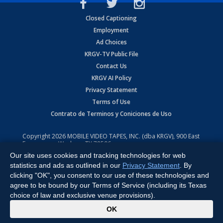
Closed Captioning
Employment
Ad Choices
KRGV-TV Public File
Contact Us
KRGV AI Policy
Privacy Statement
Terms of Use
Contrato de Terminos y Coniciones de Uso
Copyright
2026
MOBILE VIDEO TAPES, INC. (dba KRGV), 900 East
Expressway, Weslaco, TX 78596.
Our site uses cookies and tracking technologies for web
All Rights Reserved. Powered by:
Ruby Shore Software
statistics and ads as outlined in our
Privacy Statement
. By
clicking "OK", you consent to our use of these technologies and
agree to be bound by our Terms of Service (including its Texas
choice of law and exclusive venue provisions).
x
OK