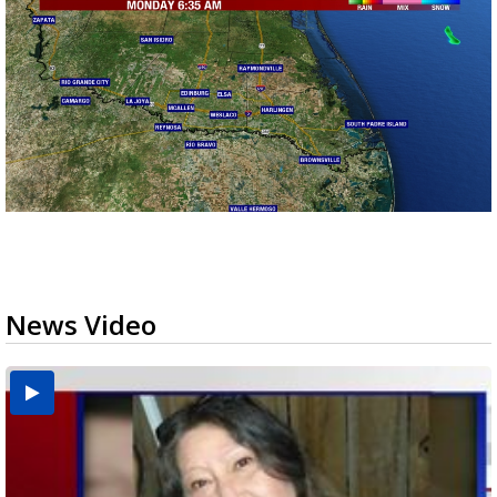
News Video