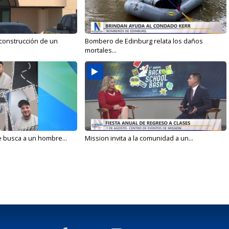
 construcción de un
Bombero de Edinburg relata los daños
mortales...
e busca a un hombre...
Mission invita a la comunidad a un...