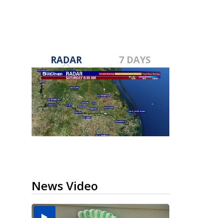
RADAR
7 DAYS
News Video