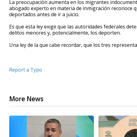
La preocupación aumenta en los migrantes indocumentad
of
abogado experto en materia de inmigración reconoce qu
50
deportados antes de ir a juicio.
seconds
Volume
90%
Es que esta ley exige que las autoridades federales d
delitos menores y, potencialmente, los deporten.
Una ley de la que cabe recordar, que los tres representan
Report a Typo
More News