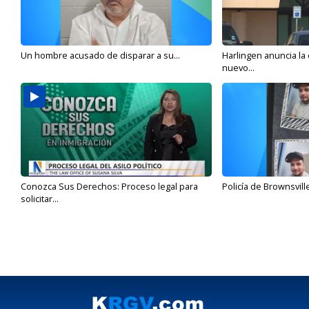
Un hombre acusado de disparar a su...
Harlingen anuncia la
nuevo...
Conozca Sus Derechos: Proceso legal para
Policía de Brownsvill
solicitar...