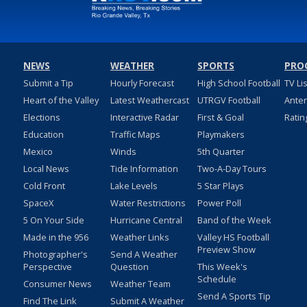
NEWS
WEATHER
SPORTS
PRO
Submit a Tip
Hourly Forecast
High School Football
TV Li
Heart of the Valley
Latest Weathercast
UTRGV Football
Ante
Elections
Interactive Radar
First & Goal
Ratin
Education
Traffic Maps
Playmakers
Mexico
Winds
5th Quarter
Local News
Tide Information
Two-A-Day Tours
Cold Front
Lake Levels
5 Star Plays
SpaceX
Water Restrictions
Power Poll
5 On Your Side
Hurricane Central
Band of the Week
Made in the 956
Weather Links
Valley HS Football
Preview Show
Photographer's
Send A Weather
Perspective
Question
This Week's
Schedule
Consumer News
Weather Team
Send A Sports Tip
Find The Link
Submit A Weather