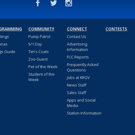
GRAMMING
COMMUNITY
CONNECT
CONTESTS
stings
Pump Patrol
Contact Us
nnas
5/1 Day
Advertising
Information
gs Guide
Tim's Coats
FCC Reports
Zoo Guest
Frequently Asked
Pet of the Week
Questions
Student of the
Jobs at KRGV
Week
News Staff
Sales Staff
Apps and Social
Media
Station Information