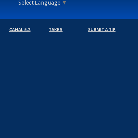
Select Language
▼
CANAL 5.2
TAKE 5
SUBMIT A TIP