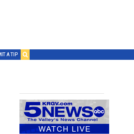
IT A TIP