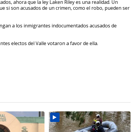
os, ahora que la ley Laken Riley es una realidad. Un
e si son acusados de un crimen, como el robo, pueden ser
etengan a los inmigrantes indocumentados acusados de
tes electos del Valle votaron a favor de ella.