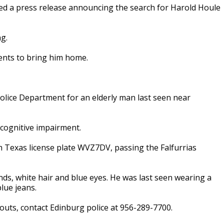
ued a press release announcing the search for Harold Houle
ng.
ents to bring him home.
olice Department for an elderly man last seen near
 cognitive impairment.
h Texas license plate WVZ7DV, passing the Falfurrias
unds, white hair and blue eyes. He was last seen wearing a
lue jeans.
uts, contact Edinburg police at 956-289-7700.