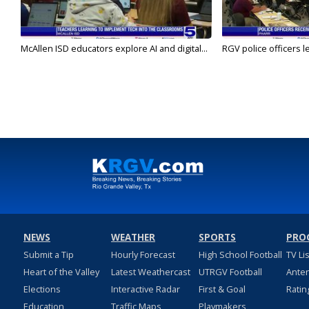
McAllen ISD educators explore AI and digital...
RGV police officers le
NEWS
WEATHER
SPORTS
PRO
Submit a Tip
Hourly Forecast
High School Football
TV Li
Heart of the Valley
Latest Weathercast
UTRGV Football
Ante
Elections
Interactive Radar
First & Goal
Ratin
Education
Traffic Maps
Playmakers