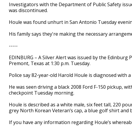
Investigators with the Department of Public Safety iss
seconds
Volume
90%
was discontinued.
Houle was found unhurt in San Antonio Tuesday eveni
His family says they're making the necessary arrangem
-----
EDINBURG – A Silver Alert was issued by the Edinburg P
Premont, Texas at 1:30 p.m. Tuesday.
Police say 82-year-old Harold Houle is diagnosed with a
He was seen driving a black 2008 Ford F-150 pickup, wit
checkpoint Tuesday morning.
Houle is described as a white male, six feet tall, 220 po
grey North Korean Veteran’s cap, a blue golf shirt and b
If you have any information regarding Houle’s whereabo