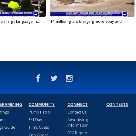
arn sign language in...
$1 million grant bringing more spay and...
GRAMMING
COMMUNITY
CONNECT
CONTESTS
stings
Pump Patrol
Contact Us
nnas
5/1 Day
Advertising
Information
gs Guide
Tim's Coats
FCC Reports
Zoo Guest