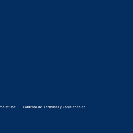
ms of Use
Contrato de Terminos y Coniciones de