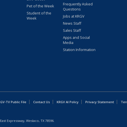
Frequently Asked
Pet of the Week
Questions
Student of the
Jobs at KRGV
Week
News Staff
Sales Staff
Apps and Social
Media
Station Information
GV-TV Public File
Contact Us
KRGV AI Policy
Privacy Statement
Ter
East Expressway, Weslaco, TX 78596.