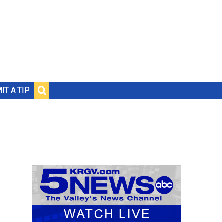
IT A TIP