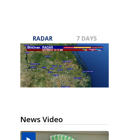
RADAR
7 DAYS
News Video