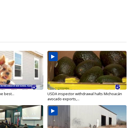
e best...
USDA inspector withdrawal halts Michoacán
avocado exports,...