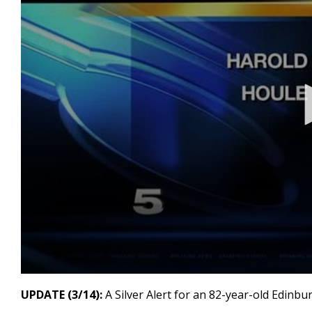
0
seconds
UPDATE (3/14):
A Silver Alert for an 82-year-old Edinbu
of
15