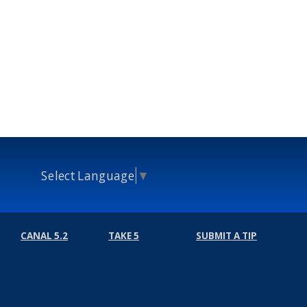
Select Language
▼
CANAL 5.2
TAKE 5
SUBMIT A TIP