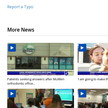
Report a Typo
More News
Patients seeking answers after McAllen
'I am going to make th
orthodontic office...