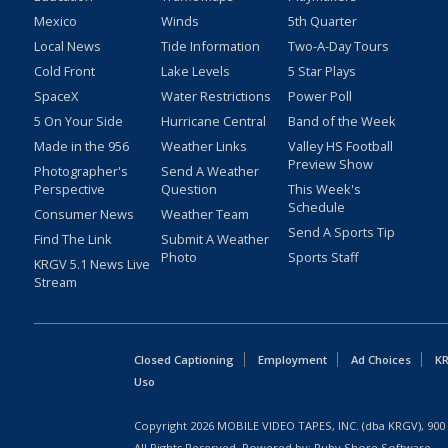
Mexico
Winds
5th Quarter
Local News
Tide Information
Two-A-Day Tours
Cold Front
Lake Levels
5 Star Plays
SpaceX
Water Restrictions
Power Poll
5 On Your Side
Hurricane Central
Band of the Week
Made in the 956
Weather Links
Valley HS Football
Preview Show
Photographer's
Send A Weather
Perspective
Question
This Week's
Schedule
Consumer News
Weather Team
Send A Sports Tip
Find The Link
Submit A Weather
Photo
Sports Staff
KRGV 5.1 News Live
Stream
Closed Captioning
Employment
Ad Choices
KR
Uso
Copyright
2026
MOBILE VIDEO TAPES, INC. (dba KRGV), 900 
All Rights Reserved. Powered by:
Ruby Shore Software