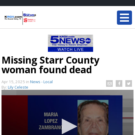
Missing Starr County
woman found dead
Apr 15, 2025
in
News - Local
By:
Lily Celeste