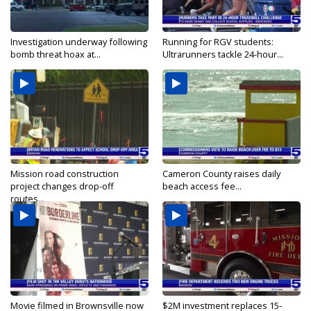
Investigation underway following
Running for RGV students:
bomb threat hoax at...
Ultrarunners tackle 24-hour...
Mission road construction
Cameron County raises daily
project changes drop-off
beach access fee...
routes...
Movie filmed in Brownsville now
$2M investment replaces 15-