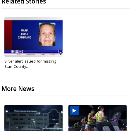
Related Stories
Silver alert issued for missing
Starr County...
More News