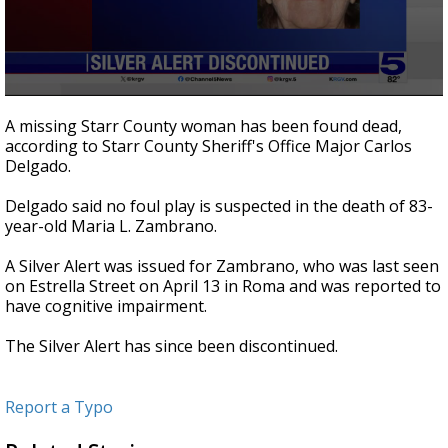
0
seconds
A missing Starr County woman has been found dead,
of
according to Starr County Sheriff's Office Major Carlos
11
Delgado.
seconds
Delgado said no foul play is suspected in the death of 83-
year-old Maria L. Zambrano.
A Silver Alert was issued for Zambrano, who was last seen
on Estrella Street on April 13 in Roma and was reported to
have cognitive impairment.
The Silver Alert has since been discontinued.
Report a Typo