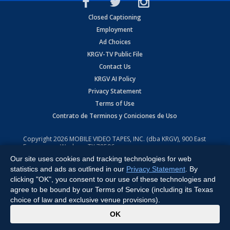
Closed Captioning
Employment
Ad Choices
KRGV-TV Public File
Contact Us
KRGV AI Policy
Privacy Statement
Terms of Use
Contrato de Terminos y Coniciones de Uso
Copyright
2026
MOBILE VIDEO TAPES, INC. (dba KRGV), 900 East
Expressway, Weslaco, TX 78596.
Our site uses cookies and tracking technologies for web
All Rights Reserved. Powered by:
Ruby Shore Software
statistics and ads as outlined in our
Privacy Statement
. By
clicking "OK", you consent to our use of these technologies and
agree to be bound by our Terms of Service (including its Texas
choice of law and exclusive venue provisions).
x
OK