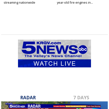
streaming nationwide
year-old fire engines in...
RADAR
7 DAYS