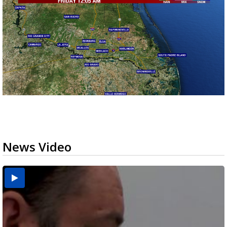
News Video