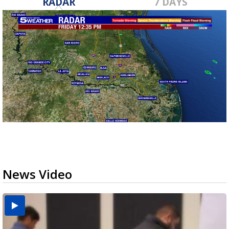
RADAR
7 DAYS
News Video