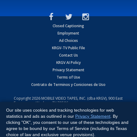
Closed Captioning
Employment
Ad Choices
KRGV-TV Public File
Contact Us
KRGV AI Policy
Privacy Statement
Terms of Use
Contrato de Terminos y Coniciones de Uso
Copyright
2026
MOBILE VIDEO TAPES, INC. (dba KRGV), 900 East
Expressway, Weslaco, TX 78596.
Our site uses cookies and tracking technologies for web
All Rights Reserved. Powered by:
Ruby Shore Software
statistics and ads as outlined in our
Privacy Statement
. By
clicking "OK", you consent to our use of these technologies and
agree to be bound by our Terms of Service (including its Texas
choice of law and exclusive venue provisions).