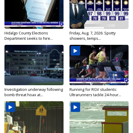
Hidalgo County Elections
Friday, Aug. 7, 2026: Spotty
Department seeks to hire...
showers, temps...
Investigation underway following
Running for RGV students:
bomb threat hoax at...
Ultrarunners tackle 24-hour...