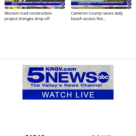
Mission road construction
Cameron County raises daily
project changes drop-off
beach access fee...
routes...