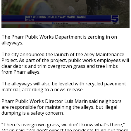
0
seconds
The Pharr Public Works Department is zeroing in on
of
alleyways.
1
minute,
35
The city announced the launch of the Alley Maintenance
seconds
Project. As part of the project, public works employees will
clear debris and trim overgrown grass and tree limbs
from Pharr alleys.
The alleyways will also be leveled with recycled pavement
material, according to a news release.
Pharr Public Works Director Luis Marin said neighbors
are responsible for maintaining the alleys, but illegal
dumping is a safety concern.
“There's overgrown grass, we don't know what's there,”
Marin said. “We don't expect the residents to go out there