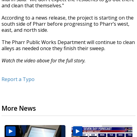
and clean that themselves."
According to a news release, the project is starting on the
south side of Pharr before progressing to Pharr’s west,
east, and north side.
The Pharr Public Works Department will continue to clean
alleys as needed once they finish their sweep.
Watch the video above for the full story.
Report a Typo
More News