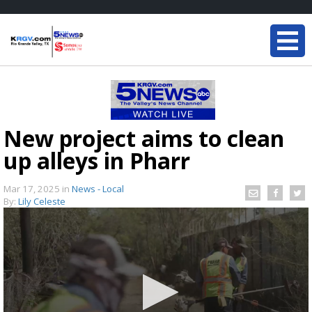
New project aims to clean
up alleys in Pharr
Mar 17, 2025
in
News - Local
By:
Lily Celeste