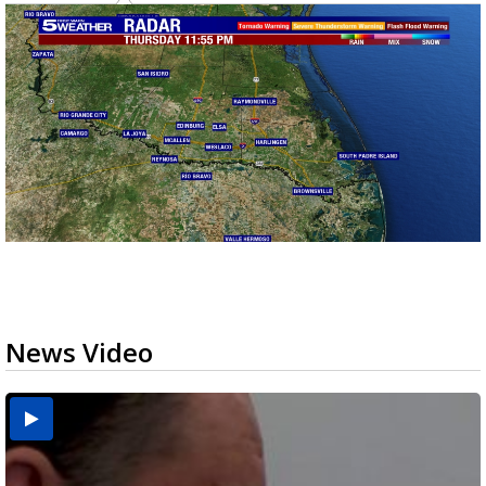
News Video