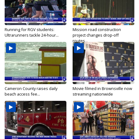
Running for RGV students:
Mission road construction
Ultrarunners tackle 24-hour...
project changes drop-off
routes...
Cameron County raises daily
Movie filmed in Brownsville now
beach access fee...
streaming nationwide