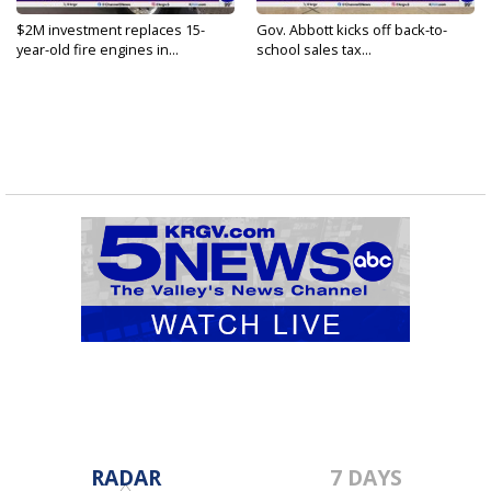
$2M investment replaces 15-
Gov. Abbott kicks off back-to-
year-old fire engines in...
school sales tax...
RADAR
7 DAYS