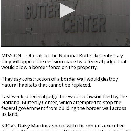
0
seconds
MISSION – Officials at the National Butterfly Center say
of
they will appeal the decision made by a federal judge that
2
would allow a border fence on the property.
minutes,
27
seconds
They say construction of a border wall would destroy
natural habitats that cannot be replaced.
Last week, a federal judge threw out a lawsuit filed by the
National Butterfly Center, which attempted to stop the
federal government from building the border wall across
its land.
KRGV’s Daisy Martinez spoke with the center’s executive