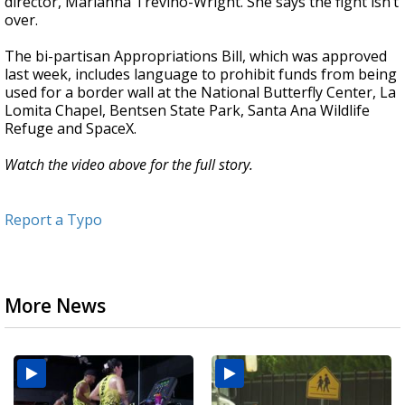
director, Marianna Treviño-Wright. She says the fight isn’t
over.
The bi-partisan Appropriations Bill, which was approved
last week, includes language to prohibit funds from being
used for a border wall at the National Butterfly Center, La
Lomita Chapel, Bentsen State Park, Santa Ana Wildlife
Refuge and SpaceX.
Watch the video above for the full story.
Report a Typo
More News