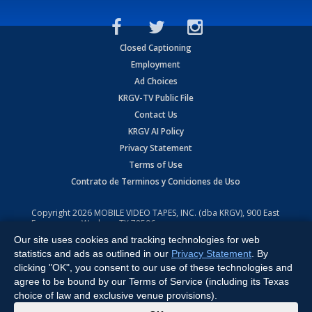
Closed Captioning
Employment
Ad Choices
KRGV-TV Public File
Contact Us
KRGV AI Policy
Privacy Statement
Terms of Use
Contrato de Terminos y Coniciones de Uso
Copyright
2026
MOBILE VIDEO TAPES, INC. (dba KRGV), 900 East
Expressway, Weslaco, TX 78596.
Our site uses cookies and tracking technologies for web
All Rights Reserved. Powered by:
Ruby Shore Software
statistics and ads as outlined in our
Privacy Statement
. By
clicking "OK", you consent to our use of these technologies and
agree to be bound by our Terms of Service (including its Texas
choice of law and exclusive venue provisions).