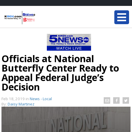
Officials at National
Butterfly Center Ready to
Appeal Federal Judge’s
Decision
Feb 18, 2019
in
News - Local
By:
Daisy Martinez