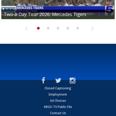
Two-a-Day Tour 2026: Mercedes Tigers
Two-a-Day Tour 2026: Progreso Red Ants
Two-a-Day Tour 2026: Donna Redskins
Two-a-Day Tour 2026: Brownsville Pace Vikings
Two-a-Day Tour 2026: La Joya Coyotes
Closed Captioning
Employment
Ad Choices
KRGV-TV Public File
Contact Us