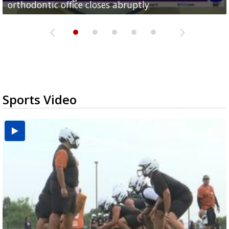
orthodontic office closes abruptly
Rowe...
Pharr...
at annual Technovate conference
Harlingen cancer clinic
Sports Video