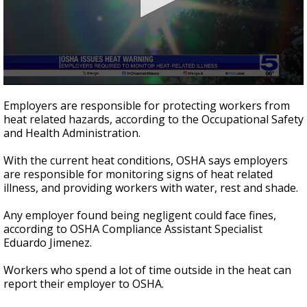
0
seconds
Employers are responsible for protecting workers from
of
heat related hazards, according to the Occupational Safety
58
and Health Administration.
seconds
With the current heat conditions, OSHA says employers
are responsible for monitoring signs of heat related
illness, and providing workers with water, rest and shade.
Any employer found being negligent could face fines,
according to OSHA Compliance Assistant Specialist
Eduardo Jimenez.
Workers who spend a lot of time outside in the heat can
report their employer to OSHA.