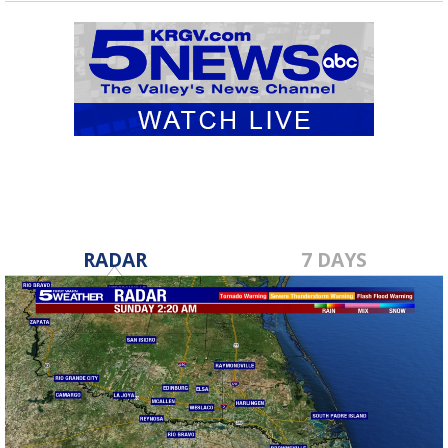
RADAR
7 DAYS