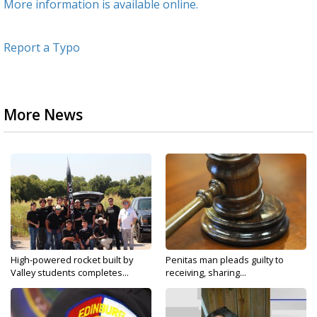
More information is available online.
Report a Typo
More News
High-powered rocket built by
Penitas man pleads guilty to
Valley students completes...
receiving, sharing...