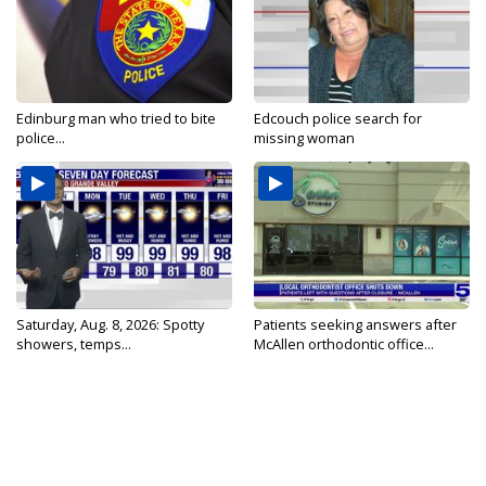
Edinburg man who tried to bite
Edcouch police search for
police...
missing woman
Saturday, Aug. 8, 2026: Spotty
Patients seeking answers after
showers, temps...
McAllen orthodontic office...