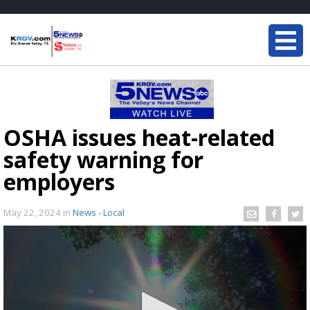
OSHA issues heat-related
safety warning for
employers
May 22, 2024
in
News - Local