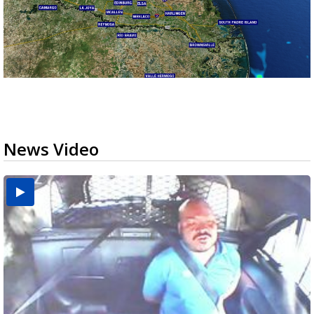
News Video