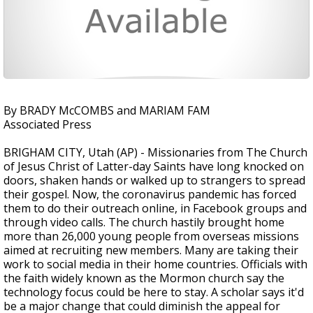
By BRADY McCOMBS and MARIAM FAM
Associated Press
BRIGHAM CITY, Utah (AP) - Missionaries from The Church
of Jesus Christ of Latter-day Saints have long knocked on
doors, shaken hands or walked up to strangers to spread
their gospel. Now, the coronavirus pandemic has forced
them to do their outreach online, in Facebook groups and
through video calls. The church hastily brought home
more than 26,000 young people from overseas missions
aimed at recruiting new members. Many are taking their
work to social media in their home countries. Officials with
the faith widely known as the Mormon church say the
technology focus could be here to stay. A scholar says it'd
be a major change that could diminish the appeal for