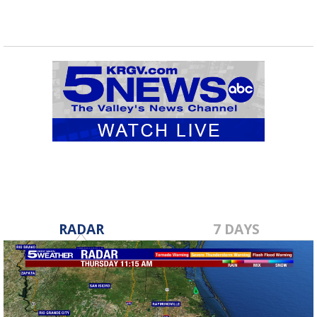
RADAR
7 DAYS