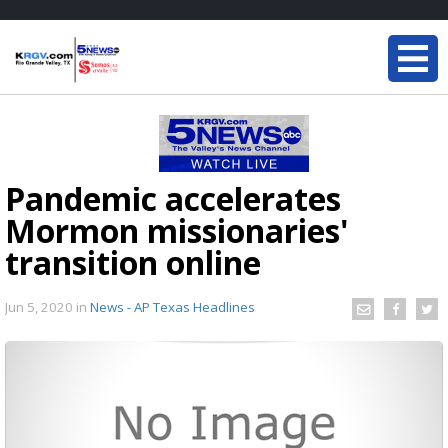
Pandemic accelerates
Mormon missionaries'
transition online
Jun 5, 2020
in
News - AP Texas Headlines