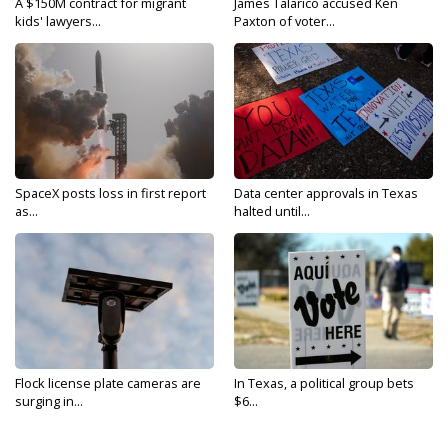
A $150M contract for migrant
James Talarico accused Ken
kids' lawyers...
Paxton of voter...
SpaceX posts loss in first report
Data center approvals in Texas
as...
halted until...
Flock license plate cameras are
In Texas, a political group bets
surging in...
$6...