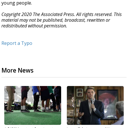
young people.
Copyright 2020 The Associated Press. All rights reserved. This
material may not be published, broadcast, rewritten or
redistributed without permission.
Report a Typo
More News