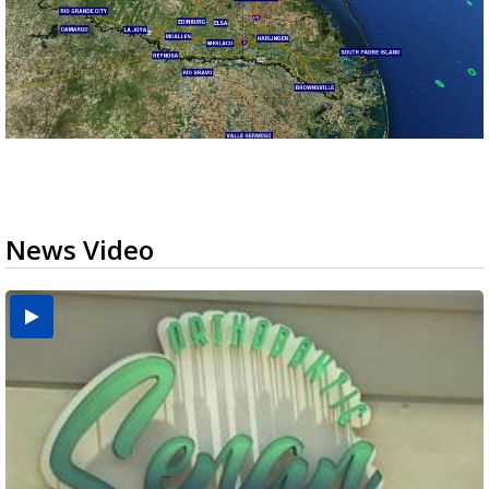
News Video