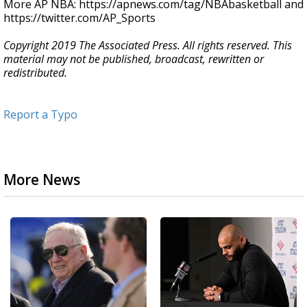
More AP NBA: https://apnews.com/tag/NBAbasketball and
https://twitter.com/AP_Sports
Copyright 2019 The Associated Press. All rights reserved. This
material may not be published, broadcast, rewritten or
redistributed.
Report a Typo
More News