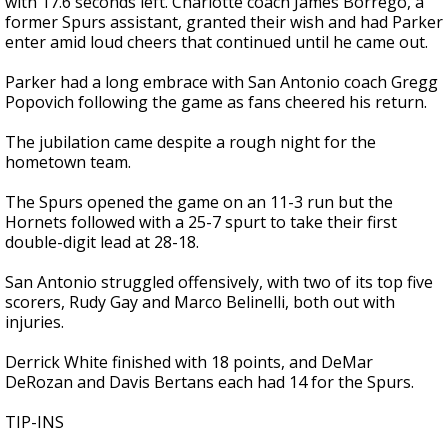
with 17.6 seconds left. Charlotte coach James Borrego, a
former Spurs assistant, granted their wish and had Parker
enter amid loud cheers that continued until he came out.
Parker had a long embrace with San Antonio coach Gregg
Popovich following the game as fans cheered his return.
The jubilation came despite a rough night for the
hometown team.
The Spurs opened the game on an 11-3 run but the
Hornets followed with a 25-7 spurt to take their first
double-digit lead at 28-18.
San Antonio struggled offensively, with two of its top five
scorers, Rudy Gay and Marco Belinelli, both out with
injuries.
Derrick White finished with 18 points, and DeMar
DeRozan and Davis Bertans each had 14 for the Spurs.
TIP-INS