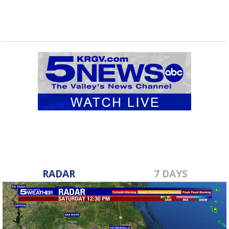
RADAR
7 DAYS