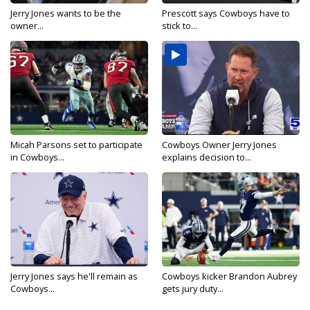
Jerry Jones wants to be the
Prescott says Cowboys have to
owner...
stick to...
Micah Parsons set to participate
Cowboys Owner Jerry Jones
in Cowboys...
explains decision to...
Jerry Jones says he'll remain as
Cowboys kicker Brandon Aubrey
Cowboys...
gets jury duty...