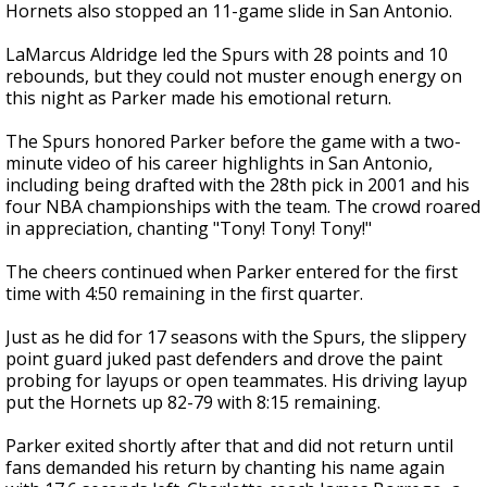
Hornets also stopped an 11-game slide in San Antonio.
LaMarcus Aldridge led the Spurs with 28 points and 10
rebounds, but they could not muster enough energy on
this night as Parker made his emotional return.
The Spurs honored Parker before the game with a two-
minute video of his career highlights in San Antonio,
including being drafted with the 28th pick in 2001 and his
four NBA championships with the team. The crowd roared
in appreciation, chanting "Tony! Tony! Tony!"
The cheers continued when Parker entered for the first
time with 4:50 remaining in the first quarter.
Just as he did for 17 seasons with the Spurs, the slippery
point guard juked past defenders and drove the paint
probing for layups or open teammates. His driving layup
put the Hornets up 82-79 with 8:15 remaining.
Parker exited shortly after that and did not return until
fans demanded his return by chanting his name again