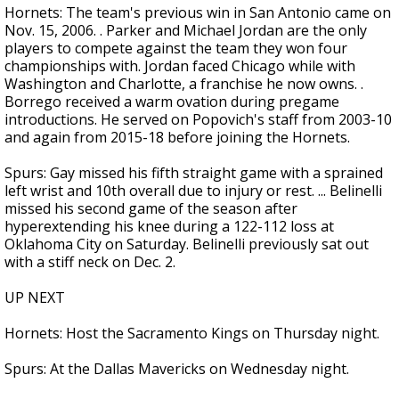
Hornets: The team's previous win in San Antonio came on
Nov. 15, 2006. . Parker and Michael Jordan are the only
players to compete against the team they won four
championships with. Jordan faced Chicago while with
Washington and Charlotte, a franchise he now owns. .
Borrego received a warm ovation during pregame
introductions. He served on Popovich's staff from 2003-10
and again from 2015-18 before joining the Hornets.
Spurs: Gay missed his fifth straight game with a sprained
left wrist and 10th overall due to injury or rest. ... Belinelli
missed his second game of the season after
hyperextending his knee during a 122-112 loss at
Oklahoma City on Saturday. Belinelli previously sat out
with a stiff neck on Dec. 2.
UP NEXT
Hornets: Host the Sacramento Kings on Thursday night.
Spurs: At the Dallas Mavericks on Wednesday night.