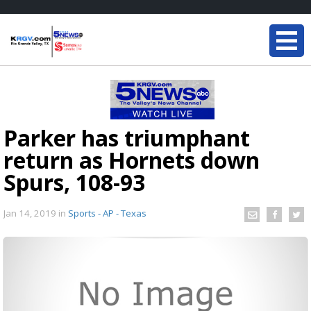
Parker has triumphant
return as Hornets down
Spurs, 108-93
Jan 14, 2019
in
Sports - AP - Texas