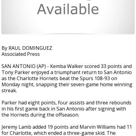
By RAUL DOMINGUEZ
Associated Press
SAN ANTONIO (AP) - Kemba Walker scored 33 points and
Tony Parker enjoyed a triumphant return to San Antonio
as the Charlotte Hornets beat the Spurs 108-93 on
Monday night, snapping their seven-game home winning
streak.
Parker had eight points, four assists and three rebounds
in his first game back in San Antonio after signing with
the Hornets during the offseason.
Jeremy Lamb added 19 points and Marvin Williams had 11
for Charlotte, which ended a three-game skid. The