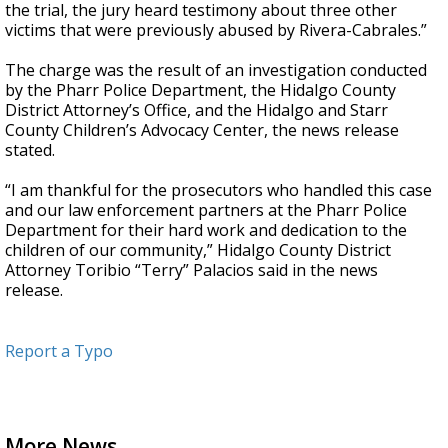
the trial, the jury heard testimony about three other
victims that were previously abused by Rivera-Cabrales.”
The charge was the result of an investigation conducted
by the Pharr Police Department, the Hidalgo County
District Attorney’s Office, and the Hidalgo and Starr
County Children’s Advocacy Center, the news release
stated.
“I am thankful for the prosecutors who handled this case
and our law enforcement partners at the Pharr Police
Department for their hard work and dedication to the
children of our community,” Hidalgo County District
Attorney Toribio “Terry” Palacios said in the news
release.
Report a Typo
More News