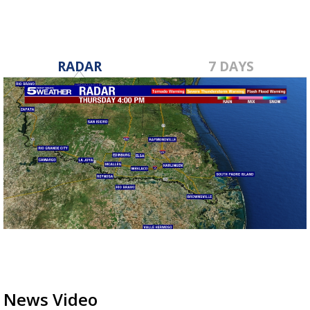
RADAR
7 DAYS
News Video