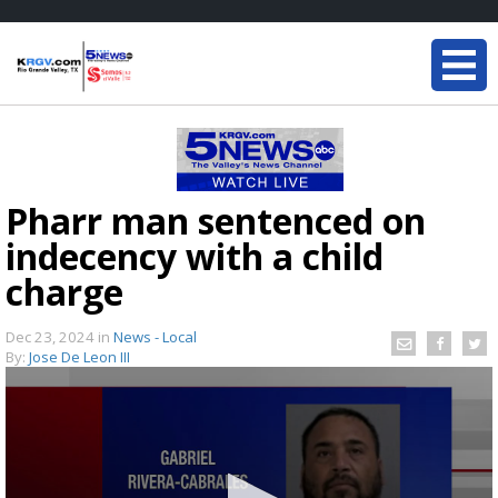
Pharr man sentenced on
indecency with a child
charge
Dec 23, 2024
in
News - Local
By:
Jose De Leon III