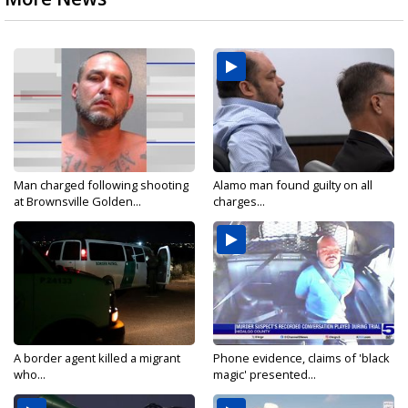
Man charged following shooting
Alamo man found guilty on all
at Brownsville Golden...
charges...
A border agent killed a migrant
Phone evidence, claims of 'black
who...
magic' presented...