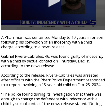
0
seconds
A Pharr man was sentenced Monday to 10 years in prison
of
following his conviction of an indecency with a child
23
charge, according to a news release.
seconds
Gabriel Rivera-Cabrales, 46, was found guilty of indecency
with a child by sexual contact on Thursday, Dec. 19,
according to the news release.
According to the release, Rivera-Cabrales was arrested
after officers with the Pharr Police Department responded
to a report involving a 15-year-old child on Feb. 25, 2024.
“The police found during its investigation that there was
enough to charge the defendant with indecency with a
child by sexual contact,” the news release stated. “During