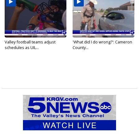
Valley football teams adjust
'What did I do wrong?': Cameron
schedules as UIL...
County...