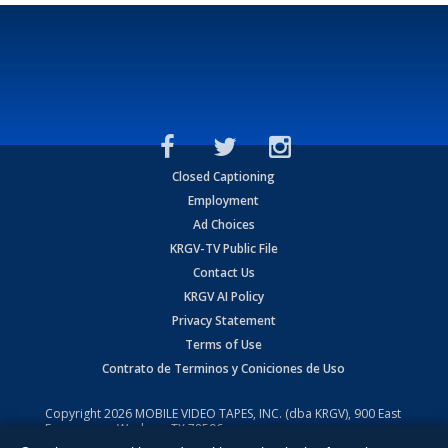
Closed Captioning
Employment
Ad Choices
KRGV-TV Public File
Contact Us
KRGV AI Policy
Privacy Statement
Terms of Use
Contrato de Terminos y Coniciones de Uso
Copyright
2026
MOBILE VIDEO TAPES, INC. (dba KRGV), 900 East
Expressway, Weslaco, TX 78596.